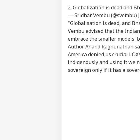
2. Globalization is dead and B
— Sridhar Vembu (@svembu)
"Globalisation is dead, and Bh
Vembu advised that the Indian
embrace the smaller models, b
Author Anand Raghunathan said,
America denied us crucial LOX
indigenously and using it we n
sovereign only if it has a sover