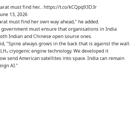
harat must find her…
https://t.co/kCQpq93D3r
June 13, 2026
arat must find her own way ahead," he added.
 government must ensure that organisations in India
oth Indian and Chinese open source ones.
 "Spine always grows in the back that is against the wall.
/LH₂ cryogenic engine technology. We developed it
ow send American satellites into space. India can remain
eign AI."