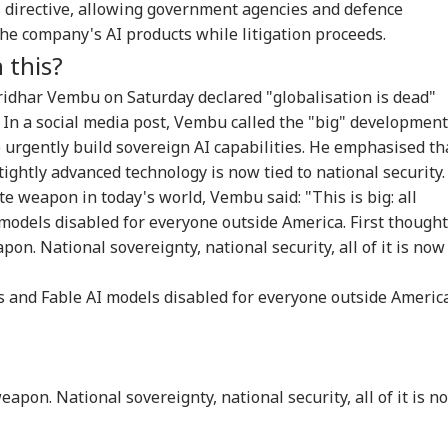
 directive, allowing government agencies and defence
Senate Passes Bill
Mumbai Police
'National Security
Cen
the company's AI products while litigation proceeds.
owing 100% Tariffs
Constable Dies While
Threat': Trump Slams
Ide
IA
WORLD
CITIES
CIT
India, China Over
On Duty Outside
Court Order Blocking
Aft
 this?
sian Oil
Salman Khan’s
White House
Re
Bandra Home
Ballroom
Att
idhar Vembu on Saturday declared "globalisation is dead"
. In a social media post, Vembu called the "big" development
o urgently build sovereign AI capabilities. He emphasised th
tightly advanced technology is now tied to national security.
C-JSSC Row:
Iran's Supreme
MP Horror: Schoolgirl
Gur
rkhand Govt
Leader Mojtaba
Raped, Murdered In
Wo
te weapon in today's world, Vembu said: "This is big: all
dy to
Khamenei In
Narsinghpur; 22-
Adv
models disabled for everyone outside America. First thought
mpathetically'
'Extremely Critical
Year-Old Accused
Tri
on. National sovereignty, national security, all of it is now
sider Students'
Condition': Report
Held
Wat
mands
Ja
hos and Fable AI models disabled for everyone outside America
eapon. National sovereignty, national security, all of it is n