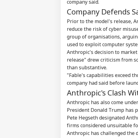
company said.
Company Defends Sa
Prior to the model's release, 
reduce the risk of cyber misus
group of organisations, arguin
used to exploit computer syst
Anthropic's decision to market
release" drew criticism from 
than substantive.
Pers
"Fable's capabilities exceed t
company had said before launc
Anthropic's Clash W
Top
Hello Guest
Anthropic has also come under
WO
President Donald Trump has pu
Advertise with us
Pete Hegseth designated Anthro
Privacy Policy
firms considered unsuitable fo
Feedback
Anthropic has challenged the d