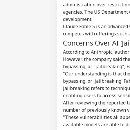
administration over restricti
agencies. The US Department 
development.
Claude Fable 5 is an advanced 
competes with offerings such 
Concerns Over AI 'Jai
According to Anthropic, authori
However, the company said the
bypassing, or "jailbreaking", F
"Our understanding is that th
bypassing, or 'jailbreaking' Fa
Jailbreaking refers to techniqu
enabling users to access sensi
After reviewing the reported t
number of previously known vu
"These vulnerabilities all app
available models are able to d