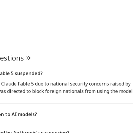
uestions
Fable 5 suspended?
Claude Fable 5 due to national security concerns raised by
s directed to block foreign nationals from using the model
ion to AI models?
ed by Anthropic's suspension?