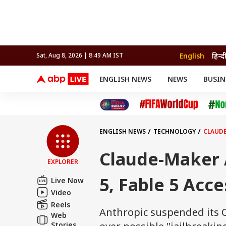
English
हिन्द
Sat, Aug 8, 2026 | 8:49 AM IST
ENGLISH NEWS
NEWS
BUSIN
NEWS
SPORTS
BUS
India
Cricket
Aut
INDIA
AUTO
CELEBRITIES NEWS
FIFA WORLD CUP 2026
ASTRO
WORLD
BUDGET
MOVIES
CRICKET
HEALTH
World
IPL
SOUTH CINEMA
IPL
TRAVEL
CIT
WPL
Football
ENGLISH NEWS
TECHNOLOGY
CLAUDE
BRAND WIRE
Cri
TRENDING
FAC
Claude-Maker 
EXPLORER
EDUCATION
Offbeat
5, Fable 5 Acc
Live Now
Video
Reels
Anthropic suspended its C
Web
Stories