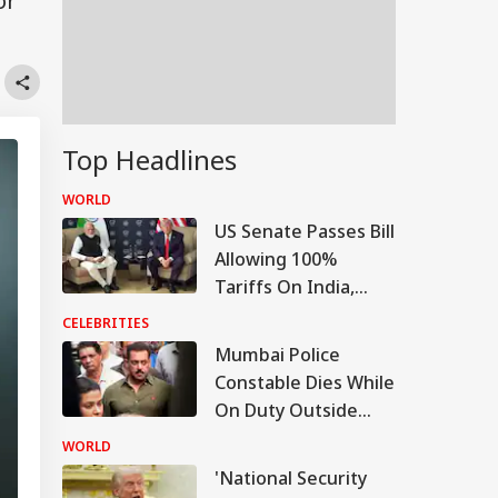
or
Top Headlines
WORLD
US Senate Passes Bill
Allowing 100%
Tariffs On India,
China Over Russian
CELEBRITIES
Oil
Mumbai Police
Constable Dies While
On Duty Outside
Salman Khan’s
WORLD
Bandra Home
'National Security