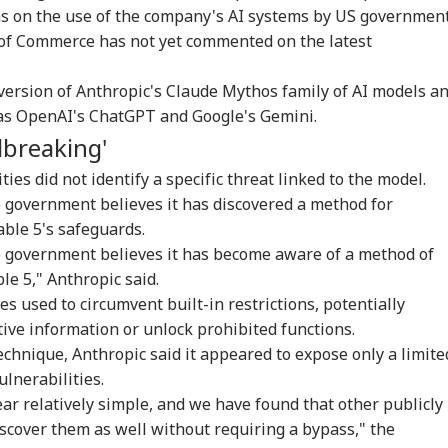
ons on the use of the company's AI systems by US governmen
of Commerce has not yet commented on the latest
version of Anthropic's Claude Mythos family of AI models a
as OpenAI's ChatGPT and Google's Gemini.
lbreaking'
ties did not identify a specific threat linked to the model.
 government believes it has discovered a method for
able 5's safeguards.
e government believes it has become aware of a method of
ble 5," Anthropic said.
es used to circumvent built-in restrictions, potentially
tive information or unlock prohibited functions.
echnique, Anthropic said it appeared to expose only a limite
lnerabilities.
ear relatively simple, and we have found that other publicly
iscover them as well without requiring a bypass," the