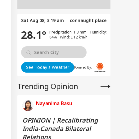
Sat Aug 08, 3:19 am
connaught place
28.1°
Precipitation: 1.3 mm Humidity:
84% Wind: E 12 km/h
See Today's Weather
Powered By:
Trending Opinion
Nayanima Basu
OPINION | Recalibrating
India-Canada Bilateral
Relations