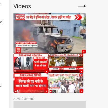
t
Videos
nd
d
Advertisement