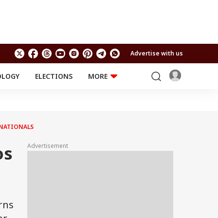
Advertise with us
OLOGY
ELECTIONS
MORE
EDUCATION
TECHNOLOGY
Jobs
Results
LIFESTYLE
 NATIONALS
RELIGION AND
Astro
SPIRITUALITY
Health
Advertisement
os
Travel
Astro
rns