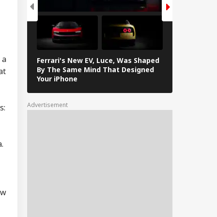
tre Officially
ntifies 27 Places
IES
er China's
peated Renaming
empts
 a
Ferrari's New EV, Luce, Was Shaped
Samsung Gala
By The Same Mind That Designed
at
Features Yo
Your iPhone
ugram Issues
rk-From-Home
isory As Rain
Advertisement
s:
ggers Severe
erlogging, Traffic
ms
.
ow