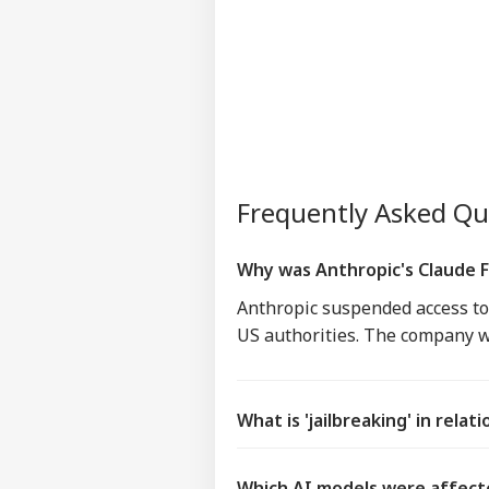
Frequently Asked Q
Why was Anthropic's Claude 
Anthropic suspended access to 
US authorities. The company wa
What is 'jailbreaking' in relat
Which AI models were affect