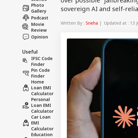
over possible "jailbreaking
Photo
sovereign AI and self-reli
Gallery
Podcast
Written By :
Sneha
| Updated at : 13 J
Movie
Review
Opinion
Useful
IFSC Code
Finder
Pin Code
Finder
Home
Loan EMI
Calculator
Personal
Loan EMI
Calculator
Car Loan
EMI
Calculator
Education