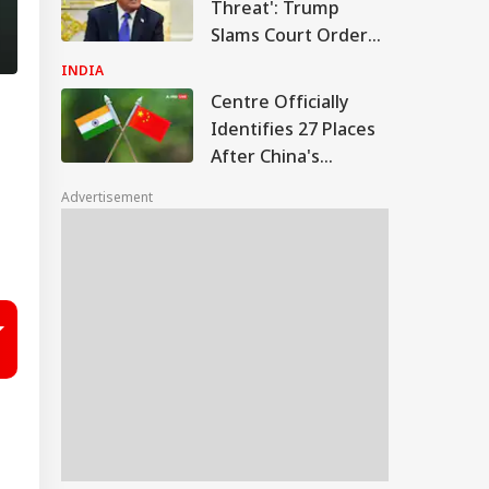
Threat': Trump
Slams Court Order
Blocking White
INDIA
House Ballroom
Centre Officially
Identifies 27 Places
After China's
Repeated Renaming
Advertisement
Attempts