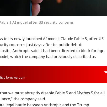
Fable 5 AI model after US security concerns.
 to its newly launched AI model, Claude Fable 5, after US
urity concerns just days after its public debut.
bsite, Anthropic said it had been directed to block foreign
model, which the company had previously described as
rified by newsroom
s that we must abruptly disable Fable 5 and Mythos 5 for all
iance," the company said.
te legal battle between Anthropic and the Trump