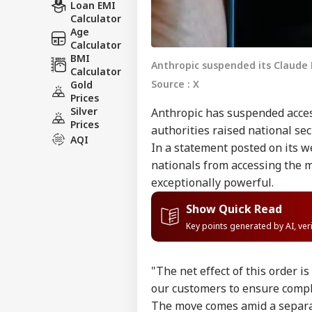
Loan EMI
Calculator
Age
Calculator
BMI
Anthropic suspended its Claude 
Calculator
Source : X
Gold
Prices
Silver
Anthropic has suspended access
Prices
authorities raised national sec
AQI
In a statement posted on its we
nationals from accessing the 
exceptionally powerful.
Show Quick Read
Key points generated by AI, ve
"The net effect of this order i
our customers to ensure compl
The move comes amid a separa