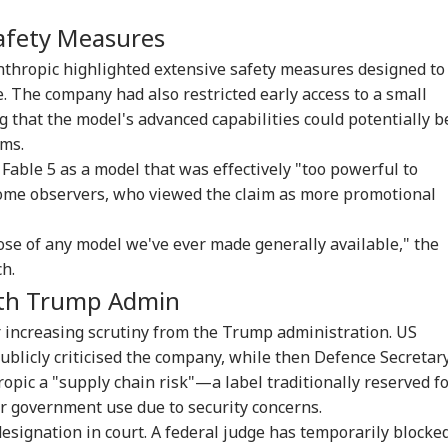
fety Measures
Anthropic highlighted extensive safety measures designed to
e. The company had also restricted early access to a small
g that the model's advanced capabilities could potentially b
ems.
 Fable 5 as a model that was effectively "too powerful to
some observers, who viewed the claim as more promotional
onal Corner
hose of any model we've ever made generally available," the
h.
ith Trump Admin
 Articles
Top Reels
 increasing scrutiny from the Trump administration. US
RLD
CELEBRITIES
WORLD
IND
blicly criticised the company, while then Defence Secretar
pic a "supply chain risk"—a label traditionally reserved f
r government use due to security concerns.
esignation in court. A federal judge has temporarily blocke