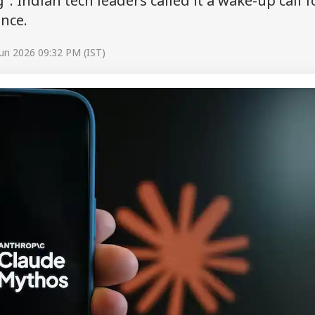
". Indian tech leaders called it a wake-up call f
ance.
un 2026 09:32 PM (IST)