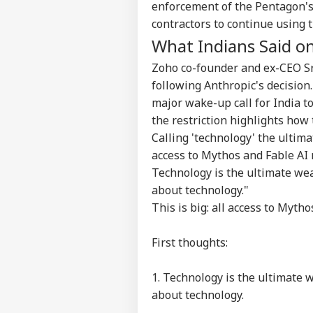
Contact us
enforcement of the Pentagon's
US 
Career
contractors to continue using 
All
IND
On 
What Indians Said on
About Us
Rus
Zoho co-founder and ex-CEO Sr
following Anthropic's decision
major wake-up call for India t
the restriction highlights how 
JPS
Jha
Calling 'technology' the ultima
LOGIN
Rea
access to Mythos and Fable AI 
'Sy
Technology is the ultimate weap
Con
De
about technology."
This is big: all access to Myt
First thoughts:
1. Technology is the ultimate w
about technology.