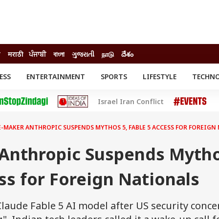
ी
मराठी
ਪੰਜਾਬੀ
বাংলা
ગુજરાતી
நாடு
దేశం
ESS
ENTERTAINMENT
SPORTS
LIFESTYLE
TECHN
INESS
ENTERTAINMENT
STATES
Israel Iran Conflict
o
Movies
Delhi-NCR
Celebrities News
IES
ELECTIONS
South Cinema
-MAKER ANTHROPIC SUSPENDS MYTHOS 5, FABLE 5 ACCESS FOR FOREIGN
me
Movie Review
T CHECK
EXPLAINERS
SCIENCE
Anthropic Suspends Myth
ess for Foreign Nationals
laude Fable 5 AI model after US security conce