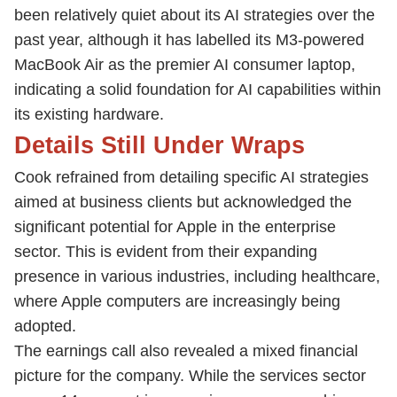
been relatively quiet about its AI strategies over the
past year, although it has labelled its M3-powered
MacBook Air as the premier AI consumer laptop,
indicating a solid foundation for AI capabilities within
its existing hardware.
Details Still Under Wraps
Cook refrained from detailing specific AI strategies
aimed at business clients but acknowledged the
significant potential for Apple in the enterprise
sector. This is evident from their expanding
presence in various industries, including healthcare,
where Apple computers are increasingly being
adopted.
The earnings call also revealed a mixed financial
picture for the company. While the services sector