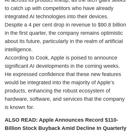
AI across its product lineup, as the tech giant seeks
to catch up with competitors who have already
integrated AI technologies into their devices.
Despite a 4 per cent drop in revenue to $90.8 billion
in the first quarter, the company remains optimistic
about its future, particularly in the realm of artificial
intelligence.
According to Cook, Apple is poised to announce
significant AI developments in the coming weeks.
He expressed confidence that these new features
would be integrated into the majority of Apple’s
products, enhancing the robust ecosystem of
hardware, software, and services that the company
is known for.
ALSO READ:
Apple Announces Record $110-
Billion Stock Buyback Amid Decline In Quarterly