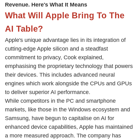
Revenue. Here's What It Means
What Will Apple Bring To The
AI Table?
Apple's unique advantage lies in its integration of
cutting-edge Apple silicon and a steadfast
commitment to privacy, Cook explained,
emphasising the proprietary technology that powers
their devices. This includes advanced neural
engines which work alongside the CPUs and GPUs
to deliver superior AI performance.
While competitors in the PC and smartphone
markets, like those in the Windows ecosystem and
Samsung, have begun to capitalise on AI for
enhanced device capabilities, Apple has maintained
a more measured approach. The company has