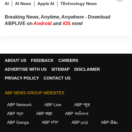
AI
AI News
Apple AI
TEchnology News
Breaking News, Anytime, Anywhere - Download
ABPLIVE on
Android
and
iOS
now!
ABOUT US
FEEDBACK
CAREERS
ADVERTISE WITH US
SITEMAP
DISCLAIMER
PRIVACY POLICY
CONTACT US
ABP NEWS GROUP WEBSITES
ABP Network
ABP Live
ABP न्यूज़
ABP আনন্দ
ABP माझा
ABP અસ્મિતા
ABP Ganga
ABP ਸਾਂਝਾ
ABP நாடு
ABP దేశం