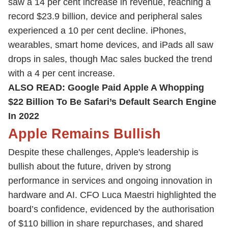
saw a 14 per cent increase in revenue, reaching a
record $23.9 billion, device and peripheral sales
experienced a 10 per cent decline. iPhones,
wearables, smart home devices, and iPads all saw
drops in sales, though Mac sales bucked the trend
with a 4 per cent increase.
ALSO READ:
Google Paid Apple A Whopping
$22 Billion To Be Safari’s Default Search Engine
In 2022
Apple Remains Bullish
Despite these challenges, Apple's leadership is
bullish about the future, driven by strong
performance in services and ongoing innovation in
hardware and AI. CFO Luca Maestri highlighted the
board’s confidence, evidenced by the authorisation
of $110 billion in share repurchases, and shared