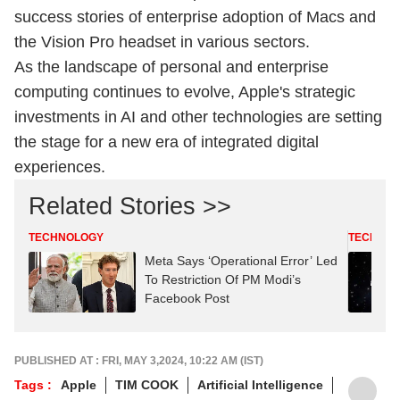
success stories of enterprise adoption of Macs and
the Vision Pro headset in various sectors.
As the landscape of personal and enterprise
computing continues to evolve, Apple's strategic
investments in AI and other technologies are setting
the stage for a new era of integrated digital
experiences.
Related Stories >>
TECHNOLOGY
TECHNO
Meta Says ‘Operational Error’ Led
To Restriction Of PM Modi’s
Facebook Post
PUBLISHED AT : FRI, MAY 3,2024, 10:22 AM (IST)
Tags :
Apple
TIM COOK
Artificial Intelligence