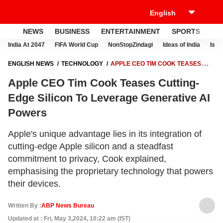
NEWS
BUSINESS
ENTERTAINMENT
SPORTS
LI
India At 2047
FIFA World Cup
NonStopZindagi
Ideas of India
Israe
ENGLISH NEWS
TECHNOLOGY
APPLE CEO TIM COOK TEASES
CUTTING-EDGE SILICON TO LEVERAGE GENERATIVE AI POWERS
Apple CEO Tim Cook Teases Cutting-
Edge Silicon To Leverage Generative AI
Powers
Apple's unique advantage lies in its integration of
cutting-edge Apple silicon and a steadfast
commitment to privacy, Cook explained,
emphasising the proprietary technology that powers
their devices.
Written By :
ABP News Bureau
Updated at : Fri, May 3,2024, 10:22 am (IST)