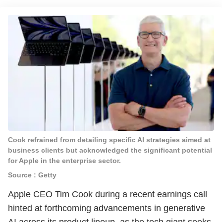
Cook refrained from detailing specific AI strategies aimed at
business clients but acknowledged the significant potential
for Apple in the enterprise sector.
Source : Getty
Apple CEO Tim Cook during a recent earnings call
hinted at forthcoming advancements in generative