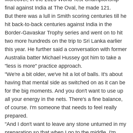
final against India at The Oval, he made 121.
But there was a lull in Smith scoring centuries till he
hit back-to-back centuries against India in the
Border-Gavaskar Trophy series and went on to hit
two more hundreds on the trip to Sri Lanka earlier
this year. He further said a conversation with former
Australia batter Michael Hussey got him to take a
"less is more" practice approach.
"We're a bit older, we've hit a lot of balls. It's about
having that mental side as switched on as it can be
for the big moments. And you don't want to use up
all your energy in the nets. There's a fine balance,
of course. I'm someone that needs to feel really
prepared.
"And I don't want to leave any stone unturned in my
preparation so that when I go to the middle, I'm