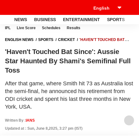
NEWS
BUSINESS
ENTERTAINMENT
SPORTS
LI
IPL
Live Score
Schedules
Results
ENGLISH NEWS
SPORTS
CRICKET
'HAVEN'T TOUCHED BAT
SINCE': AUSSIE STAR HAUNTED BY SHAMI'S SEMIFINAL FULL TOSS
'Haven't Touched Bat Since': Aussie
Star Haunted By Shami's Semifinal Full
Toss
After that game, where Smith hit 73 as Australia lost
the semi-final, he announced his retirement from
ODI cricket and spent his last three months in New
York, USA.
Written By :
IANS
Updated at : Sun, June 8,2025, 3:27 pm (IST)