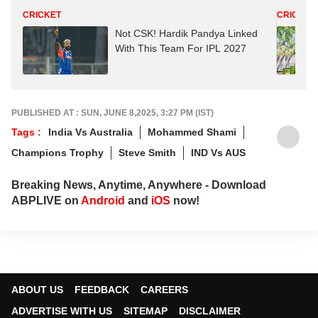
CRICKET
CRICKET
Not CSK! Hardik Pandya Linked
With This Team For IPL 2027
PUBLISHED AT : SUN, JUNE 8,2025, 3:27 PM (IST)
Tags :
India Vs Australia
Mohammed Shami
Champions Trophy
Steve Smith
IND Vs AUS
Breaking News, Anytime, Anywhere - Download
ABPLIVE on
Android
and
iOS
now!
ABOUT US
FEEDBACK
CAREERS
ADVERTISE WITH US
SITEMAP
DISCLAIMER