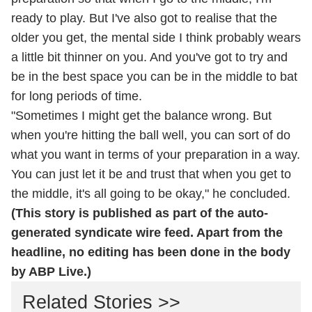
ready to play. But I've also got to realise that the
older you get, the mental side I think probably wears
a little bit thinner on you. And you've got to try and
be in the best space you can be in the middle to bat
for long periods of time.
"Sometimes I might get the balance wrong. But
when you're hitting the ball well, you can sort of do
what you want in terms of your preparation in a way.
You can just let it be and trust that when you get to
the middle, it's all going to be okay," he concluded.
(This story is published as part of the auto-
generated syndicate wire feed. Apart from the
headline, no editing has been done in the body
by ABP Live.)
Related Stories >>