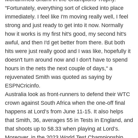
"Fortunately, everything sort of clicked into place
immediately. I feel like I'm moving really well, I feel
strong and just ready to get into it now. Normally
how it works is my first hit's good, my second hit's
awful, and then I'd get better from there. But both
hits were just really good and I was like, hopefully it
doesn't turn around now and I don't have to spend
hours in the nets the next couple of days," a
rejuvenated Smith was quoted as saying by
ESPNCricinfo.
Australia look as front-runners to defend their WTC
crown against South Africa when the one-off final
happens at Lord’s from June 11-15. It also helps
that Smith, 36, averages 55 in Tests in England, and
that shoots up to 58.33 when playing at Lord’s.
Moreover, in the 2023 World Test Championship