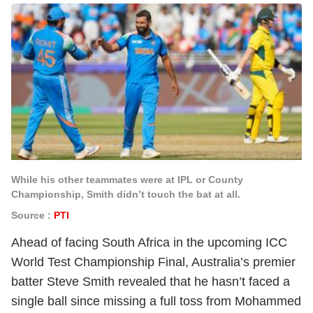
While his other teammates were at IPL or County
Championship, Smith didn’t touch the bat at all.
Source :
PTI
Ahead of facing South Africa in the upcoming ICC
World Test Championship Final, Australia’s premier
batter Steve Smith revealed that he hasn’t faced a
single ball since missing a full toss from Mohammed