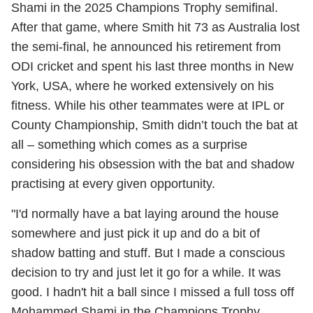
Shami in the 2025 Champions Trophy semifinal.
After that game, where Smith hit 73 as Australia lost
the semi-final, he announced his retirement from
ODI cricket and spent his last three months in New
York, USA, where he worked extensively on his
fitness. While his other teammates were at IPL or
County Championship, Smith didn’t touch the bat at
all – something which comes as a surprise
considering his obsession with the bat and shadow
practising at every given opportunity.
"I'd normally have a bat laying around the house
somewhere and just pick it up and do a bit of
shadow batting and stuff. But I made a conscious
decision to try and just let it go for a while. It was
good. I hadn't hit a ball since I missed a full toss off
Mohammed Shami in the Champions Trophy.