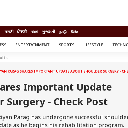
ी
मराठी
ਪੰਜਾਬੀ
বাংলা
ગુજરાતી
நாடு
దేశం
ESS
ENTERTAINMENT
SPORTS
LIFESTYLE
TECHN
INESS
ENTERTAINMENT
STATES
ults
o
Movies
Delhi-NCR
Celebrities News
IES
ELECTIONS
IYAN PARAG SHARES IMPORTANT UPDATE ABOUT SHOULDER SURGERY - CH
South Cinema
me
Movie Review
hares Important Update
T CHECK
EXPLAINERS
SCIENCE
r Surgery - Check Post
 Riyan Parag has undergone successful shoulde
ate as he begins his rehabilitation program.