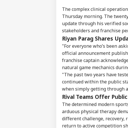
The complex clinical operation 
Thursday morning. The twenty-
update through his verified so
stakeholders and franchise pe
Riyan Parag Shares Upd
"For everyone who’s been askin
official announcement publish
franchise captain acknowledge
natural game mechanics during
"The past two years have test
continued within the public st
when simply getting through a
Rival Teams Offer Publi
Pers
The determined modern sports 
arduous physical therapy dema
Top
different challenge, recovery,
Hello Guest
return to active competition sh