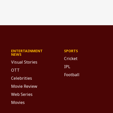
ENTERTAINMENT
SPORTS
NEWS
Cricket
Visual Stories
IPL
OTT
Football
Celebrities
Movie Review
Web Series
Movies