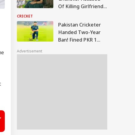
Of Killing Girlfriend
Returns To Court
CRICKET
This Week
Pakistan Cricketer
Handed Two-Year
Ban! Fined PKR 1
Million By PCB
Advertisement
he
t