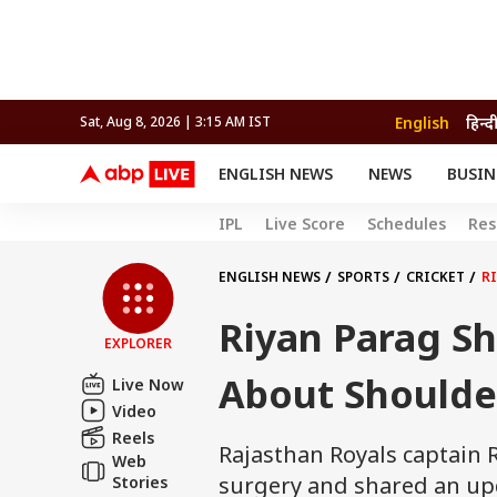
English
हिन्द
Sat, Aug 8, 2026 | 3:15 AM IST
ENGLISH NEWS
NEWS
BUSIN
NEWS
SPORTS
BUS
IPL
Live Score
Schedules
Res
India
Cricket
Aut
INDIA
AUTO
CELEBRITIES NEWS
FIFA WORLD CUP 2026
ASTRO
WORLD
BUDGET
MOVIES
CRICKET
HEALTH
World
IPL
SOUTH CINEMA
IPL
TRAVEL
CIT
WPL
ENGLISH NEWS
SPORTS
CRICKET
R
Football
BRAND WIRE
Cri
Riyan Parag S
TRENDING
FAC
EXPLORER
EDUCATION
Offbeat
About Shoulde
Live Now
Video
Reels
Rajasthan Royals captain
Web
surgery and shared an upd
Stories