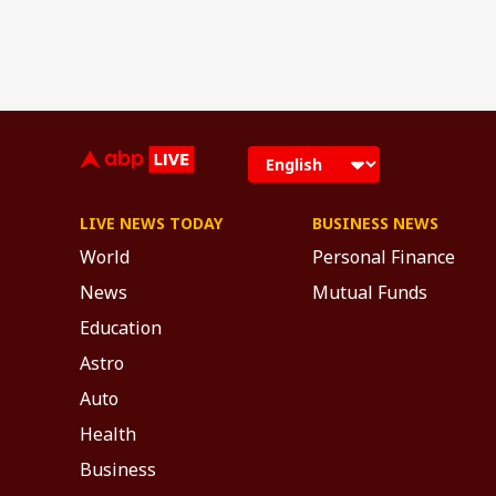
LIVE NEWS TODAY
BUSINESS NEWS
World
Personal Finance
News
Mutual Funds
Education
Astro
Auto
Health
Business