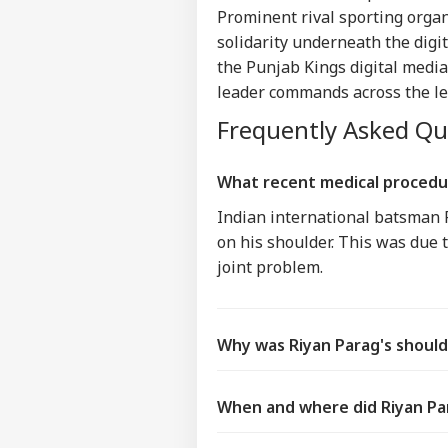
IND
Prominent rival sporting organ
Advertise with us
solidarity underneath the digi
Privacy Policy
the Punjab Kings digital media
Feedback
leader commands across the l
Contact us
Frequently Asked Q
Bof
Career
Aft
IND
As 
About Us
What recent medical procedu
Dis
Indian international batsman R
on his shoulder. This was due t
joint problem.
PM 
Urg
LOGIN
'Ge
Vid
Why was Riyan Parag's should
Day
When and where did Riyan Par