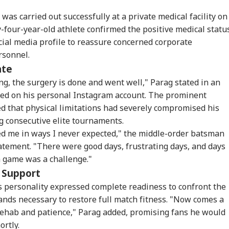
was carried out successfully at a private medical facility on
four-year-old athlete confirmed the positive medical statu
cial media profile to reassure concerned corporate
rsonnel.
ate
g, the surgery is done and went well," Parag stated in an
ed on his personal Instagram account. The prominent
d that physical limitations had severely compromised his
 consecutive elite tournaments.
ed me in ways I never expected," the middle-order batsman
atement. "There were good days, frustrating days, and days
 game was a challenge."
c Support
onal Corner
personality expressed complete readiness to confront the
nds necessary to restore full match fitness. "Now comes a
 Articles
Top Reels
 rehab and patience," Parag added, promising fans he would
ortly.