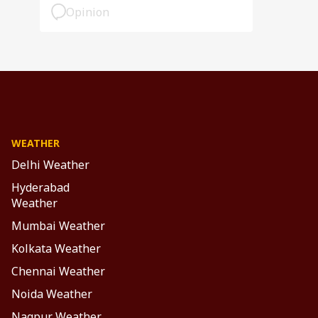
Opinion
WEATHER
Delhi Weather
Hyderabad
Weather
Mumbai Weather
Kolkata Weather
Chennai Weather
Noida Weather
Nagpur Weather