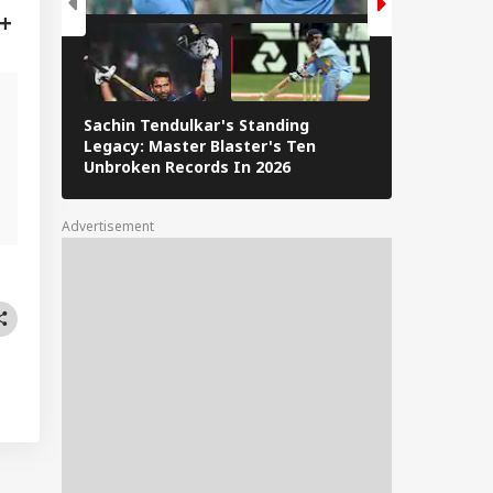
Sachin Tendulkar's Standing
RCB IPL 2026
Legacy: Master Blaster's Ten
Paid Players
g
Unbroken Records In 2026
Advertisement