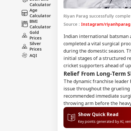
Calculator
Age
Calculator
Riyan Parag successfully complet
BMI
Source :
Instagram/riyanhpara
Calculator
Gold
Indian international batsman 
Prices
completed a vital surgical pro
Silver
Prices
during the domestic season. Th
AQI
initial stages of a structured 
cricket supporters ahead of up
Relief From Long-Term 
The dynamic franchise leader h
issue throughout the grueling
recommended immediate surgica
throwing arm before the heavy
Show Quick Read
Key points generated by AI, ve