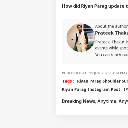
How did Riyan Parag update t
About the author
Prateek Thak
Prateek Thakur 
events while spot
You can reach ou
PUBLISHED AT : 11 JUN 2026 04:24 PM (
Tags :
Riyan Parag Shoulder Su
Riyan Parag Instagram Post
IP
Breaking News, Anytime, An