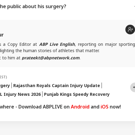
he public about his surgery?
ur
is a Copy Editor at
ABP Live English
, reporting on major sportin
lighting the human stories of athletes that matter.
t to him at
prateekt@abpnetwork.com
.
IST)
rgery
Rajasthan Royals Captain Injury Update
L Injury News 2026
Punjab Kings Speedy Recovery
ywhere - Download ABPLIVE on
Android
and
iOS
now!