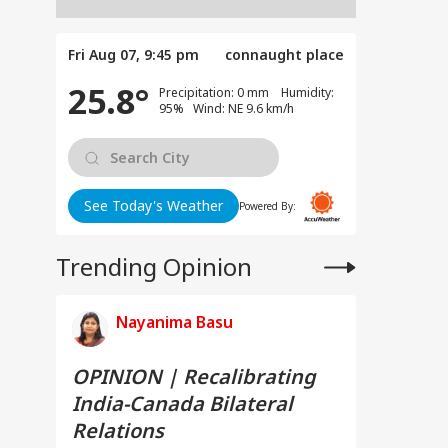
Fri Aug 07, 9:45 pm
connaught place
25.8°
Precipitation: 0 mm Humidity:
95% Wind: NE 9.6 km/h
See Today's Weather
Powered By:
Trending Opinion
Nayanima Basu
OPINION | Recalibrating
India-Canada Bilateral
Relations