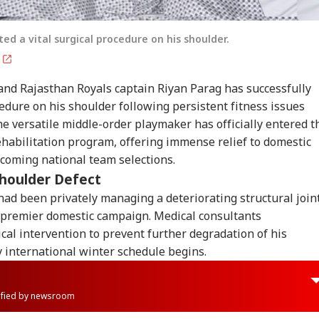
ed a vital surgical procedure on his shoulder.
g
and Rajasthan Royals captain Riyan Parag has successfully
cedure on his shoulder following persistent fitness issues
e versatile middle-order playmaker has officially entered t
rehabilitation program, offering immense relief to domestic
coming national team selections.
Shoulder Defect
ad been privately managing a deteriorating structural join
 premier domestic campaign. Medical consultants
l intervention to prevent further degradation of his
 international winter schedule begins.
rified by newsroom