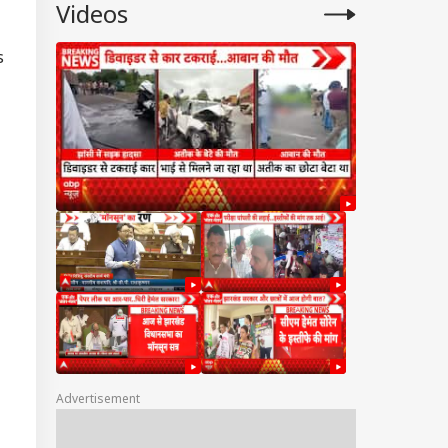
Videos
s
Advertisement