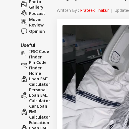
Photo
Gallery
Written By :
Prateek Thakur
| Updated 
Podcast
Movie
Review
Opinion
Useful
IFSC Code
Finder
Pin Code
Finder
Home
Loan EMI
Calculator
Personal
Loan EMI
Calculator
Car Loan
EMI
Calculator
Education
Loan EMI