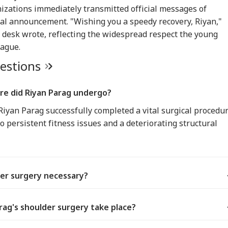
IA
WORLD
WORLD
IND
izations immediately transmitted official messages of
tal announcement. "Wishing you a speedy recovery, Riyan,"
 desk wrote, reflecting the widespread respect the young
eague.
uestions
ors Case Ends
Trump Says Iran War
Saudi Arabia On High
'I 
er Nearly 40 Years
Could End Soon Amid
Alert Over Possible
The
IA
BUSINESS
WORLD
IND
Supreme Court
Reports Of Low US
Iran-Backed Attacks
Nat
re did Riyan Parag undergo?
misses Final Plea
Weapon Stockpiles
On Energy Sites,
Mo
Airports
iyan Parag successfully completed a vital surgical procedu
o persistent fitness issues and a deteriorating structural
Modi Shares Reel,
'Tax My Kidney Too':
Iran Warns Gulf
'I'
es People To Post
Viral Social Media
States Of Strikes On
Mak
t Ready With Me'
Post Roasts UPI MDR
Energy Infrastructure
Wha
eos On Handloom
Proposal, FM
If US Attacks
Say
er surgery necessary?
Responds
Continue
Tol
ag's shoulder surgery take place?