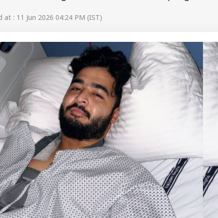
at : 11 Jun 2026 04:24 PM (IST)