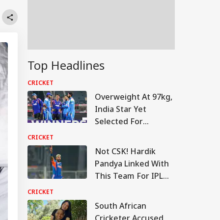
Top Headlines
CRICKET
Overweight At 97kg,
India Star Yet
Selected For
England Tour
CRICKET
Not CSK! Hardik
Pandya Linked With
This Team For IPL
2027
CRICKET
South African
Cricketer Accused