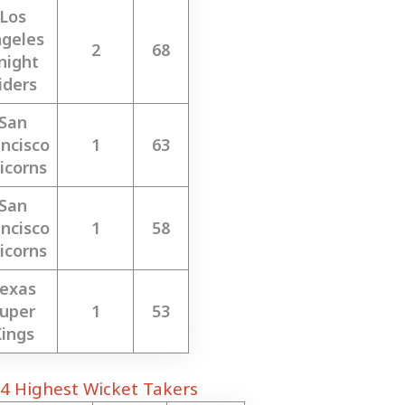
Los
geles
2
68
night
iders
San
ncisco
1
63
icorns
San
ncisco
1
58
icorns
exas
uper
1
53
ings
4 Highest Wicket Takers