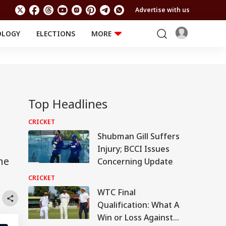
Advertise with us
OLOGY
ELECTIONS
MORE
EDUCATION
TECHNOLOGY
Jobs
Results
LIFESTYLE
RELIGION AND
Astro
SPIRITUALITY
Top Headlines
Health
Travel
Astro
CRICKET
Shubman Gill Suffers
Injury; BCCI Issues
he
Concerning Update
CRICKET
WTC Final
Qualification: What A
Win or Loss Against