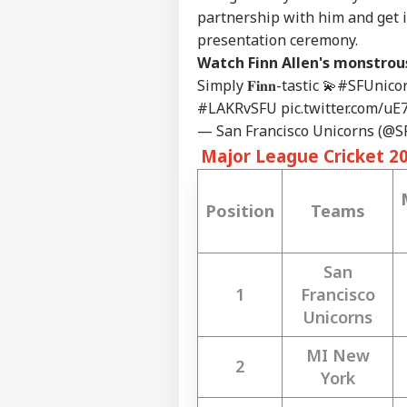
partnership with him and get in
presentation ceremony.
Watch Finn Allen's monstrous
Simply 𝐅𝐢𝐧𝐧-tastic 💫
#SFUnico
#LAKRvSFU
pic.twitter.com/u
— San Francisco Unicorns (@
Major League Cricket 2
Position
Teams
San
1
Francisco
Unicorns
MI New
2
York
Pers