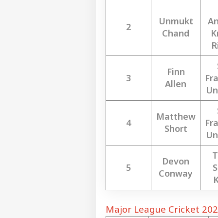
Unmukt
An
2
Chand
K
R
Finn
3
Fra
Allen
Un
Matthew
4
Fra
Short
Un
T
Devon
5
S
Conway
K
Major League Cricket 202