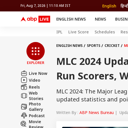
English
हिन्द
Fri, Aug 7, 2026 | 11:10 AM IST
ENGLISH NEWS
NEWS
BUSIN
NEWS
SPORTS
BUS
IPL
Live Score
Schedules
Res
India
Cricket
Aut
INDIA
AUTO
CELEBRITIES NEWS
FIFA WORLD CUP 2026
ASTRO
WORLD
BUDGET
MOVIES
CRICKET
HEALTH
World
IPL
SOUTH CINEMA
IPL
TRAVEL
CIT
WPL
ENGLISH NEWS
SPORTS
CRICKET
M
Football
BRAND WIRE
Cri
MLC 2024 Upda
TRENDING
FAC
EXPLORER
EDUCATION
Offbeat
Run Scorers, W
Live Now
Video
Reels
MLC 2024: The Major Leag
Web
updated statistics and poi
Stories
Photo
Gallery
Written By :
ABP News Bureau
| Updat
Podcast
Movie
Review