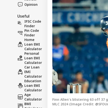
Opinion
Useful
IFSC Code
Finder
Pin Code
Finder
Home
Loan EMI
Calculator
Personal
Loan EMI
Calculator
Car Loan
EMI
Calculator
Education
Loan EMI
Calculator
Age
Calculator
Finn Allen's blistering 63 off 37
BMI
MLC 2024 (Image Credit: @SFOUni