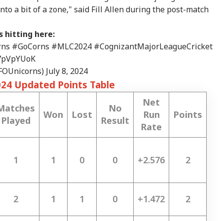
to a bit of a zone," said Fill Allen during the post-match
 hitting here:
rns
#GoCorns
#MLC2024
#CognizantMajorLeagueCricket
E7pVpYUoK
SFOUnicorns)
July 8, 2024
024 Updated Points Table
Net
Matches
No
Won
Lost
Run
Points
Played
Result
Rate
1
1
0
0
+2.576
2
2
1
1
0
+1.472
2
onal Corner