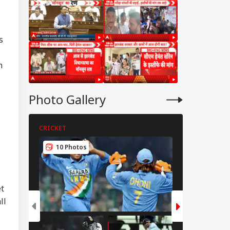
s
m
Photo Gallery
CRICKET
CRICKET
10 Photos
5 Photos
et
ll