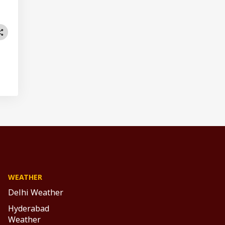
WEATHER
Delhi Weather
Hyderabad
Weather