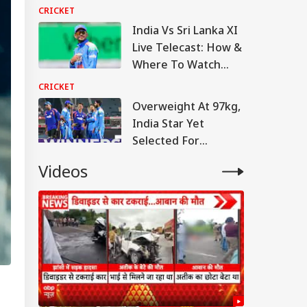
Sri Lanka Means For
CRICKET
India
India Vs Sri Lanka XI
Live Telecast: How &
Where To Watch
Warm-Up Match Live
CRICKET
Overweight At 97kg,
India Star Yet
Selected For
England Tour
Videos