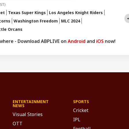
IST)
ket
Texas Super Kings
Los Angeles Knight Riders
corns
Washington Freedom
MLC 2024
ttle Orcans
ywhere - Download ABPLIVE on
Android
and
iOS
now!
ENTERTAINMENT
SPORTS
NEWS
Cricket
Visual Stories
IPL
OTT
Football