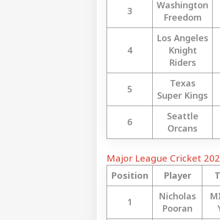
Washington
3
Freedom
Top
Hello Guest
Los Angeles
CIT
4
Knight
Advertise with us
Riders
Privacy Policy
Feedback
Texas
5
Contact us
Super Kings
No 
Career
Cha
Seattle
IND
Eme
6
About Us
Orcans
Ahm
Son
Major League Cricket 202
Position
Player
'I T
The
LOGIN
Nicholas
M
Nat
1
Mo
Pooran