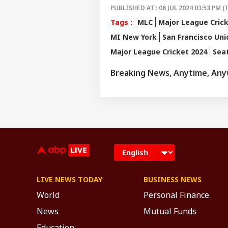
PUBLISHED AT : 08 JUL 2024 03:53 PM (
Tags :
MLC
Major League Cric
MI New York
San Francisco Uni
Major League Cricket 2024
Sea
Breaking News, Anytime, An
LIVE NEWS TODAY
BUSINESS NEWS
World
Personal Finance
News
Mutual Funds
Education