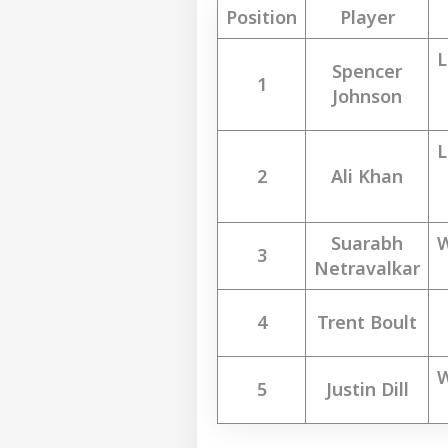
Position
Player
L
Spencer
1
Johnson
L
2
Ali Khan
Suarabh
W
3
Netravalkar
4
Trent Boult
W
5
Justin Dill