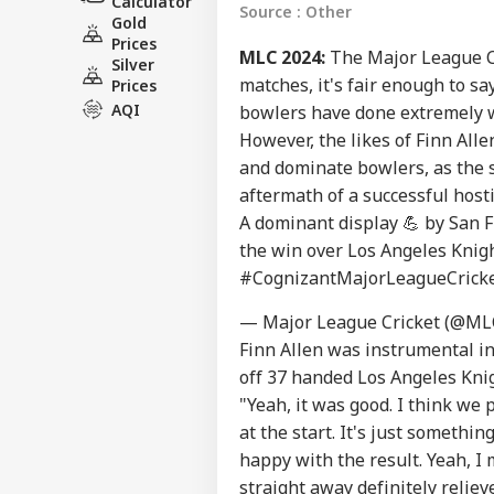
Calculator
Source : Other
Gold
Prices
MLC 2024:
The Major League Cri
Silver
matches, it's fair enough to sa
Prices
AQI
bowlers have done extremely w
However, the likes of Finn All
and dominate bowlers, as the s
aftermath of a successful host
A dominant display 💪 by San 
the win over Los Angeles Knigh
#CognizantMajorLeagueCrick
— Major League Cricket (@ML
Finn Allen was instrumental in
off 37 handed Los Angeles Knig
"Yeah, it was good. I think we p
at the start. It's just somethi
happy with the result. Yeah, I
straight away definitely relieve