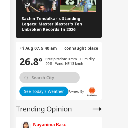
Sachin Tendulkar's Standing
RCB IPL 2026
Legacy: Master Blaster's Ten
Paid Players
Unbroken Records In 2026
Fri Aug 07, 5:40 am
connaught place
26.8°
Precipitation: 0 mm Humidity:
99% Wind: NE 13 km/h
See Today's Weather
Powered By:
Trending Opinion
Nayanima Basu