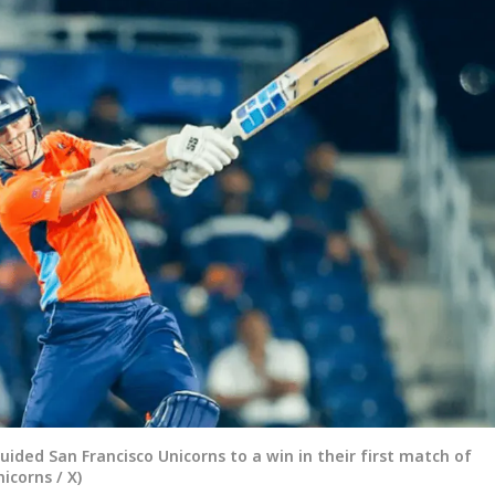
 guided San Francisco Unicorns to a win in their first match of
corns / X)