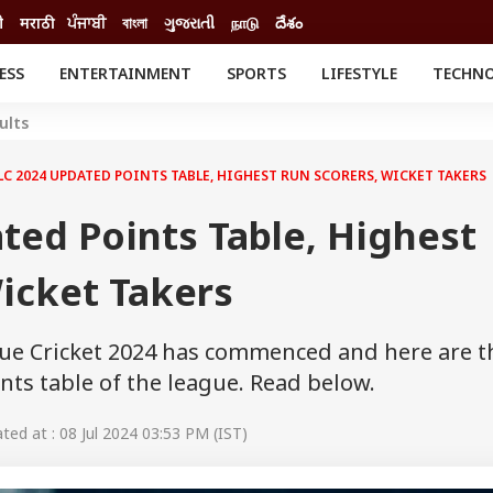
ी
मराठी
ਪੰਜਾਬੀ
বাংলা
ગુજરાતી
நாடு
దేశం
ESS
ENTERTAINMENT
SPORTS
LIFESTYLE
TECHN
INESS
ENTERTAINMENT
STATES
ults
o
Movies
Delhi-NCR
Celebrities News
IES
ELECTIONS
LC 2024 UPDATED POINTS TABLE, HIGHEST RUN SCORERS, WICKET TAKERS
South Cinema
me
Movie Review
ted Points Table, Highest
T CHECK
EXPLAINERS
SCIENCE
icket Takers
ue Cricket 2024 has commenced and here are t
nts table of the league. Read below.
ed at : 08 Jul 2024 03:53 PM (IST)