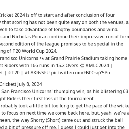
cket 2024 is off to start and after conclusion of four
y that scoring has not been quite easy on both the venues, a
ell to take advantage of lengthy boundaries and wind.
en and Nicholas Pooran continue their impressive run of for
econd edition of the league promises to be special in the
ing of
T20 World Cup
2024.
Francisco Unicorns 🦄 at Grand Prairie Stadium taking home
t Riders with 166 runs in 15.2 Overs 👏
#MLC2024
|
et
|
#T20
|
#LAKRvSFU
pic.twitter.com/FB0CsqY5Po
Cricket)
July 8, 2024
 San Francisco Unicorns' thumping win, as his blistering 63
ht Riders their first loss of the tournament.
robably took a little bit too long to get the pace of the wick
ng to focus on next time we come back here, but, yeah, we're a
 mean, the way Shorty (Short) came out and struck the ball
d a bit of pressure off me. I guess I could just get into the