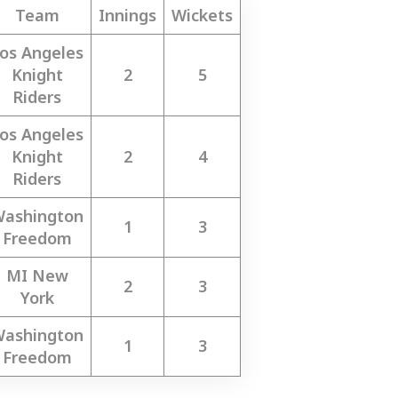
Team
Innings
Wickets
os Angeles
Knight
2
5
Riders
os Angeles
Knight
2
4
Riders
ashington
1
3
Freedom
MI New
2
3
York
ashington
1
3
Freedom