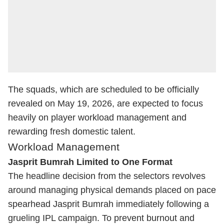
The squads, which are scheduled to be officially
revealed on May 19, 2026, are expected to focus
heavily on player workload management and
rewarding fresh domestic talent.
Workload Management
Jasprit Bumrah Limited to One Format
The headline decision from the selectors revolves
around managing physical demands placed on pace
spearhead
Jasprit Bumrah
immediately following a
grueling IPL campaign. To prevent burnout and