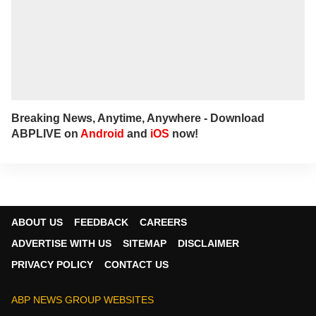
Breaking News, Anytime, Anywhere - Download
ABPLIVE on
Android
and
iOS
now!
ABOUT US
FEEDBACK
CAREERS
ADVERTISE WITH US
SITEMAP
DISCLAIMER
PRIVACY POLICY
CONTACT US
ABP NEWS GROUP WEBSITES