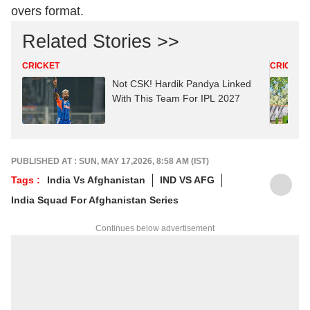
overs format.
Related Stories >>
CRICKET
CRICKET
Not CSK! Hardik Pandya Linked
With This Team For IPL 2027
PUBLISHED AT : SUN, MAY 17,2026, 8:58 AM (IST)
Tags :
India Vs Afghanistan
IND VS AFG
India Squad For Afghanistan Series
Continues below advertisement