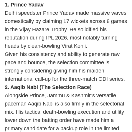
1. Prince Yadav
Delhi speedster Prince Yadav made massive waves
domestically by claiming 17 wickets across 8 games
in the Vijay Hazare Trophy. He solidified his
reputation during IPL 2026, most notably turning
heads by clean-bowling Virat Kohli.
Given his consistency and ability to generate raw
pace and bounce, the selection committee is
strongly considering giving him his maiden
international call-up for the three-match ODI series.
2. Aaqib Nabi (The Selection Race)
Alongside Prince, Jammu & Kashmir’s versatile
paceman Aaqib Nabi is also firmly in the selectorial
mix. His tactical death-bowling execution and utility
lower down the batting order have made him a
primary candidate for a backup role in the limited-