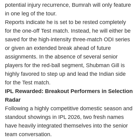
potential injury recurrence, Bumrah will only feature
in one leg of the tour.
Reports indicate he is set to be rested completely
for the one-off Test match. Instead, he will either be
saved for the high-intensity three-match ODI series
or given an extended break ahead of future
assignments. In the absence of several senior
players for the red-ball segment, Shubman Gill is
highly favored to step up and lead the Indian side
for the Test match.
IPL Rewarded: Breakout Performers in Selection
Radar
Following a highly competitive domestic season and
standout showings in IPL 2026, two fresh names
have heavily integrated themselves into the senior
team conversation.