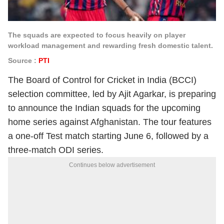
The squads are expected to focus heavily on player
workload management and rewarding fresh domestic talent.
Source :
PTI
The Board of Control for Cricket in India (BCCI)
selection committee, led by Ajit Agarkar, is preparing
to announce the Indian squads for the upcoming
home series against Afghanistan. The tour features
a one-off Test match starting June 6, followed by a
three-match ODI series.
Continues below advertisement