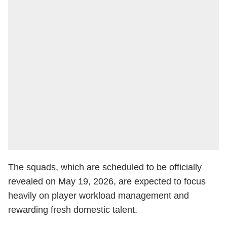
The squads, which are scheduled to be officially
revealed on May 19, 2026, are expected to focus
heavily on player workload management and
rewarding fresh domestic talent.