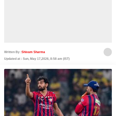
Written By :
Shivam Sharma
Updated at : Sun, May 17,2026, 8:58 am (IST)