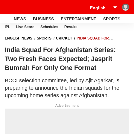
NEWS
BUSINESS
ENTERTAINMENT
SPORTS
LI
IPL
Live Score
Schedules
Results
ENGLISH NEWS
SPORTS
CRICKET
INDIA SQUAD FOR
AFGHANISTAN SERIES: TWO FRESH FACES EXPECTED; JASPRIT
India Squad For Afghanistan Series:
BUMRAH FOR ONLY ONE FORMAT
Two Fresh Faces Expected; Jasprit
Bumrah For Only One Format
BCCI selection committee, led by Ajit Agarkar, is
preparing to announce the Indian squads for the
upcoming home series against Afghanistan.
Advertisement