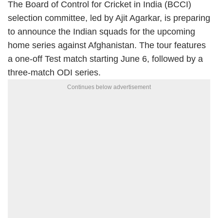
The Board of Control for Cricket in India (BCCI)
selection committee, led by Ajit Agarkar, is preparing
to announce the Indian squads for the upcoming
home series against Afghanistan. The tour features
a one-off Test match starting June 6, followed by a
three-match ODI series.
Continues below advertisement