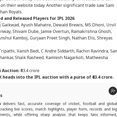
sons Behind BJP's
Bankipur Win Sparks
Fresh Firing At Lal
Apo
s on their website today. Another significant trade saw Sam
RLD
NEWS
INDIA
WO
eat And Prashant
Celebration In Jan
Chowk On Day 4
Saf
hor's Win
Suraaj, Stuns BJP
Leaves 1 Dead
Nis
than Royals.
PM 
d and Released Players for IPL 2026
j Gaikwad, Ayush Mahatre, Dewald Brewis, MS Dhoni, Urvil
onway, Shivam Dube, Jamie Overtun, Ramakrishna Ghosh,
 Plans To Receive
Prashant Kishor Calls
Maharashtra
'No
nshul Kamboj, Gurjaan Preet Singh, Nathan Elis, Shreyas
Delegation': Iran
Bankipur Verdict
Electoral Roll Revision
Tot
rs Cold Water On
'Wake-Up Call' For
Crosses 93% Form
Tru
ripathi, Vansh Bedi, C Andre Siddarth, Rachin Ravindra, Sa
sh Talks
Bihar Politics
Distribution Ahead Of
Ira
August 8 Deadline
'Be
Shankar, Shaik Rasheed, Kamlesh Nagarkoti, Matheesha
6 Auction:
₹43.4 crore
 heads into the IPL auction with a purse of ₹43.4 crore.
ts
s
delivers fast, accurate coverage of cricket, football and globa
tracking live scores, match highlights, player form, records and big
nts, while offering sharp analysis that keeps fans informed,