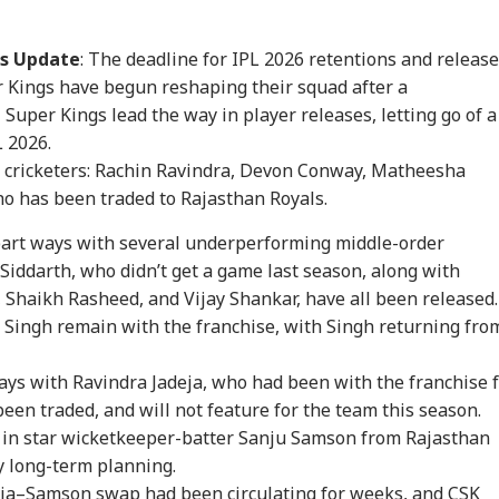
rs Update
: The deadline for IPL 2026 retentions and releas
 Kings have begun reshaping their squad after a
Super Kings lead the way in player releases, letting go of a
L 2026.
 cricketers: Rachin Ravindra, Devon Conway, Matheesha
o has been traded to Rajasthan Royals.
onal Corner
part ways with several underperforming middle-order
iddarth, who didn’t get a game last season, along with
 Articles
Top Reels
 Shaikh Rasheed, and Vijay Shankar, have all been released.
Singh remain with the franchise, with Singh returning fro
WS
ELECTION
WORLD
NE
ays with Ravindra Jadeja, who had been with the franchise 
een traded, and will not feature for the team this season.
t in star wicketkeeper-batter Sanju Samson from Rajasthan
by long-term planning.
kipur Bypoll: 5
Prashant Kishor's
PoK Unrest Escalates:
'Zu
ja–Samson swap had been circulating for weeks, and CSK