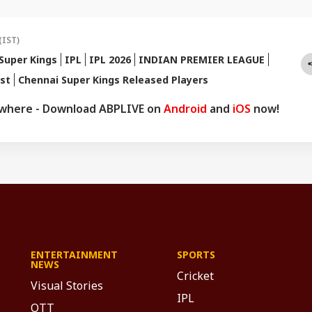
ad of every game-changing play.
(IST)
Super Kings
IPL
IPL 2026
INDIAN PREMIER LEAGUE
ist
Chennai Super Kings Released Players
ywhere - Download ABPLIVE on
Android
and
iOS
now!
ENTERTAINMENT
SPORTS
NEWS
Cricket
Visual Stories
IPL
OTT