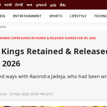
ी
मराठी
ਪੰਜਾਬੀ
বাংলা
ગુજરાતી
நாடு
దేశం
ESS
ENTERTAINMENT
SPORTS
LIFESTYLE
TECHN
INESS
ENTERTAINMENT
STATES
ults
o
Movies
Delhi-NCR
Celebrities News
IES
ELECTIONS
ENNAI SUPER KINGS RETAINED & RELEASED PLAYERS FOR IPL 2026
South Cinema
me
Movie Review
 Kings Retained & Release
T CHECK
EXPLAINERS
SCIENCE
L 2026
ed ways with Ravindra Jadeja, who had been wi
 at : 15 Nov 2025 05:09 PM (IST)