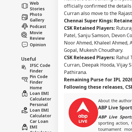
Career
Rea
Web
officially confirmed the detail
WO
Def
Stories
About Us
Kis
Curran also move to the Rajas
Photo
Gallery
Chennai Super Kings: Retaine
Podcast
CSK Retained Players:
Rutura
Movie
Patel, Sanju Samson, Devon C
Review
'No
Noor Ahmed, Khaleel Ahmed, A
Opinion
US 
Gopal, Mukesh Choudhary.
LOGIN
Pou
CSK Released Players:
Rahul T
Useful
Fre
Curran, Deepak Hooda, Vijay 
IFSC Code
Finder
Pathirana.
Pin Code
Remaining Purse for IPL 202
Finder
Following these releases, CSK
Home
Loan EMI
Calculator
About the author
Personal
ABP Live Spor
Loan EMI
Calculator
ABP Live Sport
Car Loan
sporting action, 
EMI
tournament mome