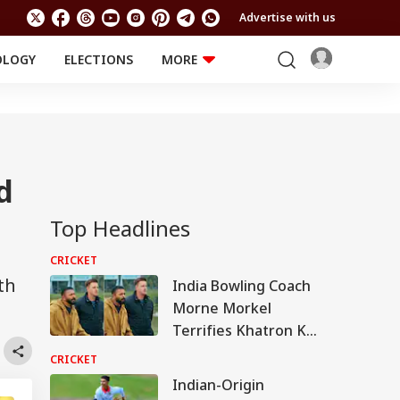
Advertise with us
OLOGY
ELECTIONS
MORE
EDUCATION
TECHNOLOGY
Jobs
Results
LIFESTYLE
RELIGION AND
Astro
SPIRITUALITY
Health
d
Travel
Astro
Top Headlines
CRICKET
th
India Bowling Coach
Morne Morkel
Terrifies Khatron Ke
Khiladi Contestants
CRICKET
With Blistering Pace
Indian-Origin