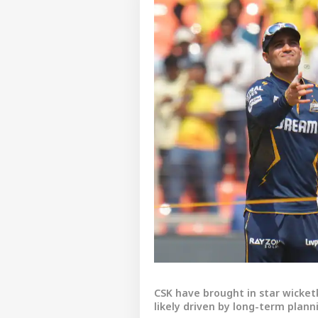
CSK have brought in star wicke
likely driven by long-term plann