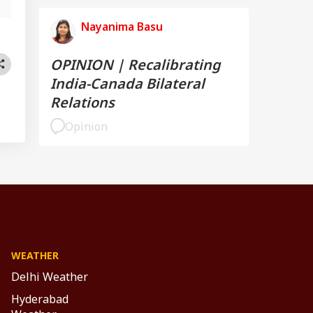
Nayanima Basu
OPINION | Recalibrating
India-Canada Bilateral
Relations
Opinion
WEATHER
Delhi Weather
Hyderabad