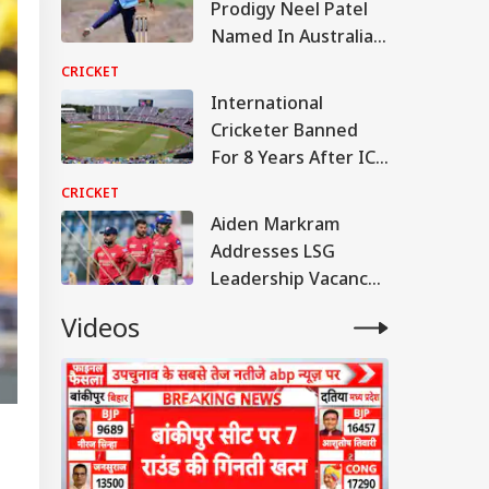
Prodigy Neel Patel
Named In Australia
U19 Squad For India
CRICKET
Tour
International
Cricketer Banned
For 8 Years After ICC
Verdict
CRICKET
Aiden Markram
Addresses LSG
Leadership Vacancy
After Rishabh Pant
Videos
Exit