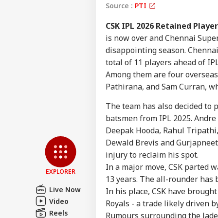
Source :
PTI
CSK IPL 2026 Retained Playe
is now over and Chennai Super
disappointing season. Chennai 
total of 11 players ahead of IP
Among them are four overseas
Pathirana, and Sam Curran, wh
Pers
The team has also decided to 
batsmen from IPL 2025. Andre S
Top
Deepak Hooda, Rahul Tripathi,
Hello Guest
Dewald Brevis and Gurjapneet 
NE
injury to reclaim his spot.
Advertise with us
In a major move, CSK parted w
EXPLORER
Privacy Policy
13 years. The all-rounder has b
Live Now
Feedback
In his place, CSK have brough
Video
Royals - a trade likely driven 
Contact us
Ban
Reels
Rumours surrounding the Jade