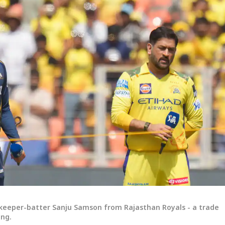
tkeeper-batter Sanju Samson from Rajasthan Royals - a trade
ing.