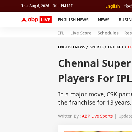
English
हिन्द
Thu, Aug 6, 2026 | 3:11 PM IST
ENGLISH NEWS
NEWS
BUSIN
NEWS
SPORTS
BUS
IPL
Live Score
Schedules
Res
India
Cricket
Aut
INDIA
AUTO
CELEBRITIES NEWS
FIFA WORLD CUP 2026
ASTRO
WORLD
BUDGET
MOVIES
CRICKET
HEALTH
World
IPL
SOUTH CINEMA
IPL
TRAVEL
CIT
WPL
ENGLISH NEWS
SPORTS
CRICKET
CH
Football
BRAND WIRE
Cri
Chennai Super
TRENDING
FAC
EDUCATION
Offbeat
Players For IP
In a major move, CSK part
the franchise for 13 years.
Written By :
ABP Live Sports
| Updated