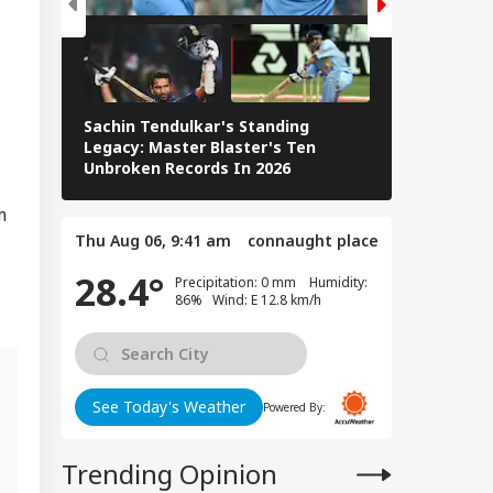
logise Or Lose
RLD
e Harbour':
hikant Dubey Over
Video Row
Sachin Tendulkar's Standing
RCB IPL 2026
Legacy: Master Blaster's Ten
 Deal Without
Paid Players
Unbroken Records In 2026
al Surrender':
mp Claims
m
nian Leadership
gged' For Talks
Thu Aug 06, 9:41 am
connaught place
28.4°
Precipitation: 0 mm Humidity:
86% Wind: E 12.8 km/h
See Today's Weather
Powered By:
l
Trending Opinion