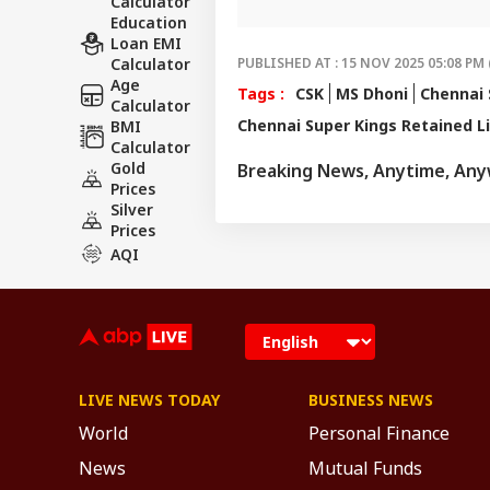
Calculator
invested and ahe
Education
Loan EMI
Calculator
PUBLISHED AT : 15 NOV 2025 05:08 PM 
Age
Tags :
CSK
MS Dhoni
Chennai 
Calculator
Chennai Super Kings Retained L
BMI
Calculator
Gold
Breaking News, Anytime, An
Prices
Silver
Prices
AQI
LIVE NEWS TODAY
BUSINESS NEWS
World
Personal Finance
News
Mutual Funds