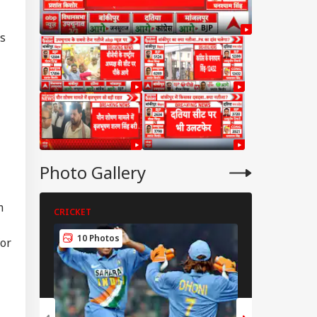
es
Photo Gallery
m
CRICKET
CRICKET
WS
10 Photos
for
5 Photos
ckerberg Must