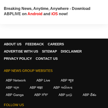
Breaking News, Anytime, Anywhere - Download
ABPLIVE on
Android
and
iOS
now!
ABOUT US
FEEDBACK
CAREERS
ADVERTISE WITH US
SITEMAP
DISCLAIMER
PRIVACY POLICY
CONTACT US
ABP NEWS GROUP WEBSITES
ABP Network
ABP Live
ABP न्यूज़
ABP আনন্দ
ABP माझा
ABP અસ્મિતા
×
ABP Ganga
ABP ਸਾਂਝਾ
ABP நாடு
ABP దేశం
We use cookies to improve your experience, analyze
traffic, and personalize content. By clicking "Allow", you
FOLLOW US
agree to our use of cookies.