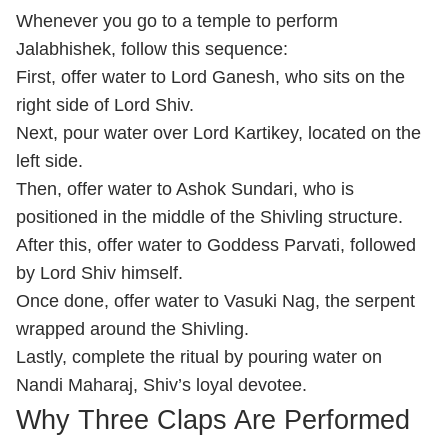
Whenever you go to a temple to perform
Jalabhishek, follow this sequence:
First, offer water to Lord Ganesh, who sits on the
right side of Lord Shiv.
Next, pour water over Lord Kartikey, located on the
left side.
Then, offer water to Ashok Sundari, who is
positioned in the middle of the Shivling structure.
After this, offer water to Goddess Parvati, followed
by Lord Shiv himself.
Once done, offer water to Vasuki Nag, the serpent
wrapped around the Shivling.
Lastly, complete the ritual by pouring water on
Nandi Maharaj, Shiv’s loyal devotee.
Why Three Claps Are Performed