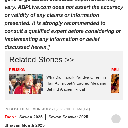
vary.
ABPLive.com
does not assert the accuracy
or validity of any claims or information
presented. It is strongly recommended to
consult a qualified expert before considering or
implementing any information or belief
discussed herein.]
Related Stories >>
RELIGION
RELIGION
Why Did Hardik Pandya Offer His
Hair At Tirupati? Sacred Meaning
Behind Ancient Ritual
PUBLISHED AT : MON, JULY 21,2025, 10:36 AM (IST)
Tags :
Sawan 2025
Sawan Somwar 2025
Shravan Month 2025