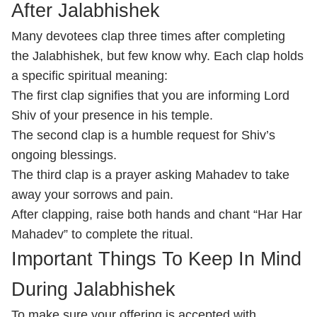
After Jalabhishek
Many devotees clap three times after completing
the Jalabhishek, but few know why. Each clap holds
a specific spiritual meaning:
The first clap signifies that you are informing Lord
Shiv of your presence in his temple.
The second clap is a humble request for Shiv’s
ongoing blessings.
The third clap is a prayer asking Mahadev to take
away your sorrows and pain.
After clapping, raise both hands and chant “Har Har
Mahadev” to complete the ritual.
Important Things To Keep In Mind
During Jalabhishek
To make sure your offering is accepted with