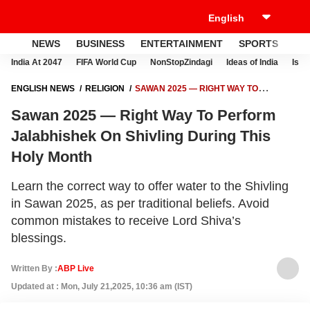
NEWS
BUSINESS
ENTERTAINMENT
SPORTS
LI
India At 2047
FIFA World Cup
NonStopZindagi
Ideas of India
Israe
ENGLISH NEWS
RELIGION
SAWAN 2025 — RIGHT WAY TO
PERFORM JALABHISHEK ON SHIVLING DURING THIS HOLY MONTH
Sawan 2025 — Right Way To Perform
Jalabhishek On Shivling During This
Holy Month
Learn the correct way to offer water to the Shivling
in Sawan 2025, as per traditional beliefs. Avoid
common mistakes to receive Lord Shiva’s
blessings.
Written By :
ABP Live
Updated at : Mon, July 21,2025, 10:36 am (IST)