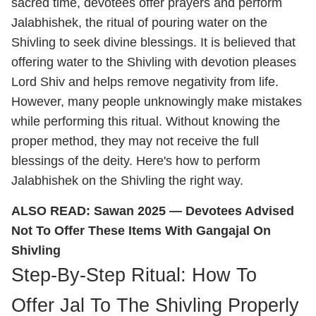
sacred time, devotees offer prayers and perform
Jalabhishek, the ritual of pouring water on the
Shivling to seek divine blessings. It is believed that
offering water to the Shivling with devotion pleases
Lord Shiv and helps remove negativity from life.
However, many people unknowingly make mistakes
while performing this ritual. Without knowing the
proper method, they may not receive the full
blessings of the deity. Here's how to perform
Jalabhishek on the Shivling the right way.
ALSO READ:
Sawan 2025 — Devotees Advised
Not To Offer These Items With Gangajal On
Shivling
Step-By-Step Ritual: How To
Offer Jal To The Shivling Properly