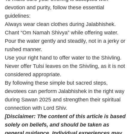
devotion and purity, follow these essential
guidelines:
Always wear clean clothes during Jalabhishek.
Chant “Om Namah Shivya” while offering water.
Pour the water gently and steadily, not in a jerky or
rushed manner.
Use your right hand to offer water to the Shivling.
Never offer Tulsi leaves on the Shivling, as it is not
considered appropriate.
By following these simple but sacred steps,
devotees can perform Jalabhishek in the right way
during Sawan 2025 and strengthen their spiritual
connection with Lord Shiv.
[Disclaimer: The content of this article is based
solely on beliefs, and should be taken as
general guidance. Individual experiences may