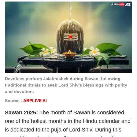
Devotees perform Jalabhishek during Sawan, following
traditional rituals to seek Lord Shiv’s blessings with purity
and devotion.
Source :
ABPLIVE AI
Sawan 2025:
The month of Sawan is considered
one of the holiest months in the Hindu calendar and
is dedicated to the puja of Lord Shiv. During this