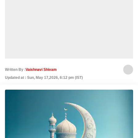
Written By :
Vaishnavi Shivam
Updated at : Sun, May 17,2026, 6:12 pm (IST)