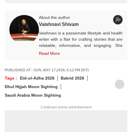
About the author
Vaishnavi Shivam
Vaishnavi is a passionate lifestyle and health
writer with a flair for crafting stories that are
relatable, informative, and engaging. She
often explores themes rooted in Indian
Read More
culture, wellness, festivals, and seasonal
living. A state-level karate player, Vaishnavi
believes in discipline both on and off the
PUBLISHED AT : SUN, MAY 17,2026, 6:12 PM (IST)
mat. Outside of work, she finds joy in
Tags :
Eid-ul-Adha 2026
Bakrid 2026
sketching — a calming hobby she embraces
Dhul Hijjah Moon Sighting
for the sheer love of it, not perfection.
Saudi Arabia Moon Sighting
Continues below advertisement