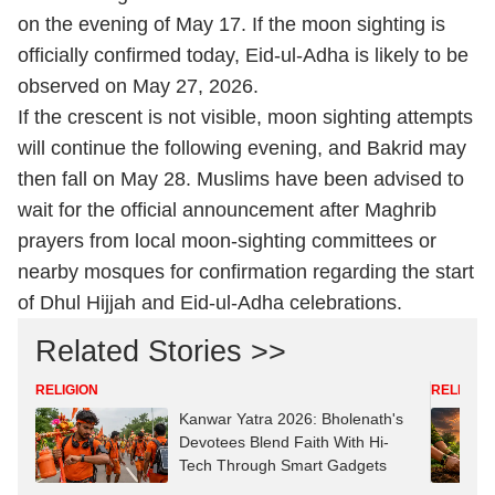
on the evening of May 17. If the moon sighting is
officially confirmed today, Eid-ul-Adha is likely to be
observed on May 27, 2026.
If the crescent is not visible, moon sighting attempts
will continue the following evening, and Bakrid may
then fall on May 28. Muslims have been advised to
wait for the official announcement after Maghrib
prayers from local moon-sighting committees or
nearby mosques for confirmation regarding the start
of Dhul Hijjah and Eid-ul-Adha celebrations.
Related Stories >>
RELIGION
RELIGION
Kanwar Yatra 2026: Bholenath's
Devotees Blend Faith With Hi-
Tech Through Smart Gadgets