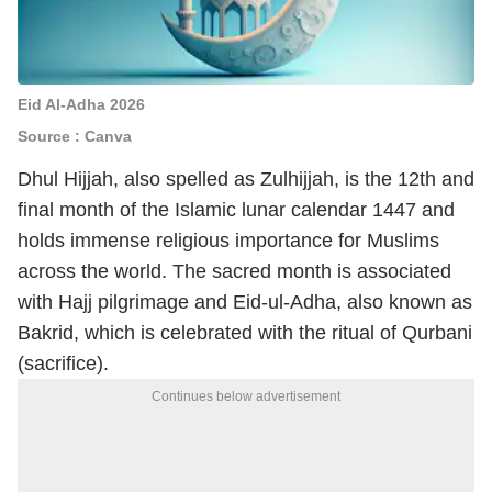
Eid Al-Adha 2026
Source : Canva
Dhul Hijjah, also spelled as Zulhijjah, is the 12th and
final month of the Islamic lunar calendar 1447 and
holds immense religious importance for Muslims
across the world. The sacred month is associated
with Hajj pilgrimage and Eid-ul-Adha, also known as
Bakrid, which is celebrated with the ritual of Qurbani
(sacrifice).
Continues below advertisement