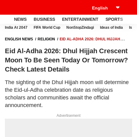
NEWS
BUSINESS
ENTERTAINMENT
SPORTS
LI
India At 2047
FIFA World Cup
NonStopZindagi
Ideas of India
Israe
ENGLISH NEWS
RELIGION
EID AL-ADHA 2026: DHUL HIJJAH
CRESCENT MOON TO BE SEEN TODAY OR TOMORROW? CHECK
Eid Al-Adha 2026: Dhul Hijjah Crescent
LATEST DETAILS
Moon To Be Seen Today Or Tomorrow?
Check Latest Details
The sighting of the Dhul Hijjah moon will determine
the Eid-ul-Adha celebration date as religious
scholars and communities await the official
announcement.
Advertisement