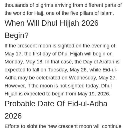
thousands of pilgrims arriving from different parts of
the world for Hajj, one of the five pillars of Islam.
When Will Dhul Hijjah 2026
Begin?
If the crescent moon is sighted on the evening of
May 17, the first day of Dhul Hijjah will begin on
Monday, May 18. In that case, the Day of Arafah is
expected to fall on Tuesday, May 26, while Eid-ul-
Adha may be celebrated on Wednesday, May 27.
However, if the moon is not sighted today, Dhul
Hijjah is expected to begin from May 19, 2026.
Probable Date Of Eid-ul-Adha
2026
Efforts to sight the new crescent moon will continue