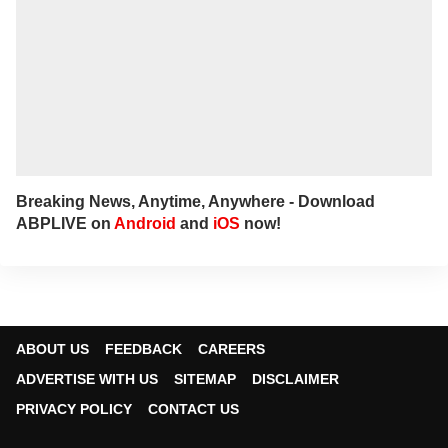
Breaking News, Anytime, Anywhere - Download
ABPLIVE on
Android
and
iOS
now!
ABOUT US
FEEDBACK
CAREERS
ADVERTISE WITH US
SITEMAP
DISCLAIMER
PRIVACY POLICY
CONTACT US