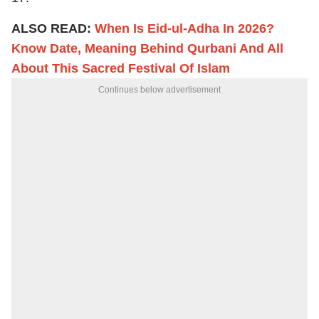
ALSO READ:
When Is Eid-ul-Adha In 2026?
Know Date, Meaning Behind Qurbani And All
About This Sacred Festival Of Islam
Continues below advertisement