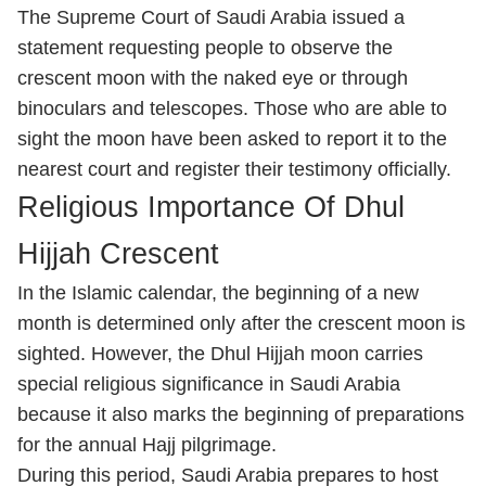
The Supreme Court of Saudi Arabia issued a
statement requesting people to observe the
crescent moon with the naked eye or through
binoculars and telescopes. Those who are able to
sight the moon have been asked to report it to the
nearest court and register their testimony officially.
Religious Importance Of Dhul
Hijjah Crescent
In the Islamic calendar, the beginning of a new
month is determined only after the crescent moon is
sighted. However, the Dhul Hijjah moon carries
special religious significance in Saudi Arabia
because it also marks the beginning of preparations
for the annual Hajj pilgrimage.
During this period, Saudi Arabia prepares to host