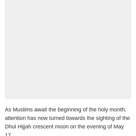
As Muslims await the beginning of the holy month,
attention has now turned towards the sighting of the
Dhul Hijjah crescent moon on the evening of May
17.