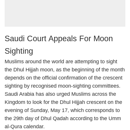
Saudi Court Appeals For Moon
Sighting
Muslims around the world are attempting to sight
the Dhul Hijjah moon, as the beginning of the month
depends on the official confirmation of the crescent
sighting by recognised moon-sighting committees.
Saudi Arabia has also urged Muslims across the
Kingdom to look for the Dhul Hijjah crescent on the
evening of Sunday, May 17, which corresponds to
the 29th day of Dhul Qadah according to the Umm
al-Qura calendar.