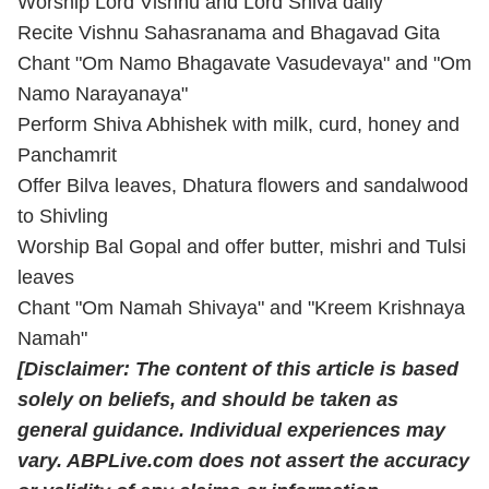
Worship Lord Vishnu and Lord Shiva daily
Recite Vishnu Sahasranama and Bhagavad Gita
Chant "Om Namo Bhagavate Vasudevaya" and "Om
Namo Narayanaya"
Perform Shiva Abhishek with milk, curd, honey and
Panchamrit
Offer Bilva leaves, Dhatura flowers and sandalwood
to Shivling
Worship Bal Gopal and offer butter, mishri and Tulsi
leaves
Chant "Om Namah Shivaya" and "Kreem Krishnaya
Namah"
[Disclaimer: The content of this article is based
solely on beliefs, and should be taken as
general guidance. Individual experiences may
vary. ABPLive.com does not assert the accuracy