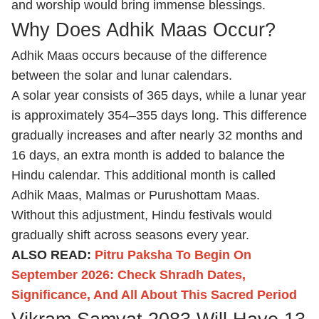
and worship would bring immense blessings.
Why Does Adhik Maas Occur?
Adhik Maas occurs because of the difference
between the solar and lunar calendars.
A solar year consists of 365 days, while a lunar year
is approximately 354–355 days long. This difference
gradually increases and after nearly 32 months and
16 days, an extra month is added to balance the
Hindu calendar. This additional month is called
Adhik Maas, Malmas or Purushottam Maas.
Without this adjustment, Hindu festivals would
gradually shift across seasons every year.
ALSO READ:
Pitru Paksha To Begin On
September 2026: Check Shradh Dates,
Significance, And All About This Sacred Period