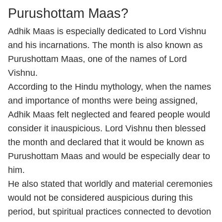
Purushottam Maas?
Adhik Maas is especially dedicated to Lord Vishnu
and his incarnations. The month is also known as
Purushottam Maas, one of the names of Lord
Vishnu.
According to the Hindu mythology, when the names
and importance of months were being assigned,
Adhik Maas felt neglected and feared people would
consider it inauspicious. Lord Vishnu then blessed
the month and declared that it would be known as
Purushottam Maas and would be especially dear to
him.
He also stated that worldly and material ceremonies
would not be considered auspicious during this
period, but spiritual practices connected to devotion