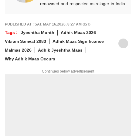
renowned and respected astrologer in India.
He is known as a devotee of Pal Balaji. His
work in Vedic astrology is commendable,
and his predictions are often highly accurate.
PUBLISHED AT : SAT, MAY 16,2026, 8:27 AM (IST)
His articles are regularly published on
Tags :
Jyeshtha Month
Adhik Maas 2026
various platforms, and he is an expert in
Vikram Samvat 2083
Adhik Maas Significance
forecasting horoscopes and daily zodiac
predictions. He is also recognised as a
Malmas 2026
Adhik Jyeshtha Maas
palmistry and Vastu expert. In addition to his
Why Adhik Maas Occurs
following in India, he has a significant
number of followers abroad as well. He
Continues below advertisement
remains active on social media. So far, more
than 497 of his predictions have proven true.
Dr. Anish Vyas inherited his knowledge of
rituals and astrology from a young age. He
earned a Gold Medal in M.A. in Journalism
and has completed a Ph.D. His astrology-
based articles are regularly published in
major newspapers across the country. He
also frequently appears in live shows on
various news channels.