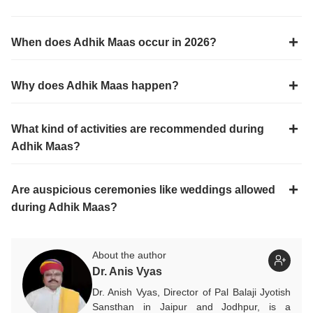
When does Adhik Maas occur in 2026?
Why does Adhik Maas happen?
What kind of activities are recommended during
Adhik Maas?
Are auspicious ceremonies like weddings allowed
during Adhik Maas?
About the author
Dr. Anis Vyas
Dr. Anish Vyas, Director of Pal Balaji Jyotish
Sansthan in Jaipur and Jodhpur, is a