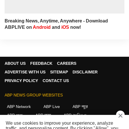
Breaking News, Anytime, Anywhere - Download
ABPLIVE on
Android
and
iOS
now!
ABOUT US
FEEDBACK
CAREERS
ADVERTISE WITH US
SITEMAP
DISCLAIMER
PRIVACY POLICY
CONTACT US
ABP NEWS GROUP WEBSITES
ABP Network
ABP Live
ABP न्यूज़
×
ABP আনন্দ
ABP माझा
ABP અસ્મિતા
We use cookies to improve your experience, analyze
ABP Ganga
ABP ਸਾਂਝਾ
ABP நாடு
ABP దేశం
traffic, and personalize content. By clicking "Allow", you