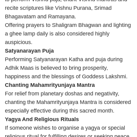
recite scriptures like Vishnu Purana, Srimad
Bhagavatam and Ramayana.
Offering prayers to Shaligram Bhagwan and lighting
a ghee lamp daily is also considered highly
auspicious.
Satyanarayan Puja
Performing Satyanarayan Katha and puja during
Adhik Maas is believed to bring prosperity,
happiness and the blessings of Goddess Lakshmi.
Chanting Mahamrityunjaya Mantra
For relief from planetary doshas and negativity,
chanting the Mahamrityunjaya Mantra is considered
especially effective during this sacred month.
Yagya And Religious Rituals
If someone wishes to organise a yagya or special
religious ritual for fulfilling desires or seeking peace,