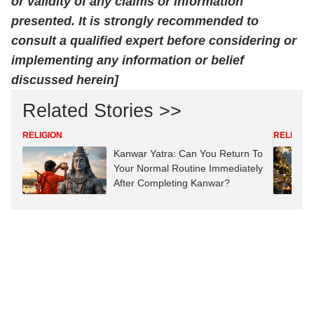
or validity of any claims or information
presented. It is strongly recommended to
consult a qualified expert before considering or
implementing any information or belief
discussed herein]
Related Stories >>
RELIGION
RELIGION
Kanwar Yatra: Can You Return To
Your Normal Routine Immediately
After Completing Kanwar?