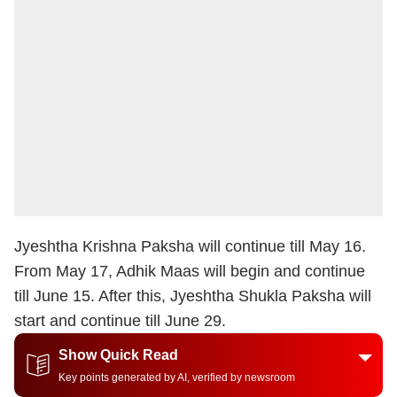
Jyeshtha Krishna Paksha will continue till May 16.
From May 17, Adhik Maas will begin and continue
till June 15. After this, Jyeshtha Shukla Paksha will
start and continue till June 29.
Show Quick Read
Key points generated by AI, verified by newsroom