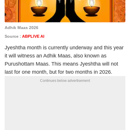
Adhik Maas 2026
Source :
ABPLIVE AI
Jyeshtha month is currently underway and this year
it will witness an Adhik Maas, also known as
Purushottam Maas. This means Jyeshtha will not
last for one month, but for two months in 2026.
Continues below advertisement