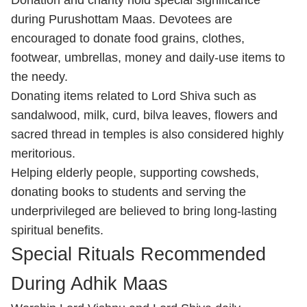
Donation and charity hold special significance
during Purushottam Maas. Devotees are
encouraged to donate food grains, clothes,
footwear, umbrellas, money and daily-use items to
the needy.
Donating items related to Lord Shiva such as
sandalwood, milk, curd, bilva leaves, flowers and
sacred thread in temples is also considered highly
meritorious.
Helping elderly people, supporting cowsheds,
donating books to students and serving the
underprivileged are believed to bring long-lasting
spiritual benefits.
Special Rituals Recommended
During Adhik Maas