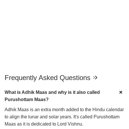
Frequently Asked Questions
What is Adhik Maas and why is it also called
Purushottam Maas?
Adhik Maas is an extra month added to the Hindu calendar
to align the lunar and solar years. It's called Purushottam
Maas as it is dedicated to Lord Vishnu.