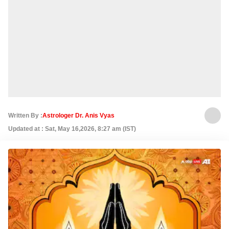
Written By :
Astrologer Dr. Anis Vyas
Updated at : Sat, May 16,2026, 8:27 am (IST)