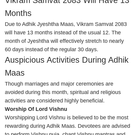
Vikram Samvat 2083 Will Have 13
Months
Due to Adhik Jyeshtha Maas, Vikram Samvat 2083
will have 13 months instead of the usual 12. The
month of Jyeshtha will effectively stretch to nearly
60 days instead of the regular 30 days.
Auspicious Activities During Adhik
Maas
Though marriages and major ceremonies are
avoided during this month, spiritual and religious
activities are considered highly beneficial.
Worship Of Lord Vishnu
Worshipping Lord Vishnu is believed to be the most
rewarding during Adhik Maas. Devotees are advised
to perform Vishnu puja, chant Vishnu mantras and