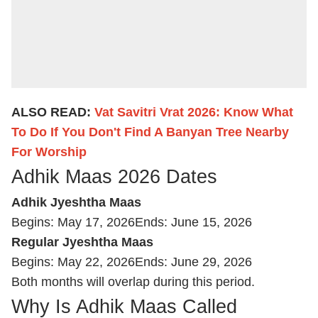
ALSO READ:
Vat Savitri Vrat 2026: Know What
To Do If You Don't Find A Banyan Tree Nearby
For Worship
Adhik Maas 2026 Dates
Adhik Jyeshtha Maas
Begins: May 17, 2026
Ends: June 15, 2026
Regular Jyeshtha Maas
Begins: May 22, 2026
Ends: June 29, 2026
Both months will overlap during this period.
Why Is Adhik Maas Called