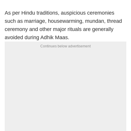
As per Hindu traditions, auspicious ceremonies
such as marriage, housewarming, mundan, thread
ceremony and other major rituals are generally
avoided during Adhik Maas.
Continues below advertisement