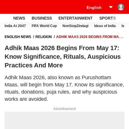
NEWS
BUSINESS
ENTERTAINMENT
SPORTS
LI
India At 2047
FIFA World Cup
NonStopZindagi
Ideas of India
Israe
ENGLISH NEWS
RELIGION
ADHIK MAAS 2026 BEGINS FROM MAY
17: KNOW SIGNIFICANCE, RITUALS, AUSPICIOUS PRACTICES AND
Adhik Maas 2026 Begins From May 17:
MORE
Know Significance, Rituals, Auspicious
Practices And More
Adhik Maas 2026, also known as Purushottam
Maas, will begin from May 17. Know its significance,
rituals, donations, puja rules, and why auspicious
works are avoided.
Advertisement