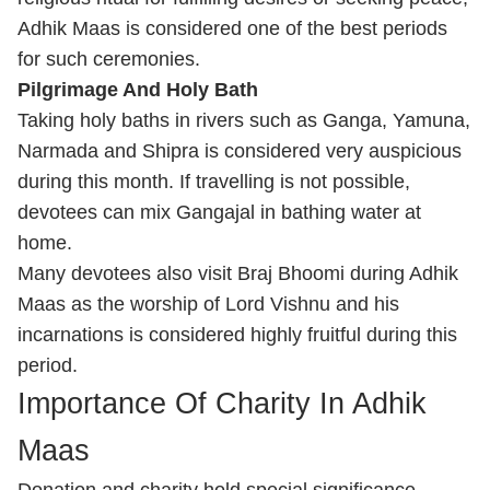
Adhik Maas is considered one of the best periods
for such ceremonies.
Pilgrimage And Holy Bath
Taking holy baths in rivers such as Ganga, Yamuna,
Narmada and Shipra is considered very auspicious
during this month. If travelling is not possible,
devotees can mix Gangajal in bathing water at
home.
Many devotees also visit Braj Bhoomi during Adhik
Maas as the worship of Lord Vishnu and his
incarnations is considered highly fruitful during this
period.
Importance Of Charity In Adhik
Maas