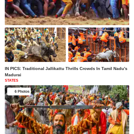
IN PICS: Traditional Jallikattu Thrills Crowds In Tamil Nadu's
Madurai
STATES
6 Photos