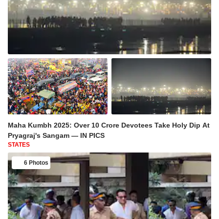
Maha Kumbh 2025: Over 10 Crore Devotees Take Holy Dip At
Pryagraj's Sangam — IN PICS
STATES
6 Photos