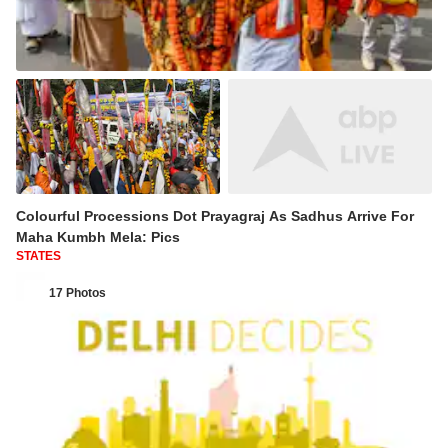
Colourful Processions Dot Prayagraj As Sadhus Arrive For
Maha Kumbh Mela: Pics
STATES
17 Photos