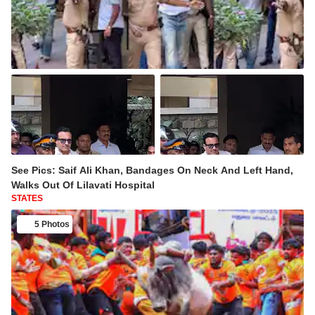
See Pics: Saif Ali Khan, Bandages On Neck And Left Hand,
Walks Out Of Lilavati Hospital
STATES
5 Photos