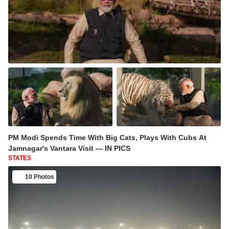
PM Modi Spends Time With Big Cats, Plays With Cubs At
Jamnagar's Vantara Visit — IN PICS
STATES
10 Photos