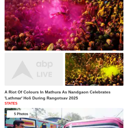
A Riot Of Colours In Mathura As Nandgaon Celebrates
'Lathmar' Holi During Rangotsav 2025
STATES
5 Photos