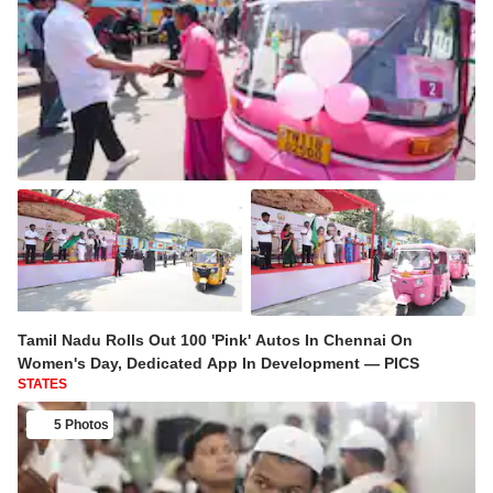
Tamil Nadu Rolls Out 100 'Pink' Autos In Chennai On
Women's Day, Dedicated App In Development — PICS
STATES
5 Photos