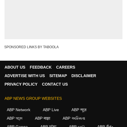
SPONSORED LINKS BY TABOOLA
ABOUT US
FEEDBACK
CAREERS
ADVERTISE WITH US
SITEMAP
DISCLAIMER
PRIVACY POLICY
CONTACT US
ABP NEWS GROUP WEBSITES
ABP Network
ABP Live
ABP न्यूज़
ABP আনন্দ
ABP माझा
ABP અસ્મિતા
ABP Ganga
ABP ਸਾਂਝਾ
ABP நாடு
ABP దేశం