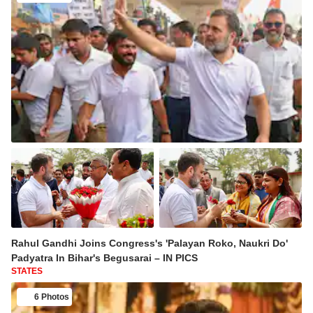
Rahul Gandhi Joins Congress's 'Palayan Roko, Naukri Do'
Padyatra In Bihar's Begusarai – IN PICS
STATES
6 Photos