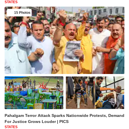
STATES
15 Photos
Pahalgam Terror Attack Sparks Nationwide Protests, Demand
For Justice Grows Louder | PICS
STATES