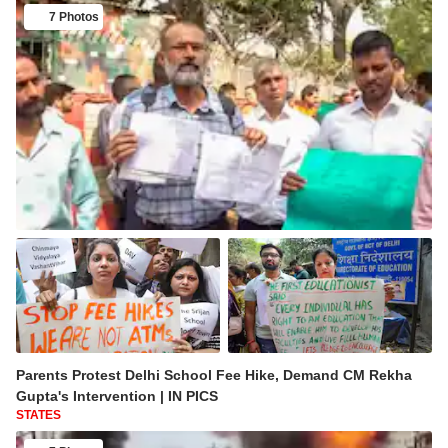
7 Photos
Parents Protest Delhi School Fee Hike, Demand CM Rekha
Gupta's Intervention | IN PICS
STATES