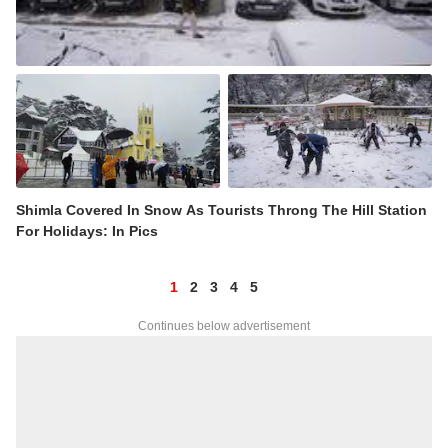
Shimla Covered In Snow As Tourists Throng The Hill Station
For Holidays: In Pics
1
2
3
4
5
Continues below advertisement