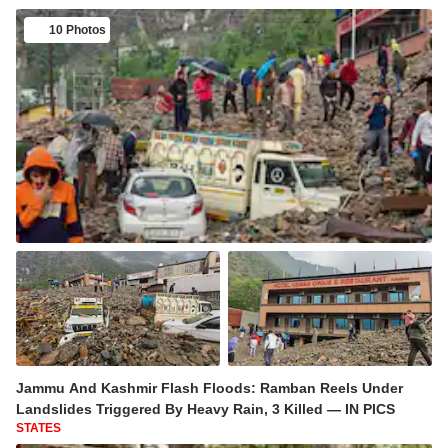
10 Photos
Jammu And Kashmir Flash Floods: Ramban Reels Under
Landslides Triggered By Heavy Rain, 3 Killed — IN PICS
STATES