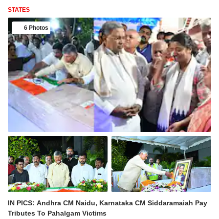
STATES
6 Photos
IN PICS: Andhra CM Naidu, Karnataka CM Siddaramaiah Pay
Tributes To Pahalgam Victims