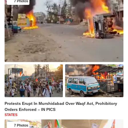
7 Photos
Protests Erupt In Murshidabad Over Waqf Act, Prohibitory
Orders Enforced – IN PICS
STATES
7 Photos