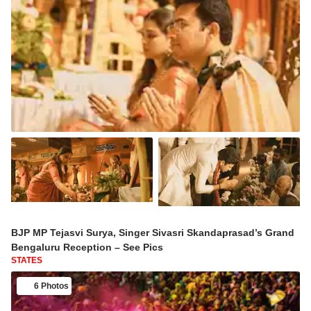
BJP MP Tejasvi Surya, Singer Sivasri Skandaprasad’s Grand
Bengaluru Reception – See Pics
STATES
6 Photos