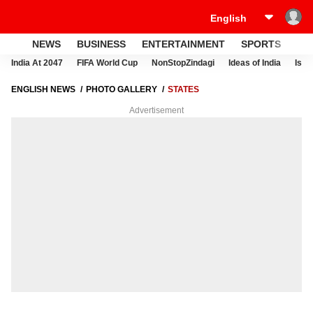
NEWS
BUSINESS
ENTERTAINMENT
SPORTS
LI
India At 2047
FIFA World Cup
NonStopZindagi
Ideas of India
Israe
ENGLISH NEWS
PHOTO GALLERY
STATES
Advertisement