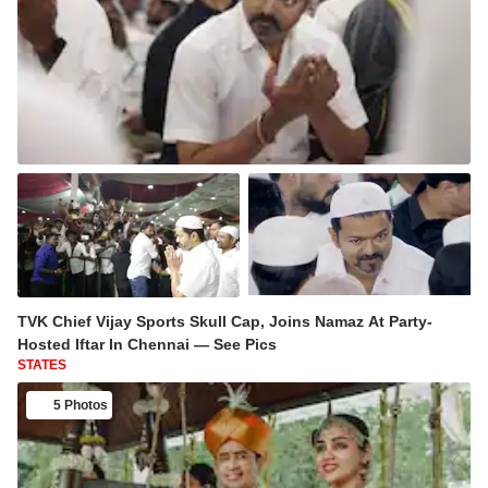
TVK Chief Vijay Sports Skull Cap, Joins Namaz At Party-
Hosted Iftar In Chennai — See Pics
STATES
5 Photos