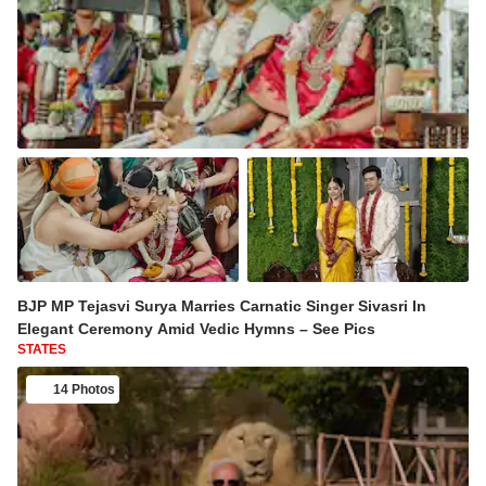
BJP MP Tejasvi Surya Marries Carnatic Singer Sivasri In
Elegant Ceremony Amid Vedic Hymns – See Pics
STATES
14 Photos