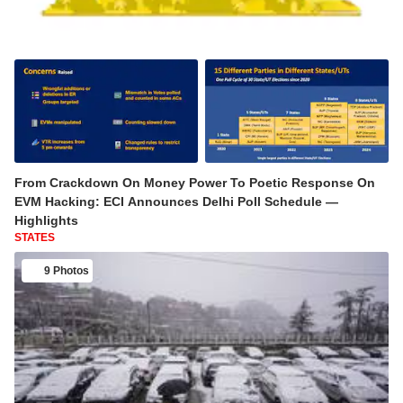
From Crackdown On Money Power To Poetic Response On
EVM Hacking: ECI Announces Delhi Poll Schedule —
Highlights
STATES
9 Photos