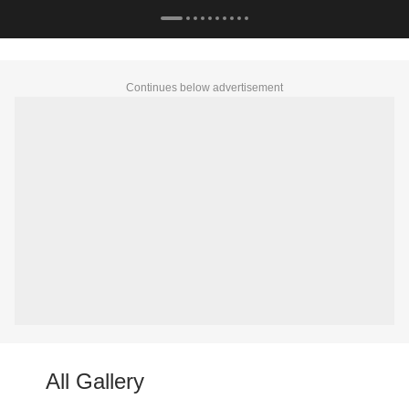
Continues below advertisement
All Gallery