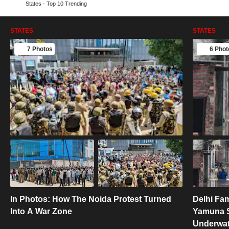
States - Top 10 Trending
STATES
STATES
7 Photos
6 Phot
In Photos: How The Noida Protest Turned
Delhi Fa
Into A War Zone
Yamuna S
Underwat