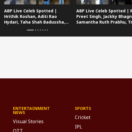
ABP Live Celeb Spotted |
ABP Live Celeb Spotted | 
Hrithik Roshan, Aditi Rao
Preet Singh, Jackky Bhagn
Hydari, Taha Shah Badussha,
Samantha Ruth Prabhu, Tri
Sana Makbul And Many Others
Dimri And Many Others
Snapped In Mumbai
Snapped Traveling In Styl
ENTERTAINMENT
SPORTS
NEWS
Cricket
Visual Stories
IPL
OTT