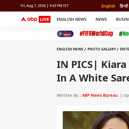
English
हिन्दी
Fri, Aug 7, 2026 | 9:03 PM IST
ENGLISH NEWS
NEWS
BUSIN
NEWS
SPORTS
BUS
India
Cricket
Aut
INDIA
AUTO
CELEBRITIES NEWS
FIFA WORLD CUP 2026
ASTRO
WORLD
BUDGET
MOVIES
CRICKET
HEALTH
World
IPL
SOUTH CINEMA
IPL
TRAVEL
CIT
WPL
Football
ENGLISH NEWS
PHOTO GALLERY
ENT
BRAND WIRE
Cri
TRENDING
FAC
IN PICS| Kiara
EDUCATION
Offbeat
In A White Sar
Written By :
ABP News Bureau
| Upd