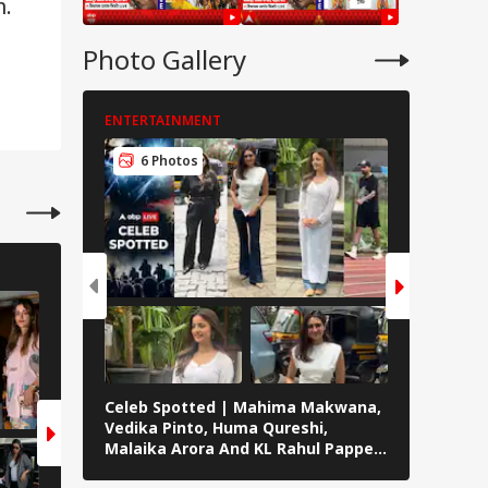
m.
Photo Gallery
ENTERTAINMENT
ENTERTAI
6 Photos
5 Pho
ENTERTAINMENT
ENTERTAINMENT
6 Photos
6 Photos
Celeb Spotted | Mahima Makwana,
ABP Live 
Vedika Pinto, Huma Qureshi,
Roshan, A
Malaika Arora And KL Rahul Papped
Badussha
Across Mumbai
Others S