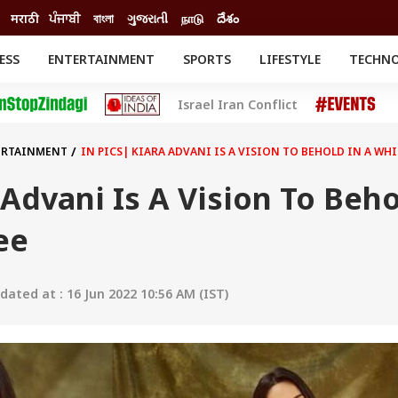
मराठी
ਪੰਜਾਬੀ
বাংলা
ગુજરાતી
நாடு
దేశం
ESS
ENTERTAINMENT
SPORTS
LIFESTYLE
TECHN
INESS
ENTERTAINMENT
STATES
Israel Iran Conflict
o
Movies
Delhi-NCR
Celebrities News
IES
ELECTIONS
South Cinema
ERTAINMENT
IN PICS| KIARA ADVANI IS A VISION TO BEHOLD IN A WHI
me
Movie Review
T CHECK
EXPLAINERS
SCIENCE
 Advani Is A Vision To Beh
ee
ated at : 16 Jun 2022 10:56 AM (IST)