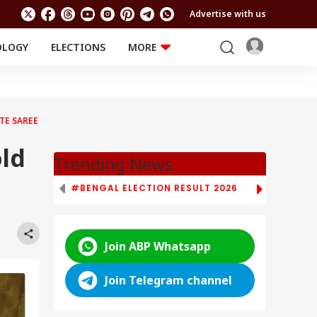
Advertise with us
OLOGY
ELECTIONS
MORE
EDUCATION
TECHNOLOGY
Jobs
Results
LIFESTYLE
TE SAREE
RELIGION AND
Astro
SPIRITUALITY
Health
old
Travel
Astro
Trending News
#BENGAL ELECTION RESULT 2026
# TAMIL NAD
Join ABP Whatsapp
Join Telegram channel