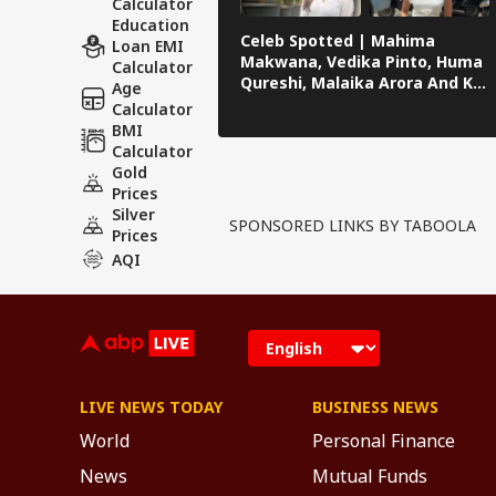
Calculator
Education
Celeb Spotted | Mahima
Loan EMI
Makwana, Vedika Pinto, Huma
Calculator
Qureshi, Malaika Arora And KL
Age
Rahul Papped Across Mumbai
Calculator
BMI
Calculator
Gold
Prices
Silver
SPONSORED LINKS BY TABOOLA
Prices
AQI
LIVE NEWS TODAY
BUSINESS NEWS
World
Personal Finance
News
Mutual Funds