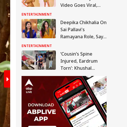
Video Goes Viral,
2
/6
Actress Trolled Over
ENTERTAINMENT
Outfit Choice
Deepika Chikhalia On
Sai Pallavi's
Ramayana Role, Says
'People May Be
ENTERTAINMENT
Confused At First'
‘Cousin’s Spine
Injured, Eardrum
Torn’: Khushal
Tanwar Slams Air
India For
Downplaying
Phuket-Delhi Flight
Scare
The actress is busy promoting the film w