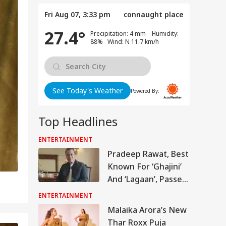
Fri Aug 07, 3:33 pm
connaught place
27.4°
Precipitation: 4 mm Humidity:
88% Wind: N 11.7 km/h
See Today's Weather
Powered By:
Top Headlines
ENTERTAINMENT
Pradeep Rawat, Best
Known For ‘Ghajini’
And ‘Lagaan’, Passes
Away At 74
ENTERTAINMENT
Malaika Arora’s New
Thar Roxx Puja