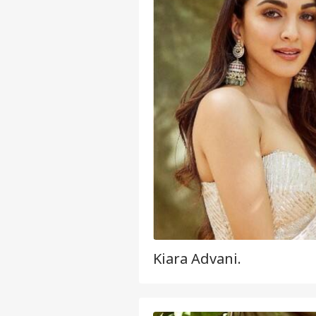
Kiara Advani.