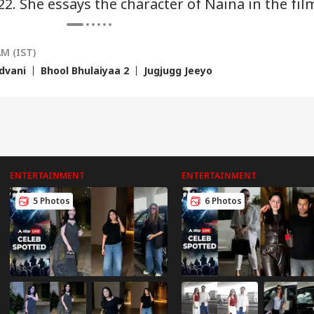
22. She essays the character of Naina in the fil
ected
Be Hit Hard
Natarajan's Plea
AM (IST)
dvani
Bhool Bhulaiyaa 2
Jugjugg Jeeyo
ENTERTAINMENT
ENTERTAINMENT
5 Photos
6 Photos