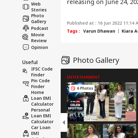
releasing on June 24, 20
Web
Aff
Stories
Photo
Gallery
Published at : 16 Jun 2022 11:14 
Podcast
Tags :
Varun Dhawan
Kiara A
Movie
Review
Opinion
Photo Gallery
Useful
IFSC Code
Finder
ENTERTAINMENT
Pin Code
Finder
6 Photos
Home
Loan EMI
Calculator
Personal
Loan EMI
Calculator
Car Loan
EMI