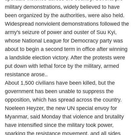
military demonstrations, widely believed to have
been organized by the authorities, were also held.
Widespread nonviolent demonstrations followed the
army's seizure of power and ouster of Suu Kyi,
whose National League for Democracy party was
about to begin a second term in office after winning
a landslide election victory. After the protests were
put down with lethal force by the military, armed
resistance arose..
About 1,500 civilians have been killed, but the
government has been unable to suppress the
opposition, which has spread across the country.
Noeleen Heyzer, the new UN special envoy for
Myanmar, said Monday that violence and brutality
have intensified since the military took power,
sparking the resistance movement, and all sides