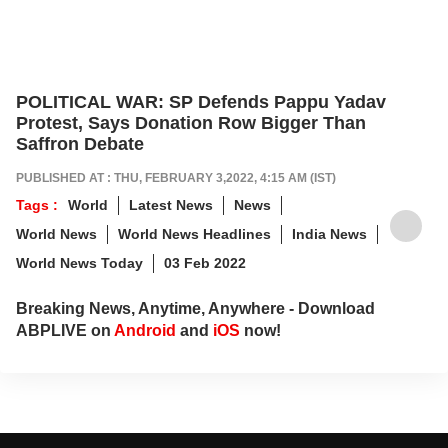
POLITICAL WAR: SP Defends Pappu Yadav
Protest, Says Donation Row Bigger Than
Saffron Debate
PUBLISHED AT : THU, FEBRUARY 3,2022, 4:15 AM (IST)
Tags :
World
Latest News
News
World News
World News Headlines
India News
World News Today
03 Feb 2022
Breaking News, Anytime, Anywhere - Download
ABPLIVE on
Android
and
iOS
now!