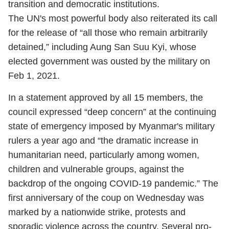
transition and democratic institutions.
The UN's most powerful body also reiterated its call
for the release of “all those who remain arbitrarily
detained,” including Aung San Suu Kyi, whose
elected government was ousted by the military on
Feb 1, 2021.
In a statement approved by all 15 members, the
council expressed “deep concern” at the continuing
state of emergency imposed by Myanmar's military
rulers a year ago and “the dramatic increase in
humanitarian need, particularly among women,
children and vulnerable groups, against the
backdrop of the ongoing COVID-19 pandemic.” The
first anniversary of the coup on Wednesday was
marked by a nationwide strike, protests and
sporadic violence across the country. Several pro-