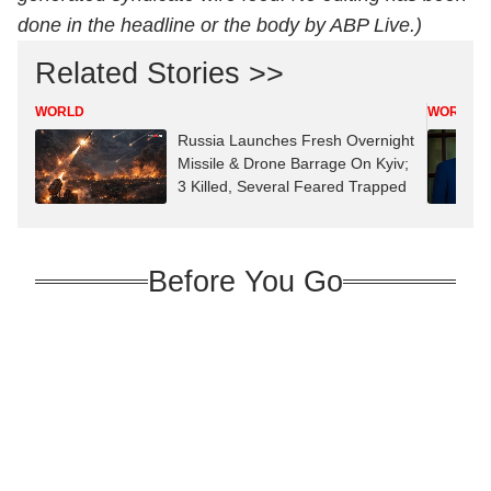
done in the headline or the body by ABP Live.)
Related Stories >>
WORLD
WORLD
Russia Launches Fresh Overnight
Missile & Drone Barrage On Kyiv;
3 Killed, Several Feared Trapped
Before You Go