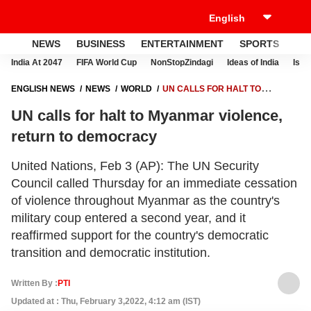
NEWS
BUSINESS
ENTERTAINMENT
SPORTS
LI
India At 2047
FIFA World Cup
NonStopZindagi
Ideas of India
Israe
ENGLISH NEWS
NEWS
WORLD
UN CALLS FOR HALT TO
MYANMAR VIOLENCE, RETURN TO DEMOCRACY
UN calls for halt to Myanmar violence,
return to democracy
United Nations, Feb 3 (AP): The UN Security
Council called Thursday for an immediate cessation
of violence throughout Myanmar as the country's
military coup entered a second year, and it
reaffirmed support for the country's democratic
transition and democratic institution.
Written By :
PTI
Updated at : Thu, February 3,2022, 4:12 am (IST)