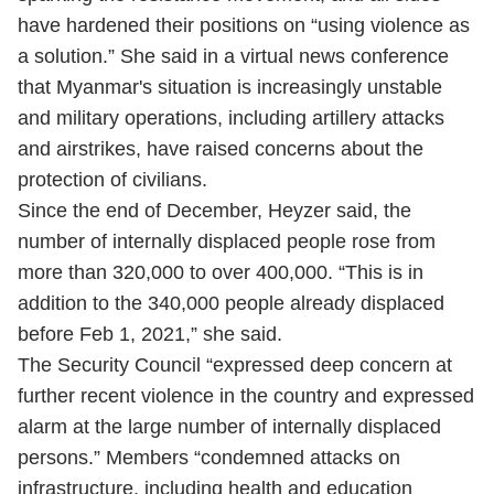
have hardened their positions on “using violence as
a solution.” She said in a virtual news conference
that Myanmar's situation is increasingly unstable
and military operations, including artillery attacks
and airstrikes, have raised concerns about the
protection of civilians.
Since the end of December, Heyzer said, the
number of internally displaced people rose from
more than 320,000 to over 400,000. “This is in
addition to the 340,000 people already displaced
before Feb 1, 2021,” she said.
The Security Council “expressed deep concern at
further recent violence in the country and expressed
alarm at the large number of internally displaced
persons.” Members “condemned attacks on
infrastructure, including health and education