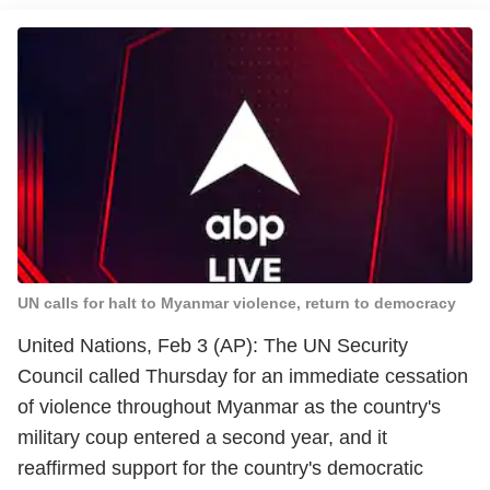
UN calls for halt to Myanmar violence, return to democracy
United Nations, Feb 3 (AP): The UN Security
Council called Thursday for an immediate cessation
of violence throughout Myanmar as the country's
military coup entered a second year, and it
reaffirmed support for the country's democratic