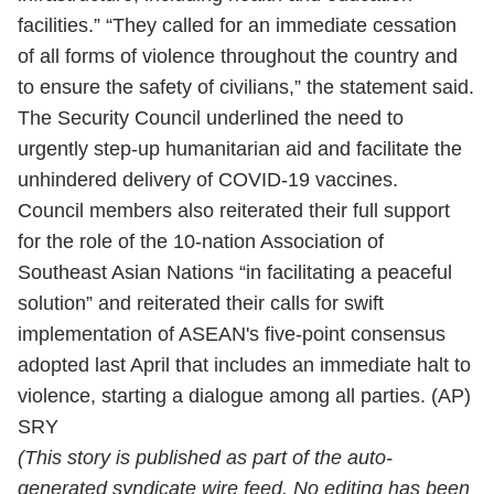
facilities.” “They called for an immediate cessation
of all forms of violence throughout the country and
to ensure the safety of civilians,” the statement said.
The Security Council underlined the need to
urgently step-up humanitarian aid and facilitate the
unhindered delivery of COVID-19 vaccines.
Council members also reiterated their full support
for the role of the 10-nation Association of
Southeast Asian Nations “in facilitating a peaceful
solution” and reiterated their calls for swift
implementation of ASEAN's five-point consensus
adopted last April that includes an immediate halt to
violence, starting a dialogue among all parties. (AP)
SRY
(This story is published as part of the auto-
generated syndicate wire feed. No editing has been