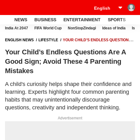
NEWS
BUSINESS
ENTERTAINMENT
SPORTS
LI
India At 2047
FIFA World Cup
NonStopZindagi
Ideas of India
Israe
ENGLISH NEWS
LIFESTYLE
YOUR CHILD’S ENDLESS QUESTIONS
ARE A GOOD SIGN; AVOID THESE 4 PARENTING MISTAKES
Your Child’s Endless Questions Are A
Good Sign; Avoid These 4 Parenting
Mistakes
A child's curiosity helps shape their confidence and
learning. Experts highlight four common parenting
habits that may unintentionally discourage
questions, creativity and independent thinking.
Advertisement