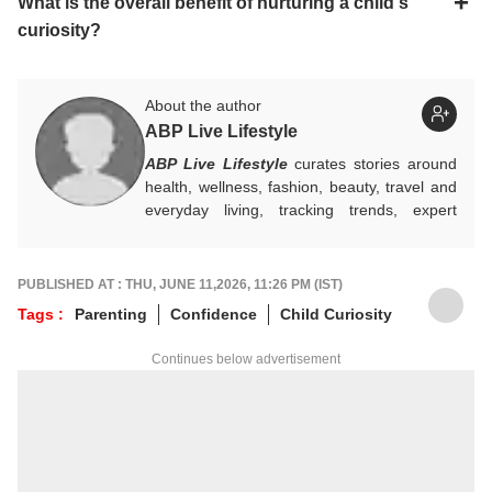
What is the overall benefit of nurturing a child's
curiosity?
About the author
ABP Live Lifestyle
ABP Live Lifestyle
curates stories around
health, wellness, fashion, beauty, travel and
everyday living, tracking trends, expert
advice and seasonal essentials, while
blending practical tips with cultural insights to
help readers make smarter choices, live
PUBLISHED AT : THU, JUNE 11,2026, 11:26 PM (IST)
better, and stay in step with changing
Tags :
Parenting
Confidence
Child Curiosity
lifestyles.
Continues below advertisement