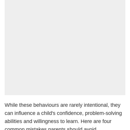
While these behaviours are rarely intentional, they
can influence a child's confidence, problem-solving
abilities and willingness to learn. Here are four
common mistakes parents should avoid.