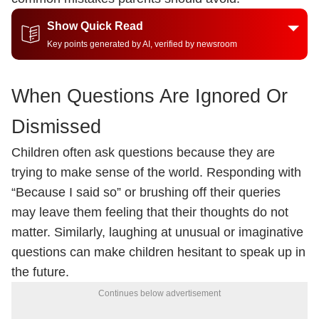
Show Quick Read
Key points generated by AI, verified by newsroom
When Questions Are Ignored Or
Dismissed
Children often ask questions because they are
trying to make sense of the world. Responding with
“Because I said so” or brushing off their queries
may leave them feeling that their thoughts do not
matter. Similarly, laughing at unusual or imaginative
questions can make children hesitant to speak up in
the future.
Continues below advertisement