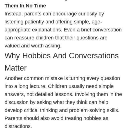
Them In No Time
Instead, parents can encourage curiosity by
listening patiently and offering simple, age-
appropriate explanations. Even a brief conversation
can reassure children that their questions are
valued and worth asking.
Why Hobbies And Conversations
Matter
Another common mistake is turning every question
into a long lecture. Children usually need simple
answers, not detailed lessons. Involving them in the
discussion by asking what they think can help
develop critical thinking and problem-solving skills.
Parents should also avoid treating hobbies as
distractions.