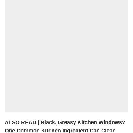
ALSO READ |
Black, Greasy Kitchen Windows?
One Common Kitchen Ingredient Can Clean