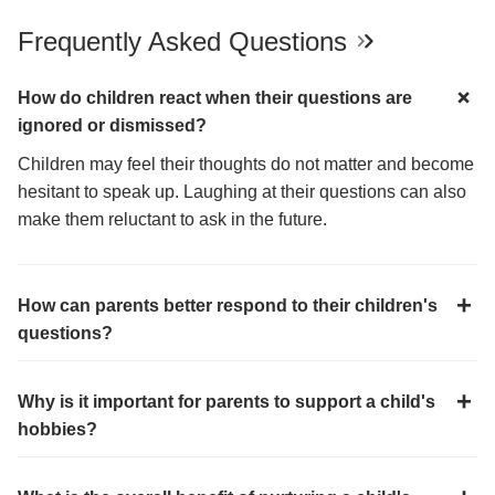
Frequently Asked Questions
How do children react when their questions are
ignored or dismissed?
Children may feel their thoughts do not matter and become
hesitant to speak up. Laughing at their questions can also
make them reluctant to ask in the future.
How can parents better respond to their children's
questions?
Why is it important for parents to support a child's
hobbies?