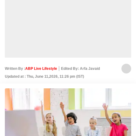
Written By :
ABP Live Lifestyle
Edited By: Arfa Javaid
Updated at : Thu, June 11,2026, 11:26 pm (IST)