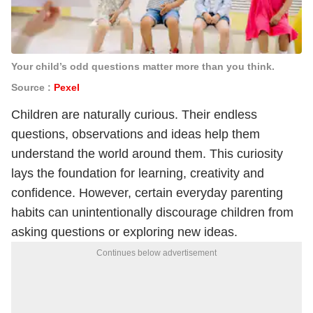
Your child’s odd questions matter more than you think.
Source :
Pexel
Children are naturally curious. Their endless
questions, observations and ideas help them
understand the world around them. This curiosity
lays the foundation for learning, creativity and
confidence. However, certain everyday parenting
habits can unintentionally discourage children from
asking questions or exploring new ideas.
Continues below advertisement