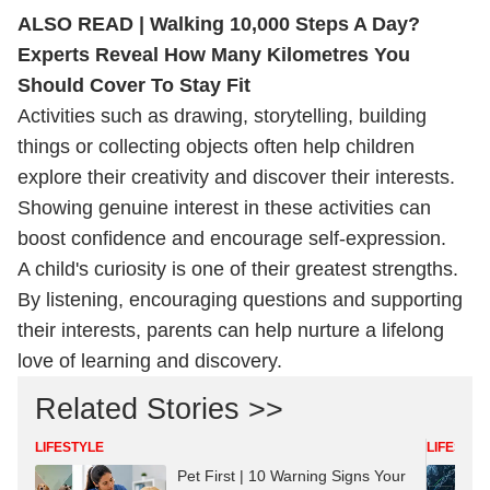
ALSO READ |
Walking 10,000 Steps A Day?
Experts Reveal How Many Kilometres You
Should Cover To Stay Fit
Activities such as drawing, storytelling, building
things or collecting objects often help children
explore their creativity and discover their interests.
Showing genuine interest in these activities can
boost confidence and encourage self-expression.
A child's curiosity is one of their greatest strengths.
By listening, encouraging questions and supporting
their interests, parents can help nurture a lifelong
love of learning and discovery.
Related Stories >>
LIFESTYLE
LIFESTYL
Pet First | 10 Warning Signs Your