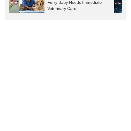
Furry Baby Needs Immediate
Veterinary Care