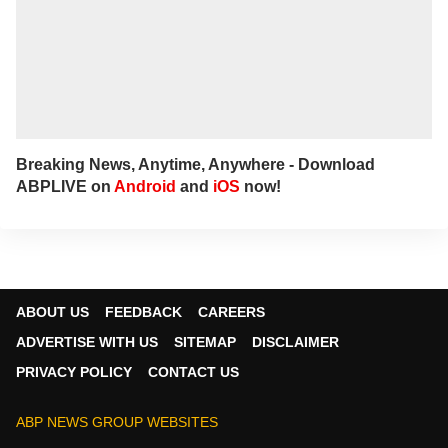
Breaking News, Anytime, Anywhere - Download
ABPLIVE on
Android
and
iOS
now!
ABOUT US
FEEDBACK
CAREERS
ADVERTISE WITH US
SITEMAP
DISCLAIMER
PRIVACY POLICY
CONTACT US
ABP NEWS GROUP WEBSITES