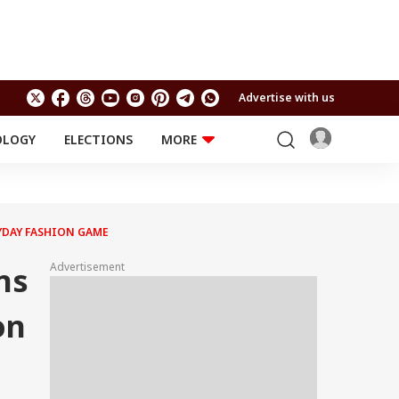
Advertise with us
OLOGY
ELECTIONS
MORE
EDUCATION
TECHNOLOGY
Jobs
Results
LIFESTYLE
YDAY FASHION GAME
RELIGION AND
Astro
SPIRITUALITY
Health
Advertisement
ns
Travel
Astro
on