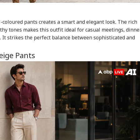
l-coloured pants creates a smart and elegant look. The rich
hy tones makes this outfit ideal for casual meetings, dinne
. It strikes the perfect balance between sophisticated and
eige Pants
onal Corner
 Articles
Top Reels
RLD
NEWS
WORLD
IND