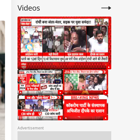
Videos
Advertisement