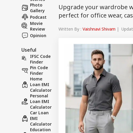
Photo
Upgrade your wardrobe wi
Gallery
perfect for office wear, c
Podcast
Movie
Written By :
Vaishnavi Shivam
| Update
Review
Opinion
Useful
IFSC Code
Finder
Pin Code
Finder
Home
Loan EMI
Calculator
Personal
Loan EMI
Calculator
Car Loan
EMI
Calculator
Education