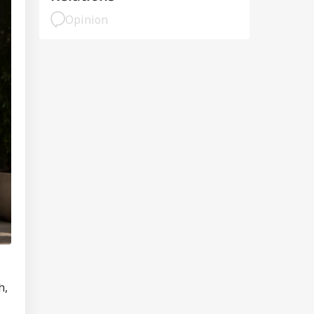
Opinion
h,