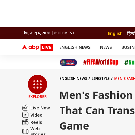
English
हिन्द
Thu, Aug 6, 2026 | 6:30 PM IST
ENGLISH NEWS
NEWS
BUSIN
NEWS
SPORTS
BUS
India
Cricket
Aut
INDIA
AUTO
CELEBRITIES NEWS
FIFA WORLD CUP 2026
ASTRO
WORLD
BUDGET
MOVIES
CRICKET
HEALTH
World
IPL
SOUTH CINEMA
IPL
TRAVEL
CIT
WPL
Football
ENGLISH NEWS
LIFESTYLE
MEN'S FAS
BRAND WIRE
Cri
TRENDING
FAC
Men's Fashion 
EXPLORER
EDUCATION
Offbeat
That Can Tran
Live Now
Video
Game
Reels
Web
Stories