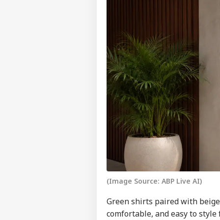
(Image Source: ABP Live AI)
Green shirts paired with beige 
comfortable, and easy to style 