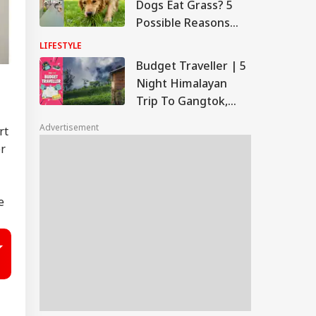
Dogs Eat Grass? 5
Possible Reasons
Behind This
LIFESTYLE
Common Behaviour
Budget Traveller | 5
Night Himalayan
Trip To Gangtok,
Kalimpong And
Advertisement
rt
Darjeeling At Rs
er
29,150
e