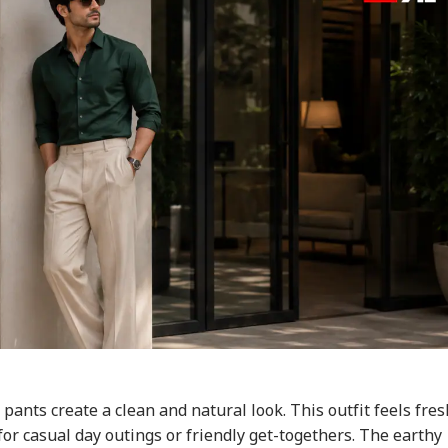
pants create a clean and natural look. This outfit feels fres
for casual day outings or friendly get-togethers. The earthy