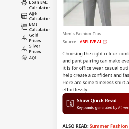
Loan EMI
Calculator
Age
Calculator
BMI
Calculator
Men's Fashion Tips
Gold
Prices
Source :
ABPLIVE AI
Silver
Prices
Choosing the right colour comb
AQI
and pant pairing can make even
it is for office wear, casual ou
help create a confident and f
Here are some timeless shirt 
effortlessly.
Show Quick Read
Key points generated by AI, ve
ALSO READ:
Summer Fashion T