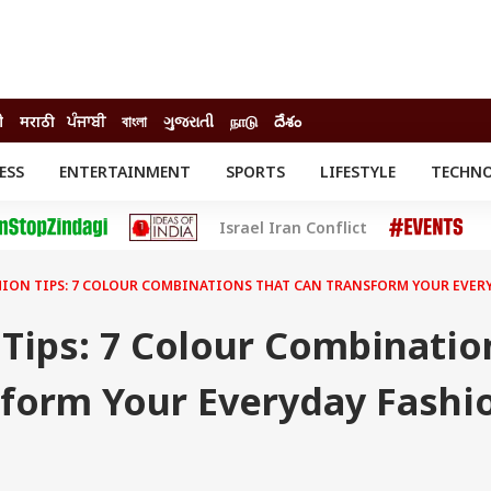
ी
मराठी
ਪੰਜਾਬੀ
বাংলা
ગુજરાતી
நாடு
దేశం
ESS
ENTERTAINMENT
SPORTS
LIFESTYLE
TECHN
INESS
ENTERTAINMENT
STATES
Israel Iran Conflict
o
Movies
Delhi-NCR
Celebrities News
IES
ELECTIONS
South Cinema
HION TIPS: 7 COLOUR COMBINATIONS THAT CAN TRANSFORM YOUR EVER
me
Movie Review
T CHECK
EXPLAINERS
SCIENCE
Tips: 7 Colour Combinatio
sform Your Everyday Fashi