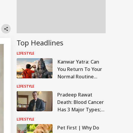
Top Headlines
LIFESTYLE
Kanwar Yatra: Can
You Return To Your
Normal Routine
Immediately After
LIFESTYLE
Completing Kanwar?
Pradeep Rawat
Death: Blood Cancer
Has 3 Major Types;
Know Their
LIFESTYLE
Symptoms And
Pet First | Why Do
Causes