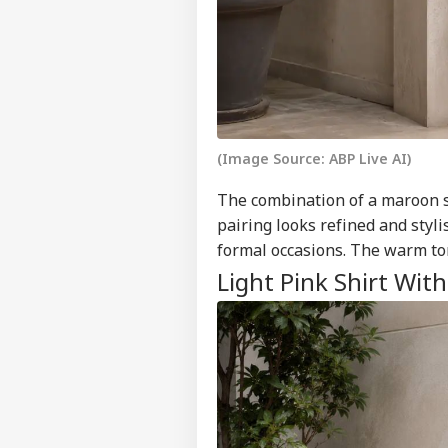
Contact us
Pet
Career
Sha
NE
Hom
About Us
Has
Con
(Image Source: ABP Live AI)
Ind
Pak
The combination of a maroon sh
LOGIN
Ist
pairing looks refined and styli
On 
formal occasions. The warm to
Abr
Light Pink Shirt Wit