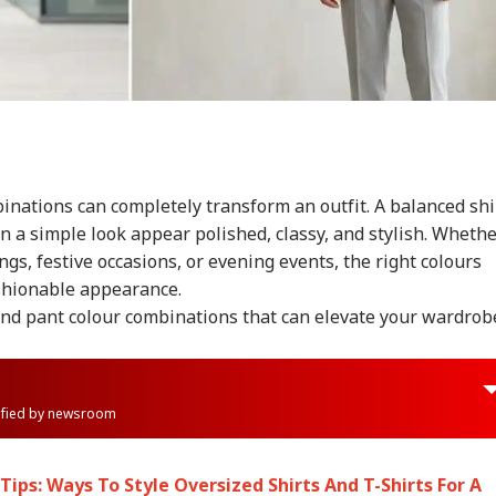
inations can completely transform an outfit. A balanced shi
 a simple look appear polished, classy, and stylish. Wheth
tings, festive occasions, or evening events, the right colours
ashionable appearance.
and pant colour combinations that can elevate your wardrob
rified by newsroom
ips: Ways To Style Oversized Shirts And T-Shirts For A