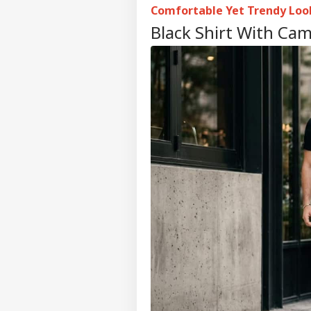
Comfortable Yet Trendy Loo
Black Shirt With Cam