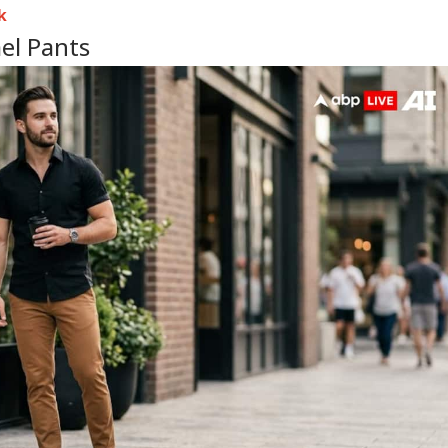
k
el Pants