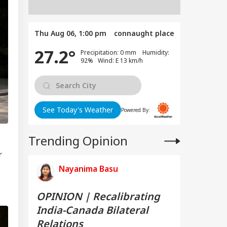
Thu Aug 06, 1:00 pm
connaught place
27.2°
Precipitation: 0 mm Humidity:
92% Wind: E 13 km/h
See Today's Weather
Powered By:
Trending Opinion
r
Nayanima Basu
OPINION | Recalibrating
India-Canada Bilateral
Relations