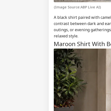
(Image Source:ABP Live AI)
A black shirt paired with came
contrast between dark and eart
outings, or evening gatherings
relaxed style.
Maroon Shirt With B
Pers
Top
Hello Guest
WO
Advertise with us
Privacy Policy
Feedback