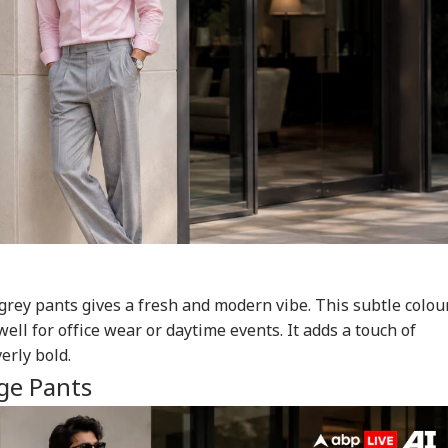
 grey pants gives a fresh and modern vibe. This subtle colou
ll for office wear or daytime events. It adds a touch of
erly bold.
ge Pants