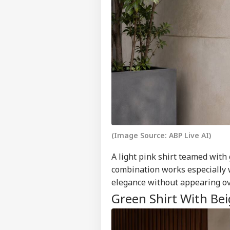
(Image Source: ABP Live AI)
A light pink shirt teamed with
combination works especially we
elegance without appearing ov
Green Shirt With Bei