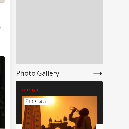
r
Photo Gallery
LIFESTYLE
LIFESTYLE
IA
6 Photos
6 Photos