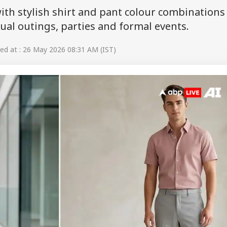
th stylish shirt and pant colour combinations
asual outings, parties and formal events.
d at : 26 May 2026 08:31 AM (IST)