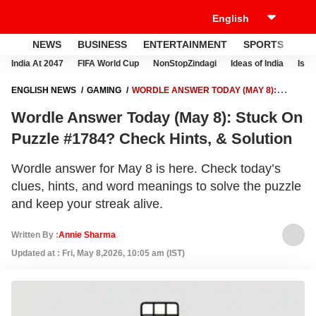
NEWS
BUSINESS
ENTERTAINMENT
SPORTS
LI
India At 2047
FIFA World Cup
NonStopZindagi
Ideas of India
Israe
ENGLISH NEWS
GAMING
WORDLE ANSWER TODAY (MAY 8):
STUCK ON PUZZLE #1784? CHECK HINTS, & SOLUTION
Wordle Answer Today (May 8): Stuck On
Puzzle #1784? Check Hints, & Solution
Wordle answer for May 8 is here. Check today’s
clues, hints, and word meanings to solve the puzzle
and keep your streak alive.
Written By :
Annie Sharma
Updated at : Fri, May 8,2026, 10:05 am (IST)