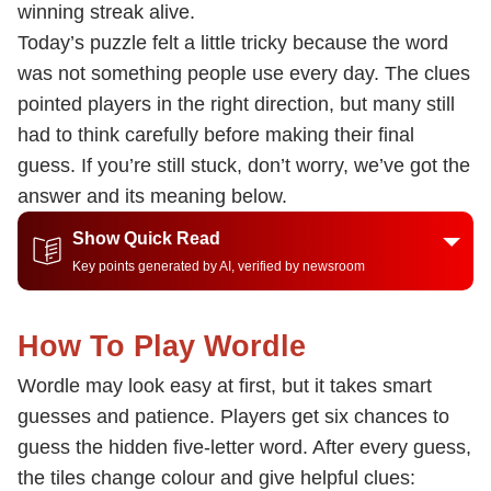
winning streak alive.
Today’s puzzle felt a little tricky because the word
was not something people use every day. The clues
pointed players in the right direction, but many still
had to think carefully before making their final
guess. If you’re still stuck, don’t worry, we’ve got the
answer and its meaning below.
Show Quick Read
Key points generated by AI, verified by newsroom
How To Play Wordle
Wordle may look easy at first, but it takes smart
guesses and patience. Players get six chances to
guess the hidden five-letter word. After every guess,
the tiles change colour and give helpful clues: