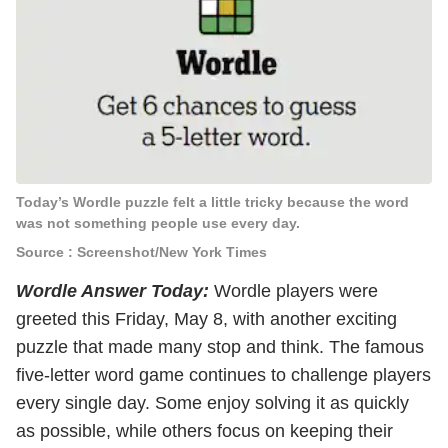
Today’s Wordle puzzle felt a little tricky because the word
was not something people use every day.
Source : Screenshot/New York Times
Wordle Answer Today:
Wordle players were
greeted this Friday, May 8, with another exciting
puzzle that made many stop and think. The famous
five-letter word game continues to challenge players
every single day. Some enjoy solving it as quickly
as possible, while others focus on keeping their