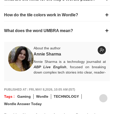
How do the tile colors work in Wordle?
What does the word UMBRA mean?
About the author
Annie Sharma
Annie Sharma is a technology journalist at
ABP Live English
, focused on breaking
down complex tech stories into clear, reader-
friendly narratives. Gaining hands-on
experience in digital storytelling and news
writing with leading publications, Annie
PUBLISHED AT : FRI, MAY 8,2026, 10:05 AM (IST)
believes technology should feel accessible
Tags :
Gaming
Wordle
TECHNOLOGY
rather than overwhelming, and follows a
Wordle Answer Today
clear, reader-first approach in her work.
For tips and queries, you can reach out to