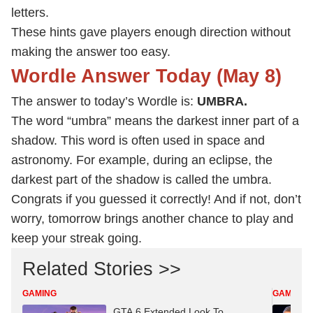
letters.
These hints gave players enough direction without
making the answer too easy.
Wordle Answer Today (May 8)
The answer to today’s Wordle is:
UMBRA.
The word “umbra” means the darkest inner part of a
shadow. This word is often used in space and
astronomy. For example, during an eclipse, the
darkest part of the shadow is called the umbra.
Congrats if you guessed it correctly! And if not, don’t
worry, tomorrow brings another chance to play and
keep your streak going.
Related Stories >>
GAMING
GAMING
GTA 6 Extended Look To