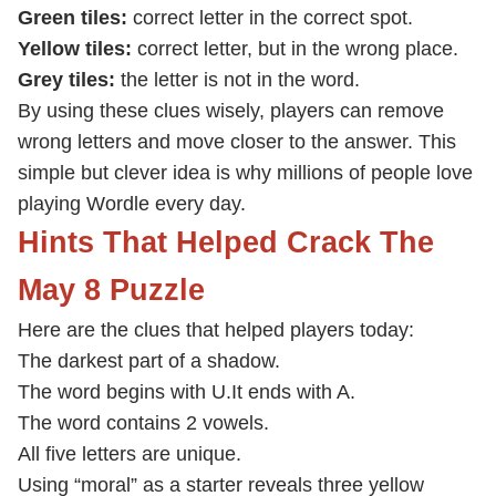
Green tiles:
correct letter in the correct spot.
Yellow tiles:
correct letter, but in the wrong place.
Grey tiles:
the letter is not in the word.
By using these clues wisely, players can remove
wrong letters and move closer to the answer. This
simple but clever idea is why millions of people love
playing Wordle every day.
Hints That Helped Crack The
May 8 Puzzle
Here are the clues that helped players today:
The darkest part of a shadow.
The word begins with U.
It ends with A.
The word contains 2 vowels.
All five letters are unique.
Using “moral” as a starter reveals three yellow