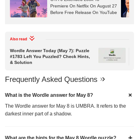
Premiere On Netflix On August 27
Before Free Release On YouTube
Also read
Wordle Answer Today (May 7): Puzzle
Wor
#1783 Left You Puzzled? Check Hints,
#1
& Solution
& S
Frequently Asked Questions
What is the Wordle answer for May 8?
The Wordle answer for May 8 is UMBRA. It refers to the
darkest inner part of a shadow.
What are the hints for the May 8 Wordle puzzle?