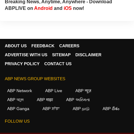
Breaking News, Anytime, Anywhere - Download
her at
annies@abpnetwork.com
.
ABPLIVE on
Android
and
iOS
now!
ABOUT US
FEEDBACK
CAREERS
ADVERTISE WITH US
SITEMAP
DISCLAIMER
PRIVACY POLICY
CONTACT US
ABP NEWS GROUP WEBSITES
ABP Network
ABP Live
ABP न्यूज़
ABP আনন্দ
ABP माझा
ABP અસ્મિતા
ABP Ganga
ABP ਸਾਂਝਾ
ABP நாடு
ABP దేశం
FOLLOW US