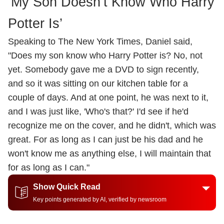
‘My Son Doesn’t Know Who Harry
Potter Is’
Speaking to The New York Times, Daniel said,
"Does my son know who Harry Potter is? No, not
yet. Somebody gave me a DVD to sign recently,
and so it was sitting on our kitchen table for a
couple of days. And at one point, he was next to it,
and I was just like, 'Who's that?' I'd see if he'd
recognize me on the cover, and he didn't, which was
great. For as long as I can just be his dad and he
won't know me as anything else, I will maintain that
for as long as I can."
Show Quick Read
Key points generated by AI, verified by newsroom