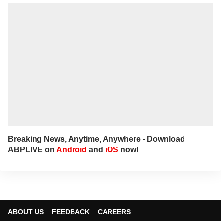
you'll find her immersed in books and
movies.
Breaking News, Anytime, Anywhere - Download
ABPLIVE on
Android
and
iOS
now!
ABOUT US
FEEDBACK
CAREERS