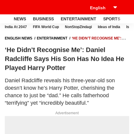
NEWS
BUSINESS
ENTERTAINMENT
SPORTS
LI
India At 2047
FIFA World Cup
NonStopZindagi
Ideas of India
Israe
ENGLISH NEWS
ENTERTAINMENT
‘HE DIDN’T RECOGNISE ME’:
DANIEL RADCLIFFE SAYS HIS SON HAS NO IDEA HE PLAYED HARRY
‘He Didn’t Recognise Me’: Daniel
POTTER
Radcliffe Says His Son Has No Idea He
Played Harry Potter
Daniel Radcliffe reveals his three-year-old son
doesn’t know he’s Harry Potter, cherishing the
chance to just be “dad.” He calls fatherhood
“terrifying” yet “incredibly beautiful.”
Advertisement