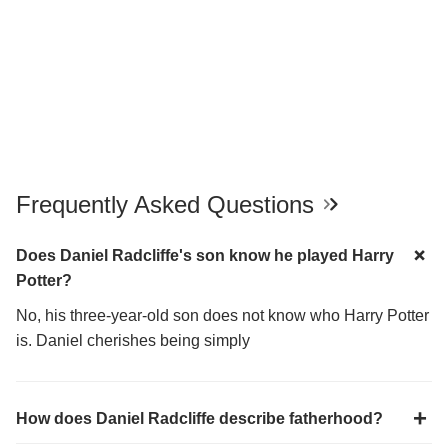
Frequently Asked Questions
Does Daniel Radcliffe's son know he played Harry
Potter?
No, his three-year-old son does not know who Harry Potter
is. Daniel cherishes being simply
How does Daniel Radcliffe describe fatherhood?