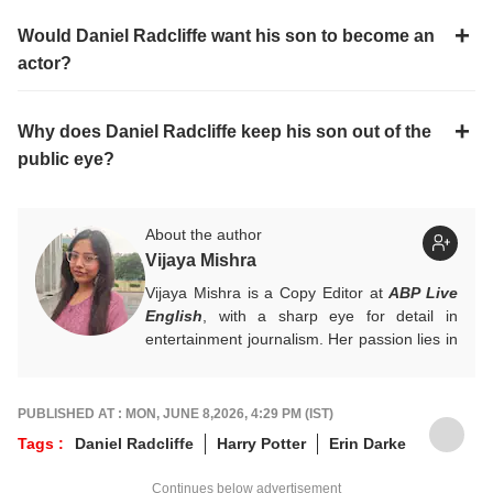
Would Daniel Radcliffe want his son to become an
actor?
Why does Daniel Radcliffe keep his son out of the
public eye?
About the author
Vijaya Mishra
Vijaya Mishra is a Copy Editor at
ABP Live
English
, with a sharp eye for detail in
entertainment journalism. Her passion lies in
Bollywood, global actors, and the vibrant
entertainment industries worldwide. An
alumnus of the Indian Institute of Mass
PUBLISHED AT : MON, JUNE 8,2026, 4:29 PM (IST)
Communication (IIMC), she balances her
Tags :
Daniel Radcliffe
Harry Potter
Erin Darke
professional life with a love for literature and
music. When not crafting compelling stories,
Continues below advertisement