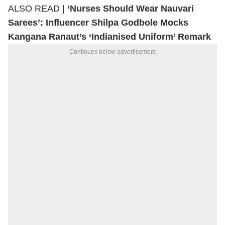
ALSO READ |
‘Nurses Should Wear Nauvari
Sarees’: Influencer Shilpa Godbole Mocks
Kangana Ranaut’s ‘Indianised Uniform’ Remark
Continues below advertisement