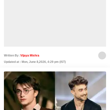
Written By :
Vijaya Mishra
Updated at : Mon, June 8,2026, 4:29 pm (IST)