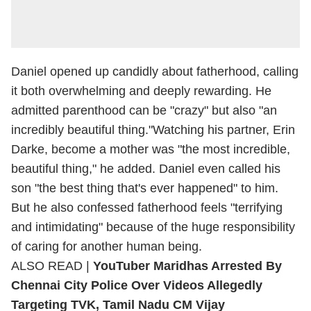
Daniel opened up candidly about fatherhood, calling
it both overwhelming and deeply rewarding. He
admitted parenthood can be "crazy" but also "an
incredibly beautiful thing."Watching his partner, Erin
Darke, become a mother was "the most incredible,
beautiful thing," he added. Daniel even called his
son "the best thing that's ever happened" to him.
But he also confessed fatherhood feels "terrifying
and intimidating" because of the huge responsibility
of caring for another human being.
ALSO READ |
YouTuber Maridhas Arrested By
Chennai City Police Over Videos Allegedly
Targeting TVK, Tamil Nadu CM Vijay