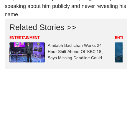
speaking about him publicly and never revealing his
name.
Related Stories >>
ENTERTAINMENT
ENTERTA
Amitabh Bachchan Works 24-
Hour Shift Ahead Of ‘KBC 18’;
Says Missing Deadline Could
Mean ‘Job Replacement’