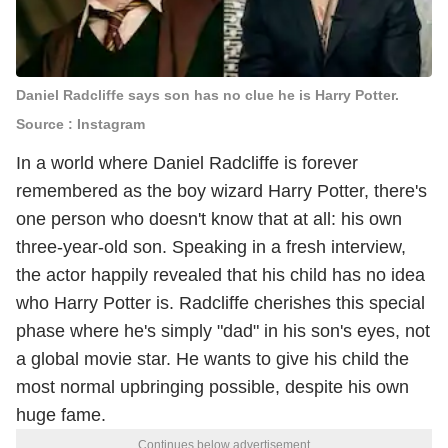
Daniel Radcliffe says son has no clue he is Harry Potter.
Source : Instagram
In a world where Daniel Radcliffe is forever
remembered as the boy wizard Harry Potter, there's
one person who doesn't know that at all: his own
three-year-old son. Speaking in a fresh interview,
the actor happily revealed that his child has no idea
who Harry Potter is. Radcliffe cherishes this special
phase where he's simply "dad" in his son's eyes, not
a global movie star. He wants to give his child the
most normal upbringing possible, despite his own
huge fame.
Continues below advertisement