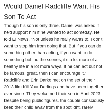
Would Daniel Radcliffe Want His
Son To Act
Though his son is only three, Daniel was asked if
he'd support him if he wanted to act someday. He
told E! News, "Not unless he really wants to. I don't
want to stop him from doing that. But if you can do
something other than acting, if you want to do
something behind the scenes, it's a lot more of a
healthy life in a lot more ways. If he can act but not
be famous, great, then I can encourage it."
Radcliffe and Erin Darke met on the set of their
2013 film Kill Your Darlings and have been together
ever since. They welcomed their son in April 2023.
Despite being public figures, the couple consciously
keep their child away from the spotlight, rarely