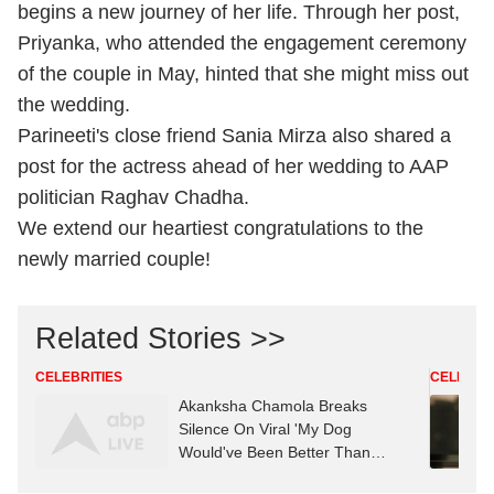
begins a new journey of her life. Through her post,
Priyanka, who attended the engagement ceremony
of the couple in May, hinted that she might miss out
the wedding.
Parineeti's close friend Sania Mirza also shared a
post for the actress ahead of her wedding to AAP
politician Raghav Chadha.
We extend our heartiest congratulations to the
newly married couple!
Related Stories >>
CELEBRITIES
CELEBRIT
Akanksha Chamola Breaks
Silence On Viral 'My Dog
Would've Been Better Than
Gaurav Khanna' Remark