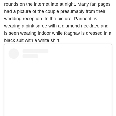
rounds on the internet late at night. Many fan pages
had a picture of the couple presumably from their
wedding reception. In the picture, Parineeti is
wearing a pink saree with a diamond necklace and
is seen wearing indoor while Raghav is dressed in a
black suit with a white shirt.