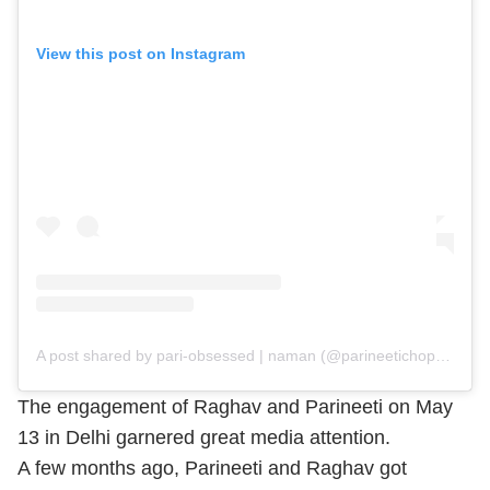
View this post on Instagram
A post shared by pari-obsessed | naman (@parineetichopra_obsession)
The engagement of Raghav and Parineeti on May
13 in Delhi garnered great media attention.
A few months ago, Parineeti and Raghav got