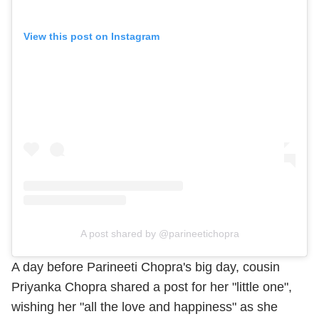
View this post on Instagram
A post shared by @parineetichopra
A day before Parineeti Chopra's big day, cousin
Priyanka Chopra shared a post for her "little one",
wishing her "all the love and happiness" as she