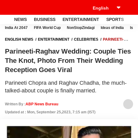
NEWS
BUSINESS
ENTERTAINMENT
SPORTS
LI
India At 2047
FIFA World Cup
NonStopZindagi
Ideas of India
Israe
ENGLISH NEWS
ENTERTAINMENT
CELEBRITIES
PARINEETI-
RAGHAV WEDDING: COUPLE TIES THE KNOT, PHOTO FROM THEIR
Parineeti-Raghav Wedding: Couple Ties
WEDDING RECEPTION GOES VIRAL
The Knot, Photo From Their Wedding
Reception Goes Viral
Parineeti Chopra and Raghav Chadha, the much-
talked-about couple is finally married.
Written By :
ABP News Bureau
Updated at : Mon, September 25,2023, 7:15 am (IST)