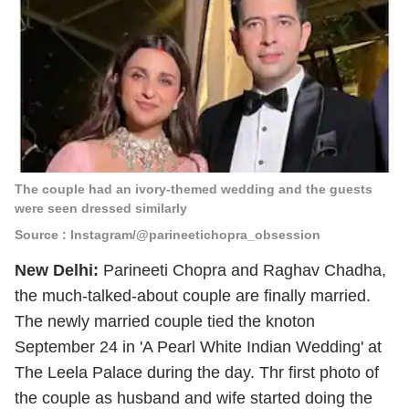
The couple had an ivory-themed wedding and the guests
were seen dressed similarly
Source : Instagram/@parineetichopra_obsession
New Delhi:
Parineeti Chopra and Raghav Chadha,
the much-talked-about couple are finally married.
The newly married couple tied the knoton
September 24 in 'A Pearl White Indian Wedding' at
The Leela Palace during the day. Thr first photo of
the couple as husband and wife started doing the