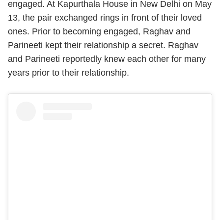
engaged. At Kapurthala House in New Delhi on May
13, the pair exchanged rings in front of their loved
ones. Prior to becoming engaged, Raghav and
Parineeti kept their relationship a secret. Raghav
and Parineeti reportedly knew each other for many
years prior to their relationship.