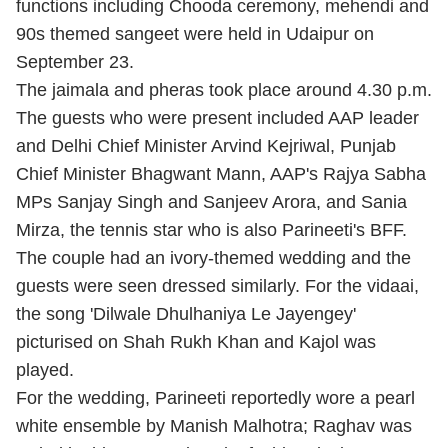
functions including Chooda ceremony, mehendi and
90s themed sangeet were held in Udaipur on
September 23.
The jaimala and pheras took place around 4.30 p.m.
The guests who were present included AAP leader
and Delhi Chief Minister Arvind Kejriwal, Punjab
Chief Minister Bhagwant Mann, AAP's Rajya Sabha
MPs Sanjay Singh and Sanjeev Arora, and Sania
Mirza, the tennis star who is also Parineeti's BFF.
The couple had an ivory-themed wedding and the
guests were seen dressed similarly. For the vidaai,
the song 'Dilwale Dhulhaniya Le Jayengey'
picturised on Shah Rukh Khan and Kajol was
played.
For the wedding, Parineeti reportedly wore a pearl
white ensemble by Manish Malhotra; Raghav was