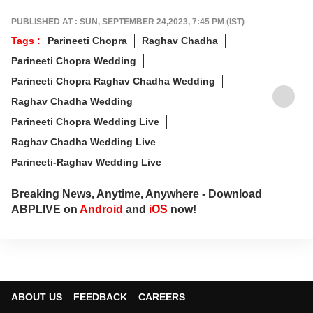
PUBLISHED AT : SUN, SEPTEMBER 24,2023, 7:45 PM (IST)
Tags :
Parineeti Chopra
Raghav Chadha
Parineeti Chopra Wedding
Parineeti Chopra Raghav Chadha Wedding
Raghav Chadha Wedding
Parineeti Chopra Wedding Live
Raghav Chadha Wedding Live
Parineeti-Raghav Wedding Live
Breaking News, Anytime, Anywhere - Download
ABPLIVE on
Android
and
iOS
now!
ABOUT US
FEEDBACK
CAREERS