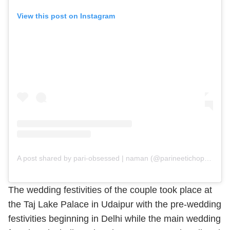
View this post on Instagram
A post shared by pari-obsessed | naman (@parineetichopra_obsession)
The wedding festivities of the couple took place at
the Taj Lake Palace in Udaipur with the pre-wedding
festivities beginning in Delhi while the main wedding