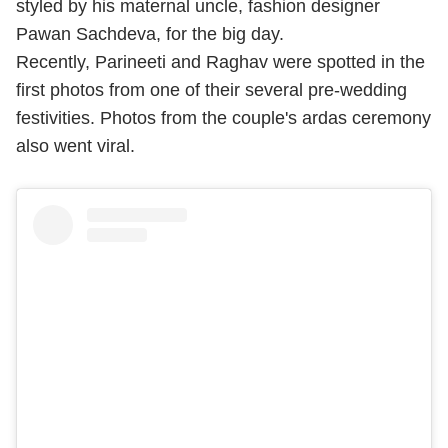
styled by his maternal uncle, fashion designer
Pawan Sachdeva, for the big day.
Recently, Parineeti and Raghav were spotted in the
first photos from one of their several pre-wedding
festivities. Photos from the couple's ardas ceremony
also went viral.