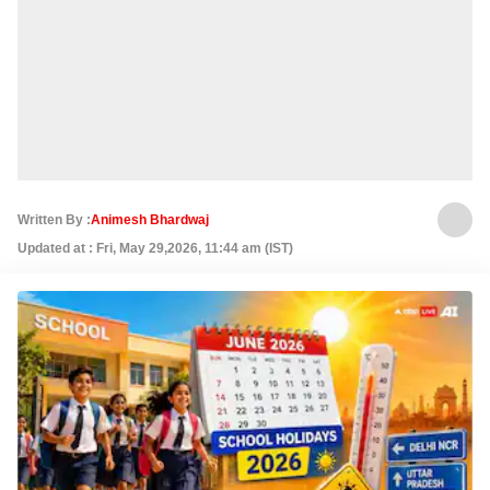
Written By :
Animesh Bhardwaj
Updated at : Fri, May 29,2026, 11:44 am (IST)