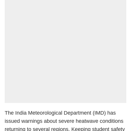
The India Meteorological Department (IMD) has
issued warnings about severe heatwave conditions
returning to several regions. Keeping student safety