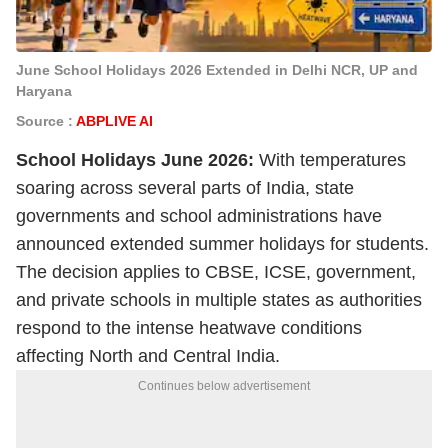
June School Holidays 2026 Extended in Delhi NCR, UP and
Haryana
Source :
ABPLIVE AI
School Holidays June 2026:
With temperatures
soaring across several parts of India, state
governments and school administrations have
announced extended summer holidays for students.
The decision applies to CBSE, ICSE, government,
and private schools in multiple states as authorities
respond to the intense heatwave conditions
affecting North and Central India.
Continues below advertisement