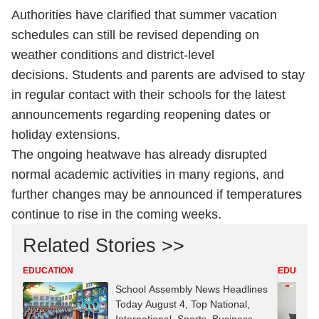
Authorities have clarified that summer vacation
schedules can still be revised depending on
weather conditions and district-level
decisions. Students and parents are advised to stay
in regular contact with their schools for the latest
announcements regarding reopening dates or
holiday extensions.
The ongoing heatwave has already disrupted
normal academic activities in many regions, and
further changes may be announced if temperatures
continue to rise in the coming weeks.
Related Stories >>
EDUCATION
EDUCATI
School Assembly News Headlines
Today August 4, Top National,