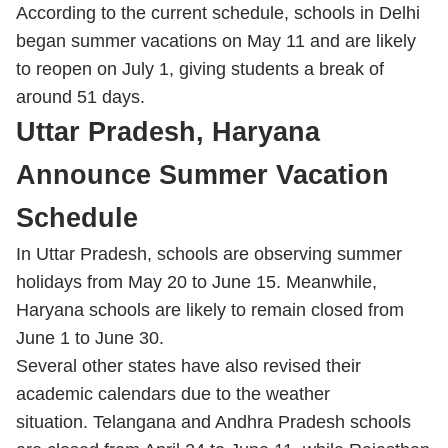
According to the current schedule, schools in Delhi
began summer vacations on May 11 and are likely
to reopen on July 1, giving students a break of
around 51 days.
Uttar Pradesh, Haryana
Announce Summer Vacation
Schedule
In Uttar Pradesh, schools are observing summer
holidays from May 20 to June 15. Meanwhile,
Haryana schools are likely to remain closed from
June 1 to June 30.
Several other states have also revised their
academic calendars due to the weather
situation. Telangana and Andhra Pradesh schools