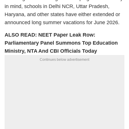
in mind, schools in Delhi NCR, Uttar Pradesh,
Haryana, and other states have either extended or
announced long summer vacations for June 2026.
ALSO READ:
NEET Paper Leak Row:
Parliamentary Panel Summons Top Education
Ministry, NTA And CBI Officials Today
Continues below advertisement