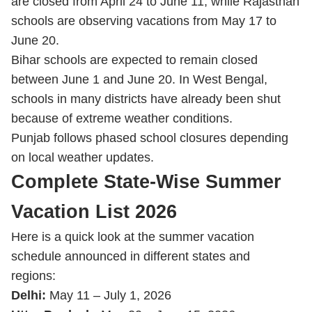
are closed from April 24 to June 11, while Rajasthan
schools are observing vacations from May 17 to
June 20.
Bihar schools are expected to remain closed
between June 1 and June 20. In West Bengal,
schools in many districts have already been shut
because of extreme weather conditions.
Punjab follows phased school closures depending
on local weather updates.
Complete State-Wise Summer
Vacation List 2026
Here is a quick look at the summer vacation
schedule announced in different states and
regions:
Delhi:
May 11 – July 1, 2026