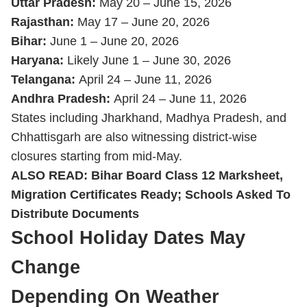
Uttar Pradesh:
May 20 – June 15, 2026
Rajasthan:
May 17 – June 20, 2026
Bihar:
June 1 – June 20, 2026
Haryana:
Likely June 1 – June 30, 2026
Telangana:
April 24 – June 11, 2026
Andhra Pradesh:
April 24 – June 11, 2026
States including Jharkhand, Madhya Pradesh, and
Chhattisgarh are also witnessing district-wise
closures starting from mid-May.
ALSO READ:
Bihar Board Class 12 Marksheet,
Migration Certificates Ready; Schools Asked To
Distribute Documents
School Holiday Dates May
Change
Depending On Weather