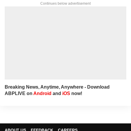
Continues below advertisement
Breaking News, Anytime, Anywhere - Download
ABPLIVE on
Android
and
iOS
now!
ABOUT US
FEEDBACK
CAREERS