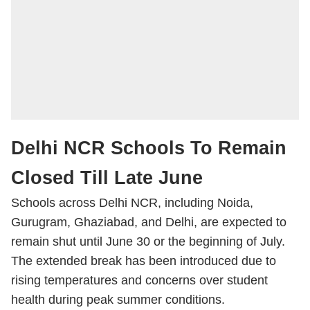
Delhi NCR Schools To Remain
Closed Till Late June
Schools across Delhi NCR, including Noida,
Gurugram, Ghaziabad, and Delhi, are expected to
remain shut until June 30 or the beginning of July.
The extended break has been introduced due to
rising temperatures and concerns over student
health during peak summer conditions.