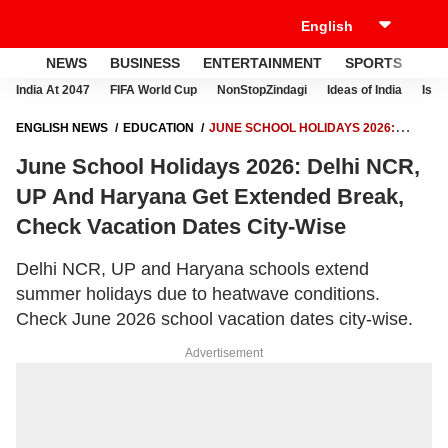
NEWS
BUSINESS
ENTERTAINMENT
SPORTS
LI
India At 2047
FIFA World Cup
NonStopZindagi
Ideas of India
Israe
ENGLISH NEWS
EDUCATION
JUNE SCHOOL HOLIDAYS 2026:
DELHI NCR, UP AND HARYANA GET EXTENDED BREAK, CHECK
June School Holidays 2026: Delhi NCR,
VACATION DATES CITY-WISE
UP And Haryana Get Extended Break,
Check Vacation Dates City-Wise
Delhi NCR, UP and Haryana schools extend
summer holidays due to heatwave conditions.
Check June 2026 school vacation dates city-wise.
Advertisement