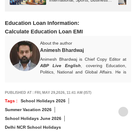
International, Sports, Business
News
Education Loan Information:
Calculate Education Loan EMI
About the author
Animesh Bhardwaj
Animesh Bhardwaj is Chief Copy Editor at
ABP Live English
, covering Education,
Politics, National and Global Affairs. He is
committed to clear, meaningful reporting and
creates impactful, reader-focused content.
For tips or queries, reach out at
PUBLISHED AT : FRI, MAY 29,2026, 11:41 AM (IST)
animesh.b@abpnetwork.com
Tags :
School Holidays 2026
Summer Vacation 2026
School Holidays June 2026
Delhi NCR School Holidays