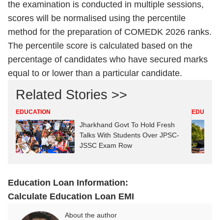
the examination is conducted in multiple sessions,
scores will be normalised using the percentile
method for the preparation of COMEDK 2026 ranks.
The percentile score is calculated based on the
percentage of candidates who have secured marks
equal to or lower than a particular candidate.
Related Stories >>
EDUCATION
EDUCATI
Jharkhand Govt To Hold Fresh
Talks With Students Over JPSC-
JSSC Exam Row
Education Loan Information:
Calculate Education Loan EMI
About the author