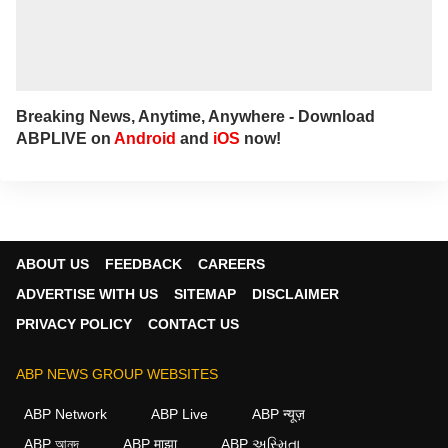
Breaking News, Anytime, Anywhere - Download
ABPLIVE on
Android
and
iOS
now!
ABOUT US
FEEDBACK
CAREERS
ADVERTISE WITH US
SITEMAP
DISCLAIMER
PRIVACY POLICY
CONTACT US
ABP NEWS GROUP WEBSITES
ABP Network
ABP Live
ABP न्यूज़
ABP আনন্দ
ABP माझा
ABP અસ્મિતા