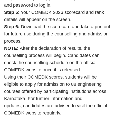
and password to log in.
Step 5:
Your COMEDK 2026 scorecard and rank
details will appear on the screen.
Step 6:
Download the scorecard and take a printout
for future use during the counselling and admission
process.
NOTE:
After the declaration of results, the
counselling process will begin. Candidates can
check the counselling schedule on the official
COMEDK website once it is released.
Using their COMEDK scores, students will be
eligible to apply for admission to 88 engineering
courses offered by participating institutions across
Karnataka. For further information and
updates, candidates are advised to visit the official
COMEDK website regularly.