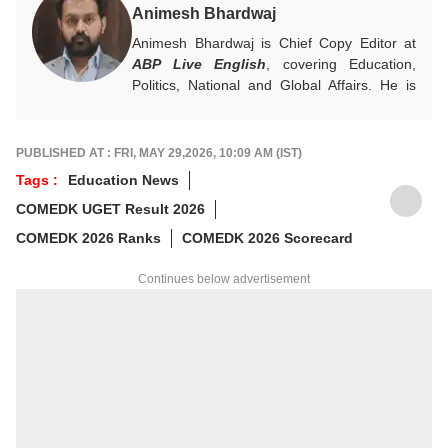
Animesh Bhardwaj
Animesh Bhardwaj is Chief Copy Editor at
ABP Live English
, covering Education,
Politics, National and Global Affairs. He is
committed to clear, meaningful reporting and
creates impactful, reader-focused content.
For tips or queries, reach out at
PUBLISHED AT : FRI, MAY 29,2026, 10:09 AM (IST)
animesh.b@abpnetwork.com
Tags :
Education News
COMEDK UGET Result 2026
COMEDK 2026 Ranks
COMEDK 2026 Scorecard
Continues below advertisement