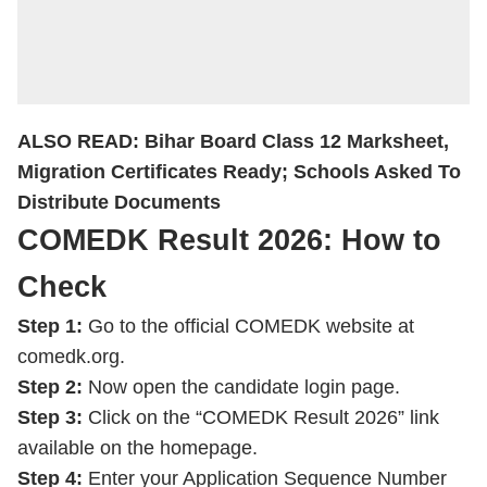
ALSO READ:
Bihar Board Class 12 Marksheet,
Migration Certificates Ready; Schools Asked To
Distribute Documents
COMEDK Result 2026: How to
Check
Step 1:
Go to the official COMEDK website at
comedk.org.
Step 2:
Now open the candidate login page.
Step 3:
Click on the “COMEDK Result 2026” link
available on the homepage.
Step 4:
Enter your Application Sequence Number