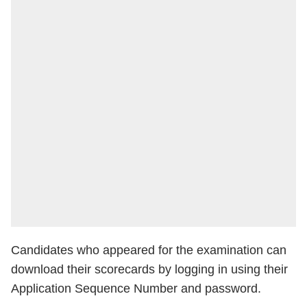
Candidates who appeared for the examination can
download their scorecards by logging in using their
Application Sequence Number and password.