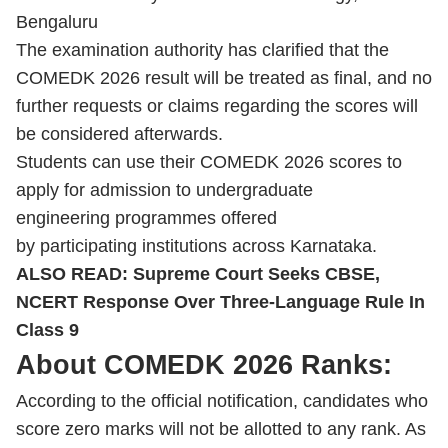
Bengaluru
The examination authority has clarified that the
COMEDK 2026 result will be treated as final, and no
further requests or claims regarding the scores will
be considered afterwards.
Students can use their COMEDK 2026 scores to
apply for admission to undergraduate
engineering programmes offered
by participating institutions across Karnataka.
ALSO READ:
Supreme Court Seeks CBSE,
NCERT Response Over Three-Language Rule In
Class 9
About COMEDK 2026 Ranks:
According to the official notification, candidates who
score zero marks will not be allotted to any rank. As