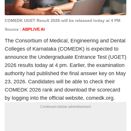
COMEDK UGET Result 2026 will be released today at 4 PM
Source :
ABPLIVE AI
The Consortium of Medical, Engineering and Dental
Colleges of Karnataka (COMEDK) is expected to
announce the Undergraduate Entrance Test (UGET)
2026 results today at 4 pm. Earlier, the examination
authority had published the final answer key on May
23, 2026. Candidates will be able to check their
COMEDK 2026 rank and download the scorecard
by logging into the official website, comedk.org.
Continues below advertisement