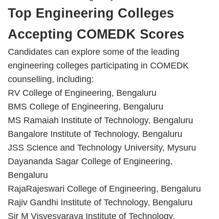
Top Engineering Colleges
Accepting COMEDK Scores
Candidates can explore some of the leading
engineering colleges participating in COMEDK
counselling, including:
RV College of Engineering, Bengaluru
BMS College of Engineering, Bengaluru
MS Ramaiah Institute of Technology, Bengaluru
Bangalore Institute of Technology, Bengaluru
JSS Science and Technology University, Mysuru
Dayananda Sagar College of Engineering,
Bengaluru
RajaRajeswari College of Engineering, Bengaluru
Rajiv Gandhi Institute of Technology, Bengaluru
Sir M Visvesvaraya Institute of Technology,