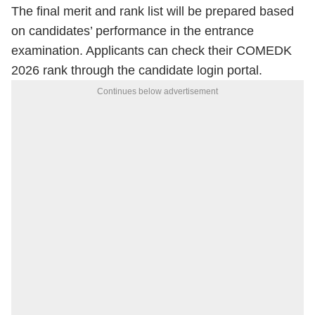
The final merit and rank list will be prepared based
on candidates’ performance in the entrance
examination. Applicants can check their COMEDK
2026 rank through the candidate login portal.
Continues below advertisement