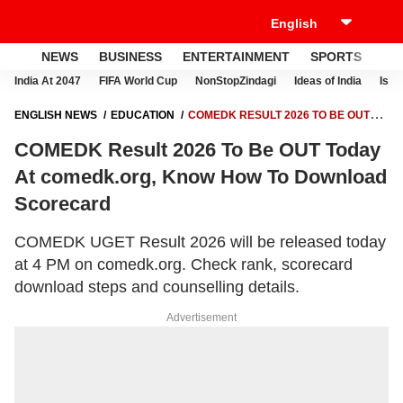
NEWS
BUSINESS
ENTERTAINMENT
SPORTS
LI
India At 2047
FIFA World Cup
NonStopZindagi
Ideas of India
Israe
ENGLISH NEWS
EDUCATION
COMEDK RESULT 2026 TO BE OUT
TODAY AT COMEDK.ORG, KNOW HOW TO DOWNLOAD SCORECARD
COMEDK Result 2026 To Be OUT Today
At comedk.org, Know How To Download
Scorecard
COMEDK UGET Result 2026 will be released today
at 4 PM on comedk.org. Check rank, scorecard
download steps and counselling details.
Advertisement