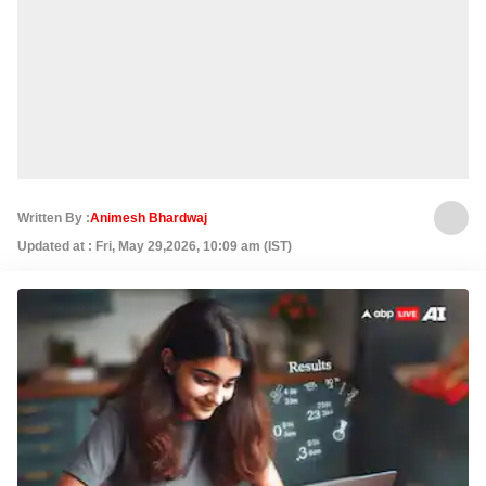
Written By :
Animesh Bhardwaj
Updated at : Fri, May 29,2026, 10:09 am (IST)