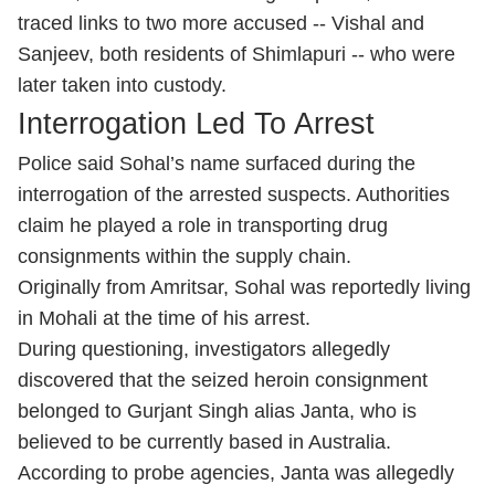
traced links to two more accused -- Vishal and
Sanjeev, both residents of Shimlapuri -- who were
later taken into custody.
Interrogation Led To Arrest
Police said Sohal’s name surfaced during the
interrogation of the arrested suspects. Authorities
claim he played a role in transporting drug
consignments within the supply chain.
Originally from Amritsar, Sohal was reportedly living
in Mohali at the time of his arrest.
During questioning, investigators allegedly
discovered that the seized heroin consignment
belonged to Gurjant Singh alias Janta, who is
believed to be currently based in Australia.
According to probe agencies, Janta was allegedly