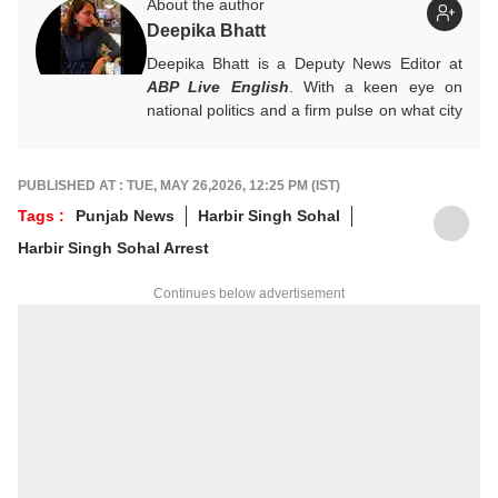
About the author
Deepika Bhatt
Deepika Bhatt is a Deputy News Editor at
ABP Live English
. With a keen eye on
national politics and a firm pulse on what city
readers crave, she likes breaking one story
at a time. She ensures that news stories
provide a comprehensive information
PUBLISHED AT : TUE, MAY 26,2026, 12:25 PM (IST)
package.
Tags :
Punjab News
Harbir Singh Sohal
For any tips and queries, you can reach out
Harbir Singh Sohal Arrest
to her at
deepikab@abpnetwork.com
.
Continues below advertisement