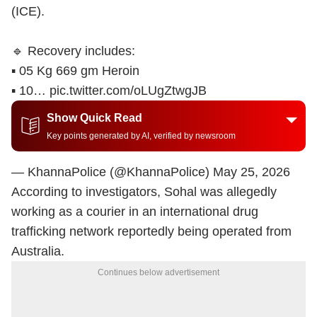
(ICE).
🔹 Recovery includes:
▪️ 05 Kg 669 gm Heroin
▪️ 10…
pic.twitter.com/oLUgZtwgJB
Show Quick Read
Key points generated by AI, verified by newsroom
— KhannaPolice (@KhannaPolice)
May 25, 2026
According to investigators, Sohal was allegedly
working as a courier in an international drug
trafficking network reportedly being operated from
Australia.
Continues below advertisement