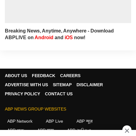
Breaking News, Anytime, Anywhere - Download
ABPLIVE on
Android
and
iOS
now!
ABOUT US
FEEDBACK
CAREERS
ADVERTISE WITH US
SITEMAP
DISCLAIMER
PRIVACY POLICY
CONTACT US
ABP NEWS GROUP WEBSITES
ABP Network
ABP Live
ABP न्यूज़
×
ABP আনন্দ
ABP माझा
ABP અસ્મિતા