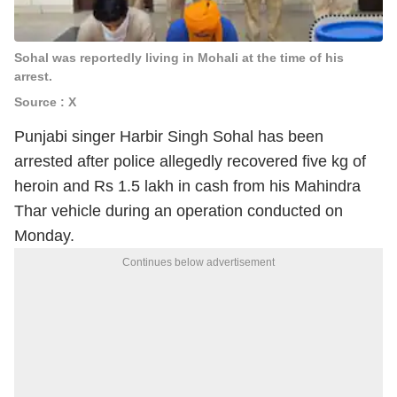
Sohal was reportedly living in Mohali at the time of his
arrest.
Source : X
Punjabi singer Harbir Singh Sohal has been
arrested after police allegedly recovered five kg of
heroin and Rs 1.5 lakh in cash from his Mahindra
Thar vehicle during an operation conducted on
Monday.
Continues below advertisement