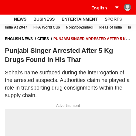
NEWS
BUSINESS
ENTERTAINMENT
SPORTS
LI
India At 2047
FIFA World Cup
NonStopZindagi
Ideas of India
Israe
ENGLISH NEWS
CITIES
PUNJABI SINGER ARRESTED AFTER 5 KG
DRUGS FOUND IN HIS THAR
Punjabi Singer Arrested After 5 Kg
Drugs Found In His Thar
Sohal’s name surfaced during the interrogation of
the arrested suspects. Authorities claim he played a
role in transporting drug consignments within the
supply chain.
Advertisement