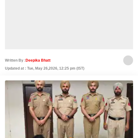
Written By :
Deepika Bhatt
Updated at : Tue, May 26,2026, 12:25 pm (IST)