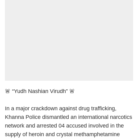
🚨 “Yudh Nashian Virudh” 🚨
In a major crackdown against drug trafficking,
Khanna Police dismantled an international narcotics
network and arrested 04 accused involved in the
supply of heroin and crystal methamphetamine