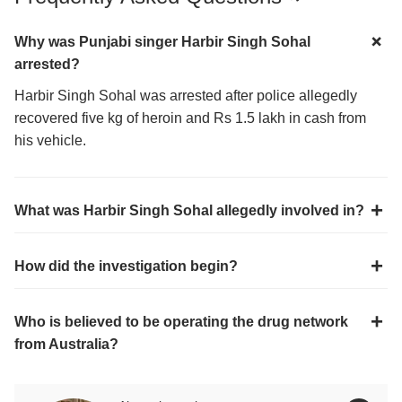
Why was Punjabi singer Harbir Singh Sohal
arrested?
Harbir Singh Sohal was arrested after police allegedly
recovered five kg of heroin and Rs 1.5 lakh in cash from
his vehicle.
What was Harbir Singh Sohal allegedly involved in?
How did the investigation begin?
Who is believed to be operating the drug network
from Australia?