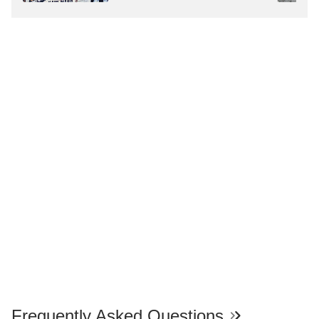
Deaths
Frequently Asked Questions