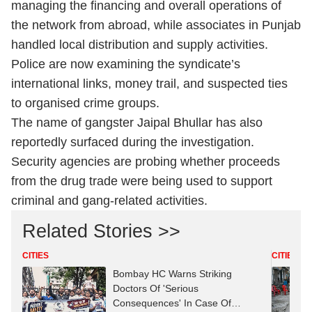
managing the financing and overall operations of
the network from abroad, while associates in Punjab
handled local distribution and supply activities.
Police are now examining the syndicate’s
international links, money trail, and suspected ties
to organised crime groups.
The name of gangster Jaipal Bhullar has also
reportedly surfaced during the investigation.
Security agencies are probing whether proceeds
from the drug trade were being used to support
criminal and gang-related activities.
Related Stories >>
CITIES
CITIES
Bombay HC Warns Striking
Doctors Of 'Serious
Consequences' In Case Of