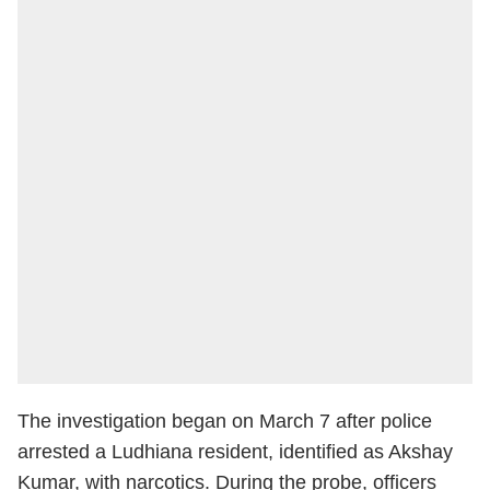
The investigation began on March 7 after police
arrested a Ludhiana resident, identified as Akshay
Kumar, with narcotics. During the probe, officers