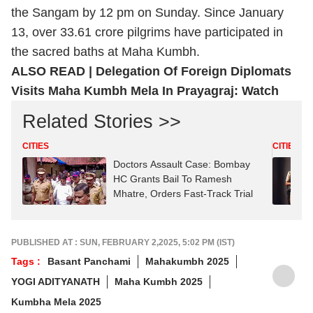
the Sangam by 12 pm on Sunday. Since January
13, over 33.61 crore pilgrims have participated in
the sacred baths at Maha Kumbh.
ALSO READ |
Delegation Of Foreign Diplomats
Visits Maha Kumbh Mela In Prayagraj: Watch
Related Stories >>
CITIES
CITIES
Doctors Assault Case: Bombay
HC Grants Bail To Ramesh
Mhatre, Orders Fast-Track Trial
PUBLISHED AT : SUN, FEBRUARY 2,2025, 5:02 PM (IST)
Tags :
Basant Panchami
Mahakumbh 2025
YOGI ADITYANATH
Maha Kumbh 2025
Kumbha Mela 2025