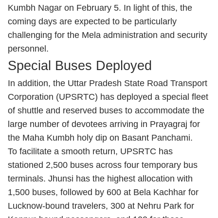
Kumbh Nagar on February 5. In light of this, the
coming days are expected to be particularly
challenging for the Mela administration and security
personnel.
Special Buses Deployed
In addition, the Uttar Pradesh State Road Transport
Corporation (UPSRTC) has deployed a special fleet
of shuttle and reserved buses to accommodate the
large number of devotees arriving in Prayagraj for
the Maha Kumbh holy dip on Basant Panchami.
To facilitate a smooth return, UPSRTC has
stationed 2,500 buses across four temporary bus
terminals. Jhunsi has the highest allocation with
1,500 buses, followed by 600 at Bela Kachhar for
Lucknow-bound travelers, 300 at Nehru Park for