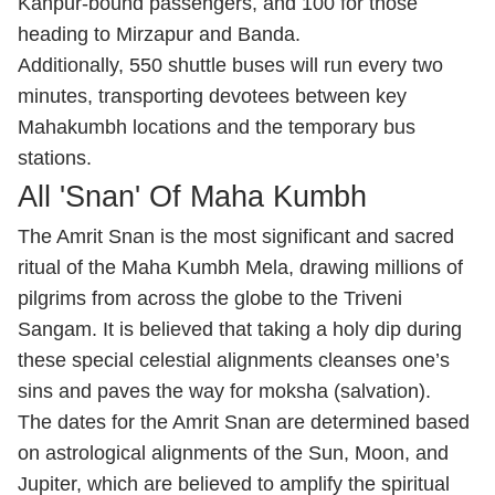
Kanpur-bound passengers, and 100 for those
heading to Mirzapur and Banda.
Additionally, 550 shuttle buses will run every two
minutes, transporting devotees between key
Mahakumbh locations and the temporary bus
stations.
All 'Snan' Of Maha Kumbh
The Amrit Snan is the most significant and sacred
ritual of the Maha Kumbh Mela, drawing millions of
pilgrims from across the globe to the Triveni
Sangam. It is believed that taking a holy dip during
these special celestial alignments cleanses one’s
sins and paves the way for moksha (salvation).
The dates for the Amrit Snan are determined based
on astrological alignments of the Sun, Moon, and
Jupiter, which are believed to amplify the spiritual