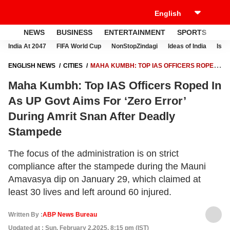
NEWS
BUSINESS
ENTERTAINMENT
SPORTS
LI
India At 2047
FIFA World Cup
NonStopZindagi
Ideas of India
Israe
ENGLISH NEWS
CITIES
MAHA KUMBH: TOP IAS OFFICERS ROPED
IN AS UP GOVT AIMS FOR ‘ZERO ERROR’ DURING AMRIT SNAN AFTER
Maha Kumbh: Top IAS Officers Roped In
DEADLY STAMPEDE
As UP Govt Aims For ‘Zero Error’
During Amrit Snan After Deadly
Stampede
The focus of the administration is on strict
compliance after the stampede during the Mauni
Amavasya dip on January 29, which claimed at
least 30 lives and left around 60 injured.
Written By :
ABP News Bureau
Updated at : Sun, February 2,2025, 8:15 pm (IST)