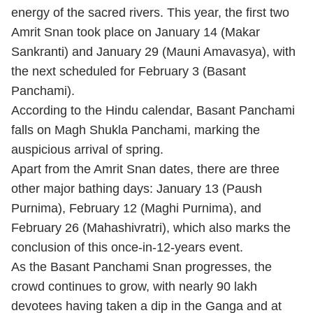
energy of the sacred rivers. This year, the first two
Amrit Snan took place on January 14 (Makar
Sankranti) and January 29 (Mauni Amavasya), with
the next scheduled for February 3 (Basant
Panchami).
According to the Hindu calendar, Basant Panchami
falls on Magh Shukla Panchami, marking the
auspicious arrival of spring.
Apart from the Amrit Snan dates, there are three
other major bathing days: January 13 (Paush
Purnima), February 12 (Maghi Purnima), and
February 26 (Mahashivratri), which also marks the
conclusion of this once-in-12-years event.
As the Basant Panchami Snan progresses, the
crowd continues to grow, with nearly 90 lakh
devotees having taken a dip in the Ganga and at