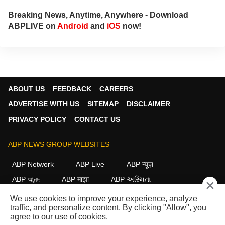
Breaking News, Anytime, Anywhere - Download
ABPLIVE on
Android
and
iOS
now!
ABOUT US
FEEDBACK
CAREERS
ADVERTISE WITH US
SITEMAP
DISCLAIMER
PRIVACY POLICY
CONTACT US
ABP NEWS GROUP WEBSITES
ABP Network
ABP Live
ABP न्यूज़
ABP আনন্দ
ABP माझा
ABP અસ્મિતા
×
ABP Ganga
ABP ਸਾਂਝਾ
ABP நாடு
ABP దేశం
We use cookies to improve your experience, analyze
traffic, and personalize content. By clicking "Allow", you
FOLLOW US
agree to our use of cookies.