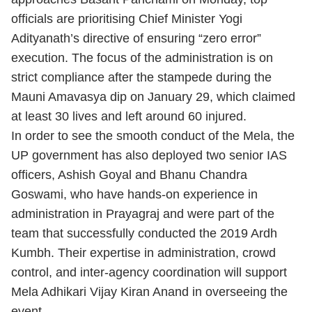
officials are prioritising Chief Minister Yogi
Adityanath’s directive of ensuring “zero error”
execution. The focus of the administration is on
strict compliance after the stampede during the
Mauni Amavasya dip on January 29, which claimed
at least 30 lives and left around 60 injured.
In order to see the smooth conduct of the Mela, the
UP government has also deployed two senior IAS
officers, Ashish Goyal and Bhanu Chandra
Goswami, who have hands-on experience in
administration in Prayagraj and were part of the
team that successfully conducted the 2019 Ardh
Kumbh. Their expertise in administration, crowd
control, and inter-agency coordination will support
Mela Adhikari Vijay Kiran Anand in overseeing the
event.