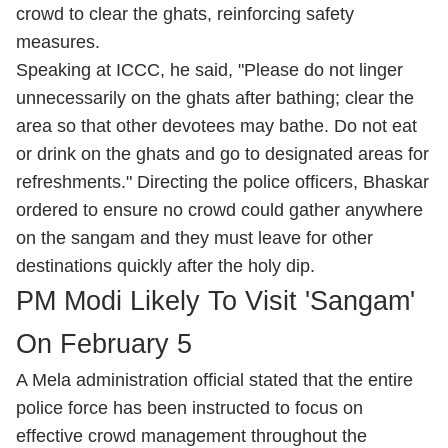
crowd to clear the ghats, reinforcing safety
measures.
Speaking at ICCC, he said, "Please do not linger
unnecessarily on the ghats after bathing; clear the
area so that other devotees may bathe. Do not eat
or drink on the ghats and go to designated areas for
refreshments." Directing the police officers, Bhaskar
ordered to ensure no crowd could gather anywhere
on the sangam and they must leave for other
destinations quickly after the holy dip.
PM Modi Likely To Visit 'Sangam'
On February 5
A Mela administration official stated that the entire
police force has been instructed to focus on
effective crowd management throughout the