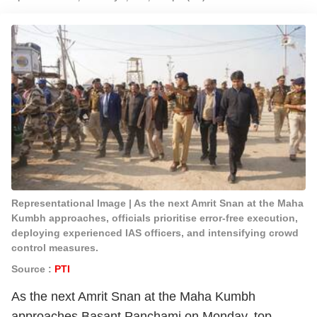
Representational Image | As the next Amrit Snan at the Maha
Kumbh approaches, officials prioritise error-free execution,
deploying experienced IAS officers, and intensifying crowd
control measures.
Source :
PTI
As the next Amrit Snan at the Maha Kumbh
approaches Basant Panchami on Monday, top