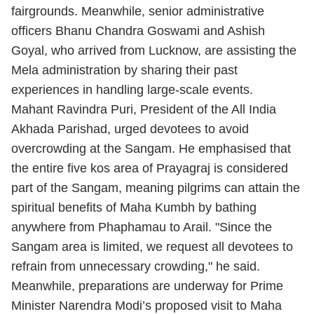
fairgrounds. Meanwhile, senior administrative
officers Bhanu Chandra Goswami and Ashish
Goyal, who arrived from Lucknow, are assisting the
Mela administration by sharing their past
experiences in handling large-scale events.
Mahant Ravindra Puri, President of the All India
Akhada Parishad, urged devotees to avoid
overcrowding at the Sangam. He emphasised that
the entire five kos area of Prayagraj is considered
part of the Sangam, meaning pilgrims can attain the
spiritual benefits of Maha Kumbh by bathing
anywhere from Phaphamau to Arail. "Since the
Sangam area is limited, we request all devotees to
refrain from unnecessary crowding," he said.
Meanwhile, preparations are underway for Prime
Minister Narendra Modi’s proposed visit to Maha