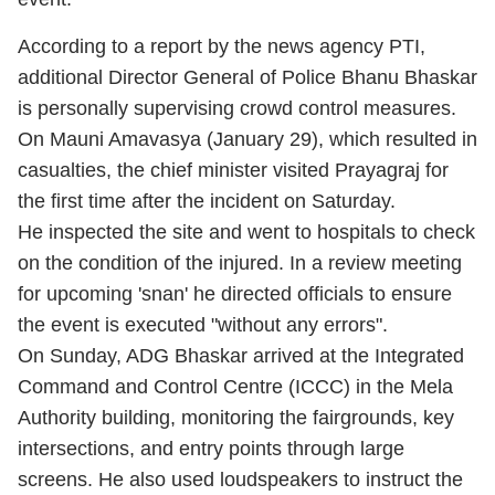
According to a report by the news agency PTI,
additional Director General of Police Bhanu Bhaskar
is personally supervising crowd control measures.
On Mauni Amavasya (January 29), which resulted in
casualties, the chief minister visited Prayagraj for
the first time after the incident on Saturday.
He inspected the site and went to hospitals to check
on the condition of the injured. In a review meeting
for upcoming 'snan' he directed officials to ensure
the event is executed "without any errors".
On Sunday, ADG Bhaskar arrived at the Integrated
Command and Control Centre (ICCC) in the Mela
Authority building, monitoring the fairgrounds, key
intersections, and entry points through large
screens. He also used loudspeakers to instruct the