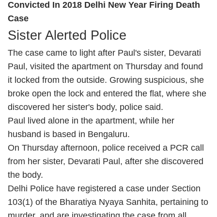
Convicted In 2018 Delhi New Year Firing Death
Case
Sister Alerted Police
The case came to light after Paul's sister, Devarati
Paul, visited the apartment on Thursday and found
it locked from the outside. Growing suspicious, she
broke open the lock and entered the flat, where she
discovered her sister's body, police said.
Paul lived alone in the apartment, while her
husband is based in Bengaluru.
On Thursday afternoon, police received a PCR call
from her sister, Devarati Paul, after she discovered
the body.
Delhi Police have registered a case under Section
103(1) of the Bharatiya Nyaya Sanhita, pertaining to
murder, and are investigating the case from all