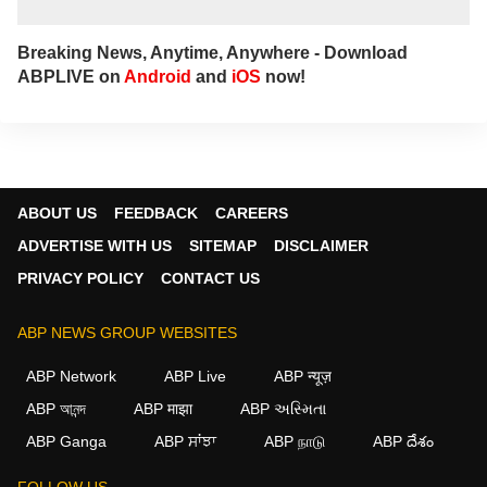
Breaking News, Anytime, Anywhere - Download
ABPLIVE on
Android
and
iOS
now!
ABOUT US
FEEDBACK
CAREERS
ADVERTISE WITH US
SITEMAP
DISCLAIMER
PRIVACY POLICY
CONTACT US
ABP NEWS GROUP WEBSITES
ABP Network
ABP Live
ABP न्यूज़
ABP আনন্দ
ABP माझा
ABP અસ્મિતા
ABP Ganga
ABP ਸਾਂਝਾ
ABP நாடு
ABP దేశం
FOLLOW US