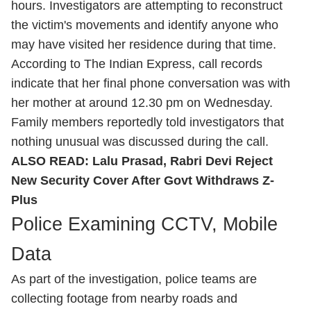
hours. Investigators are attempting to reconstruct
the victim's movements and identify anyone who
may have visited her residence during that time.
According to The Indian Express, call records
indicate that her final phone conversation was with
her mother at around 12.30 pm on Wednesday.
Family members reportedly told investigators that
nothing unusual was discussed during the call.
ALSO READ:
Lalu Prasad, Rabri Devi Reject
New Security Cover After Govt Withdraws Z-
Plus
Police Examining CCTV, Mobile
Data
As part of the investigation, police teams are
collecting footage from nearby roads and