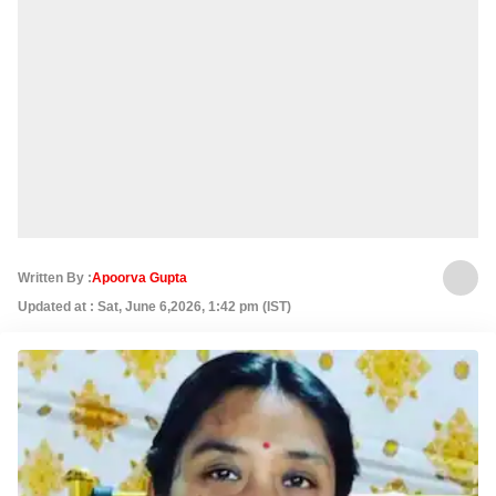
Written By :
Apoorva Gupta
Updated at : Sat, June 6,2026, 1:42 pm (IST)