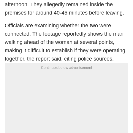
afternoon. They allegedly remained inside the
premises for around 40-45 minutes before leaving.
Officials are examining whether the two were
connected. The footage reportedly shows the man
walking ahead of the woman at several points,
making it difficult to establish if they were operating
together, the report said, citing police sources.
Continues below advertisement