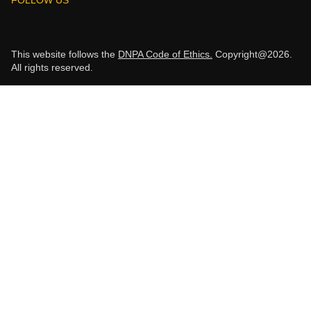
This website follows the
DNPA Code of Ethics.
Copyright@2026.
All rights reserved.