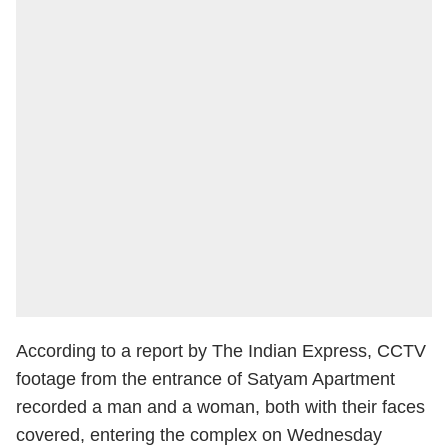
According to a report by The Indian Express, CCTV
footage from the entrance of Satyam Apartment
recorded a man and a woman, both with their faces
covered, entering the complex on Wednesday