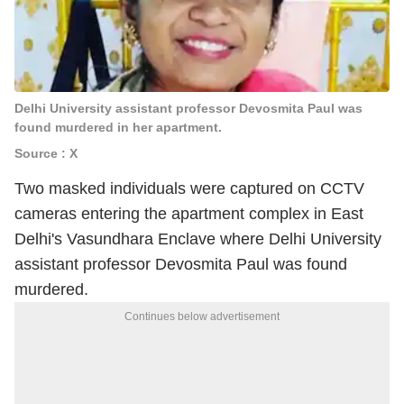
Delhi University assistant professor Devosmita Paul was
found murdered in her apartment.
Source : X
Two masked individuals were captured on CCTV
cameras entering the apartment complex in East
Delhi's Vasundhara Enclave where Delhi University
assistant professor Devosmita Paul was found
murdered.
Continues below advertisement