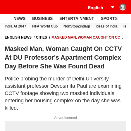
NEWS
BUSINESS
ENTERTAINMENT
SPORTS
LI
India At 2047
FIFA World Cup
NonStopZindagi
Ideas of India
Israe
ENGLISH NEWS
CITIES
MASKED MAN, WOMAN CAUGHT ON CCTV
AT DU PROFESSOR'S APARTMENT COMPLEX DAY BEFORE SHE WAS
Masked Man, Woman Caught On CCTV
FOUND DEAD
At DU Professor's Apartment Complex
Day Before She Was Found Dead
Police probing the murder of Delhi University
assistant professor Devosmita Paul are examining
CCTV footage showing two masked individuals
entering her housing complex on the day she was
killed.
Advertisement