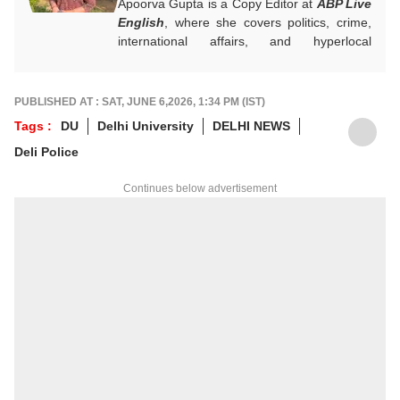
Apoorva Gupta is a Copy Editor at
ABP Live
English
, where she covers politics, crime,
international affairs, and hyperlocal
developments. She handles breaking news,
contributes to real-time updates, live blogs,
visual stories, and sharp headlines during
PUBLISHED AT : SAT, JUNE 6,2026, 1:34 PM (IST)
fast-paced news cycles. Her keen eye for
Tags :
DU
Delhi University
DELHI NEWS
news brings accuracy and strong editorial
Deli Police
judgement to the general desk.
For any tips and queries, you can reach out
Continues below advertisement
to her at
apoorvag@abpnetwork.com
.