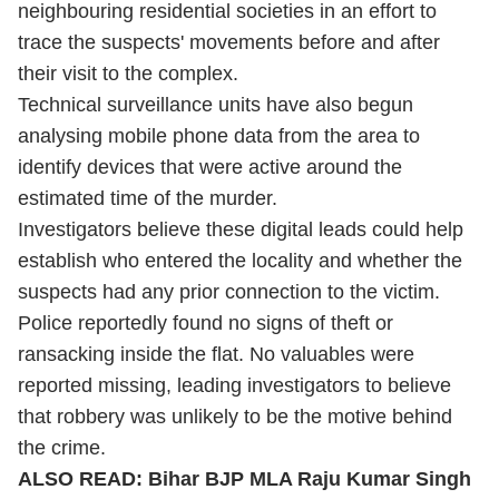
neighbouring residential societies in an effort to
trace the suspects' movements before and after
their visit to the complex.
Technical surveillance units have also begun
analysing mobile phone data from the area to
identify devices that were active around the
estimated time of the murder.
Investigators believe these digital leads could help
establish who entered the locality and whether the
suspects had any prior connection to the victim.
Police reportedly found no signs of theft or
ransacking inside the flat. No valuables were
reported missing, leading investigators to believe
that robbery was unlikely to be the motive behind
the crime.
ALSO READ:
Bihar BJP MLA Raju Kumar Singh