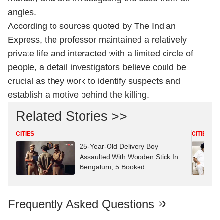
angles.
According to sources quoted by The Indian
Express, the professor maintained a relatively
private life and interacted with a limited circle of
people, a detail investigators believe could be
crucial as they work to identify suspects and
establish a motive behind the killing.
Related Stories >>
CITIES
CITIES
25-Year-Old Delivery Boy
Assaulted With Wooden Stick In
Bengaluru, 5 Booked
Frequently Asked Questions