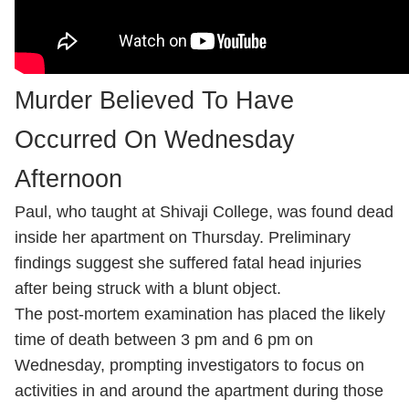
Murder Believed To Have
Occurred On Wednesday
Afternoon
Paul, who taught at Shivaji College, was found dead
inside her apartment on Thursday. Preliminary
findings suggest she suffered fatal head injuries
after being struck with a blunt object.
The post-mortem examination has placed the likely
time of death between 3 pm and 6 pm on
Wednesday, prompting investigators to focus on
activities in and around the apartment during those