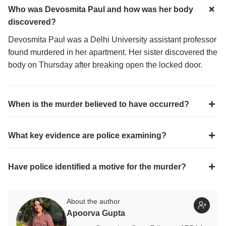
Who was Devosmita Paul and how was her body
discovered?
Devosmita Paul was a Delhi University assistant professor
found murdered in her apartment. Her sister discovered the
body on Thursday after breaking open the locked door.
When is the murder believed to have occurred?
What key evidence are police examining?
Have police identified a motive for the murder?
About the author
Apoorva Gupta