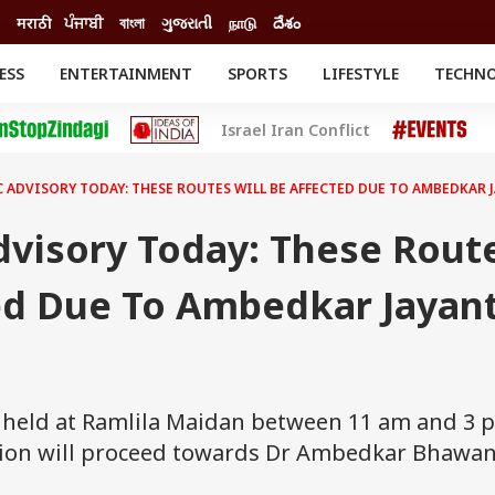
मराठी
ਪੰਜਾਬੀ
বাংলা
ગુજરાતી
நாடு
దేశం
ESS
ENTERTAINMENT
SPORTS
LIFESTYLE
TECHN
INESS
ENTERTAINMENT
STATES
Israel Iran Conflict
o
Movies
Delhi-NCR
Celebrities News
IES
ELECTIONS
South Cinema
C ADVISORY TODAY: THESE ROUTES WILL BE AFFECTED DUE TO AMBEDKAR
me
Movie Review
T CHECK
EXPLAINERS
SCIENCE
Advisory Today: These Rout
ed Due To Ambedkar Jayant
e held at Ramlila Maidan between 11 am and 3 
sion will proceed towards Dr Ambedkar Bhawan