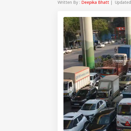
Written By :
Deepika Bhatt
| Updated 