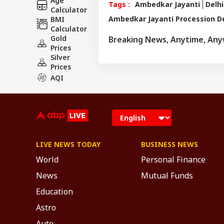
Age
Tags :
Ambedkar Jayanti
Delhi
Calculator
Ambedkar Jayanti Procession De
BMI
Calculator
Gold
Breaking News, Anytime, An
Prices
Silver
Prices
AQI
LIVE NEWS TODAY
BUSINESS NEWS
World
Personal Finance
News
Mutual Funds
Education
Astro
Auto