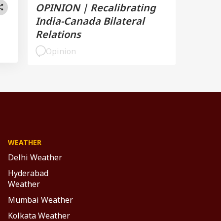
OPINION | Recalibrating
India-Canada Bilateral
Relations
Opinion
WEATHER
Delhi Weather
Hyderabad
Weather
Mumbai Weather
Kolkata Weather