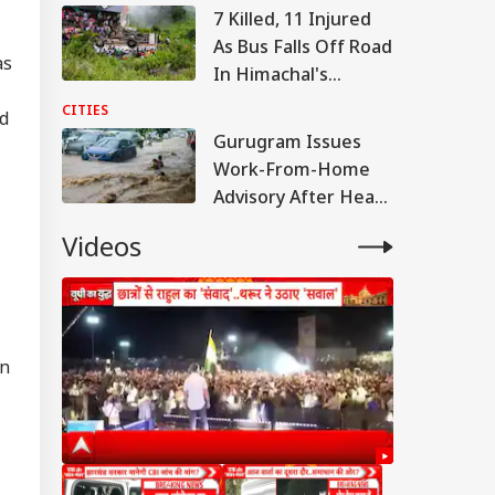
Metres
7 Killed, 11 Injured
As Bus Falls Off Road
as
In Himachal's
Chamba; Rescue Ops
CITIES
ed
Underway
Gurugram Issues
Work-From-Home
Advisory After Heavy
Rain Triggers Severe
Videos
Waterlogging
IES
un
illed, 11 Injured As
 Falls Off Road In
IA
achal's Chamba;