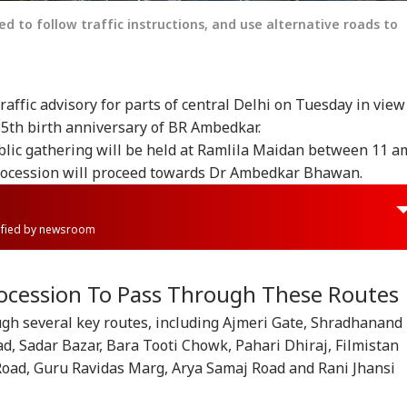
 to follow traffic instructions, and use alternative roads to
raffic advisory for parts of central Delhi on Tuesday in view
35th birth anniversary of BR Ambedkar.
ublic gathering will be held at Ramlila Maidan between 11 a
procession will proceed towards Dr Ambedkar Bhawan.
rified by newsroom
ocession To Pass Through These Routes
ugh several key routes, including Ajmeri Gate, Shradhanand
d, Sadar Bazar, Bara Tooti Chowk, Pahari Dhiraj, Filmistan
oad, Guru Ravidas Marg, Arya Samaj Road and Rani Jhansi