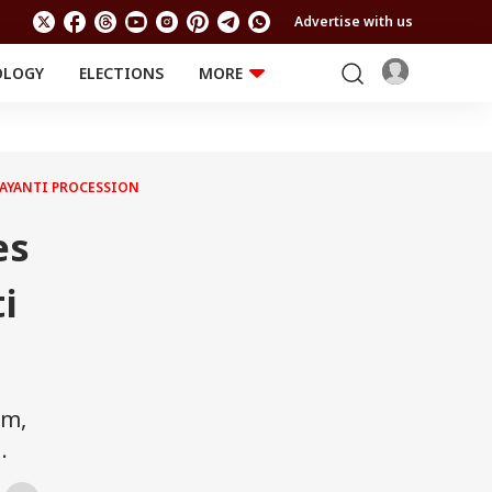
Advertise with us
OLOGY
ELECTIONS
MORE
EDUCATION
TECHNOLOGY
Jobs
Results
LIFESTYLE
 JAYANTI PROCESSION
RELIGION AND
Astro
SPIRITUALITY
Health
es
Travel
Astro
i
pm,
.