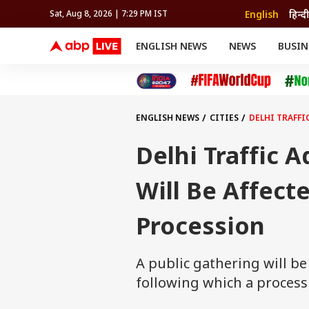
English
हिन्दी
Sat, Aug 8, 2026 | 7:29 PM IST
ENGLISH NEWS
NEWS
BUSIN
NEWS
SPORTS
BUS
India
Cricket
Aut
INDIA
AUTO
CELEBRITIES NEWS
FIFA WORLD CUP 2026
ASTRO
WORLD
BUDGET
MOVIES
CRICKET
HEALTH
World
IPL
SOUTH CINEMA
IPL
TRAVEL
CIT
WPL
Football
ENGLISH NEWS
CITIES
DELHI TRAFFI
BRAND WIRE
Cri
TRENDING
FAC
Delhi Traffic 
EDUCATION
Offbeat
Will Be Affect
Procession
A public gathering will b
following which a proces