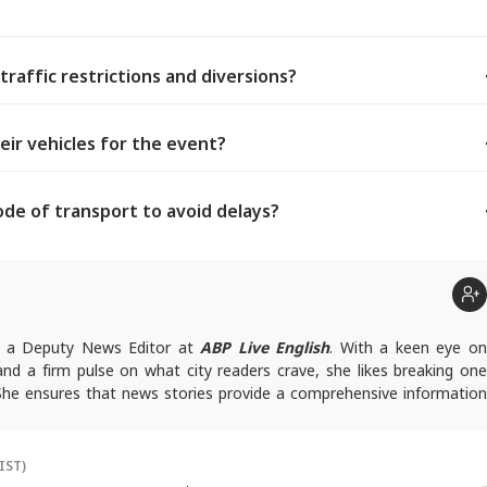
traffic restrictions and diversions?
eir vehicles for the event?
e of transport to avoid delays?
t
s a Deputy News Editor at
ABP Live English
. With a keen eye o
 and a firm pulse on what city readers crave, she likes breaking one
 She ensures that news stories provide a comprehensive information
queries, you can reach out to her at
deepikab@abpnetwork.com
.
IST)