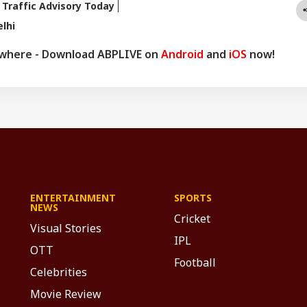
 Traffic Advisory Today
lhi
ywhere - Download ABPLIVE on
Android
and
iOS
now!
ENTERTAINMENT
SPORTS
NEWS
Cricket
Visual Stories
IPL
OTT
Football
Celebrities
Movie Review