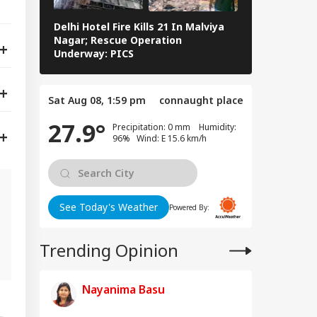
Delhi Hotel Fire Kills 21 In Malviya
Eid al-Adha 
Nagar; Rescue Operation
Navi Mumbai,
Underway: PICS
The Streets 
Sat Aug 08, 1:59 pm
connaught place
27.9°
Precipitation: 0 mm Humidity:
96% Wind: E 15.6 km/h
See Today's Weather
Powered By:
n
Trending Opinion
Nayanima Basu