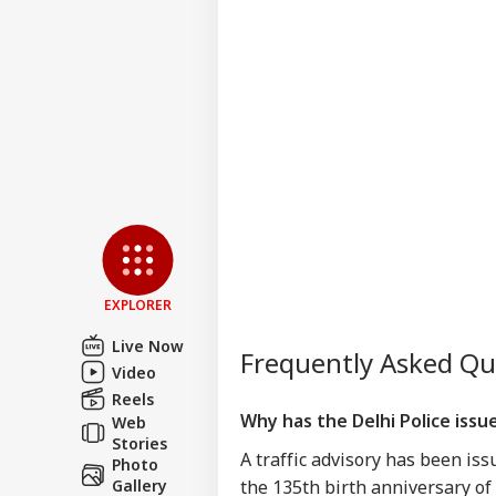
Win
Bee
US 
All
LOGIN
On 
Rus
EXPLORER
Live Now
Frequently Asked Q
Video
Reels
Why has the Delhi Police issue
Web
Stories
A traffic advisory has been iss
Photo
Gallery
the 135th birth anniversary o