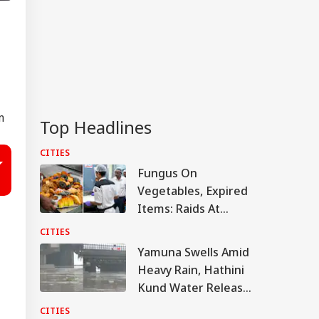
m
Top Headlines
CITIES
Fungus On
Vegetables, Expired
Items: Raids At
Bengaluru 5-Star
CITIES
Hotels Expose Food
Yamuna Swells Amid
Safety Horror
Heavy Rain, Hathini
Kund Water Release;
Level Nears 204
CITIES