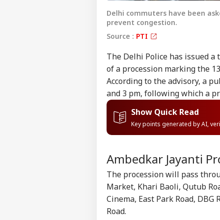
Delhi commuters have been asked
prevent congestion.
Source :
PTI
The Delhi Police has issued a t
of a procession marking the 1
According to the advisory, a p
and 3 pm, following which a 
Show Quick Read
Key points generated by AI, ve
Ambedkar Jayanti Pr
The procession will pass thro
Market, Khari Baoli, Qutub Roa
Cinema, East Park Road, DBG R
Road.