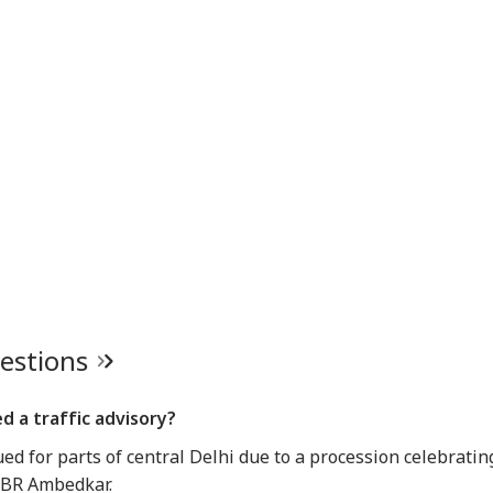
ners: 'Should've
Students, Sources Say
Bengaluru 5-Star
Res
n More...'
Hotels Expose Food
Un
Safety Horror
Senate Passes Bill
Putin May Be Ready
Yamuna Swells Amid
Ta
owing 100% Tariffs
To Test NATO, US
Heavy Rain, Hathini
Del
India, China Over
Intelligence Warns Of
Kund Water Release;
DMK
sian Oil
Fresh Russian
Level Nears 204
Vij
Escalation
Metres
Con
Inv
uestions
d a traffic advisory?
ued for parts of central Delhi due to a procession celebratin
f BR Ambedkar.