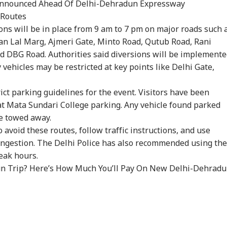
 Announced Ahead Of Delhi-Dehradun Expressway
 Routes
ions will be in place from 9 am to 7 pm on major roads such 
an Lal Marg, Ajmeri Gate, Minto Road, Qutub Road, Rani
nd DBG Road. Authorities said diversions will be implement
 vehicles may be restricted at key points like Delhi Gate,
onal Corner
ict parking guidelines for the event. Visitors have been
 at Mata Sundari College parking. Any vehicle found parked
 Articles
Top Reels
be towed away.
void these routes, follow traffic instructions, and use
IA
INDIA
CITIES
CIT
congestion. The Delhi Police has also recommended using the
eak hours.
n Trip? Here’s How Much You’ll Pay On New Delhi-Dehrad
Modi Flags Lack
Abhijeet Dipke May
Fungus On
7 K
 Women Among
Visit Ranchi Today To
Vegetables, Expired
Bus
RLD
WORLD
CITIES
IND
 Delhi Medal
Meet Protesting
Items: Raids At
Him