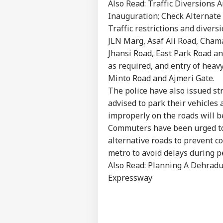
Also Read:
Traffic Diversions
Inauguration; Check Alternate
Traffic restrictions and divers
JLN Marg, Asaf Ali Road, Cham
Jhansi Road, East Park Road a
as required, and entry of heavy
Minto Road and Ajmeri Gate.
Pers
The police have also issued str
advised to park their vehicles
Top
improperly on the roads will 
Hello Guest
Commuters have been urged to a
IND
alternative roads to prevent 
Advertise with us
metro to avoid delays during p
Privacy Policy
Also Read:
Planning A Dehradu
Feedback
Expressway
Contact us
PM 
Career
Of
WO
IIT
About Us