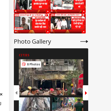
cue Ops
derway
mil Nadu
imitation Row:
 MPs To Boycott
Photo Gallery
ay's Meeting,
gress Backs CM's
ite
CITIES
CITIES
8 Photos
6 Photos
g