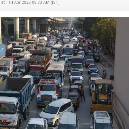
at : 14 Apr 2026 08:33 AM (IST)