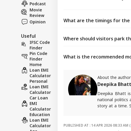
Podcast
Movie
Review
What are the timings for the 
Opinion
Useful
Where should visitors park th
IFSC Code
Finder
Pin Code
What is the recommended mod
Finder
Home
Loan EMI
Calculator
About the author
Personal
Deepika Bhat
Loan EMI
Calculator
Deepika Bhatt i
Car Loan
national politics
EMI
story at a time.
Calculator
package.
Education
For any tips and 
Loan EMI
Calculator
PUBLISHED AT : 14 APR 2026 08:33 AM (