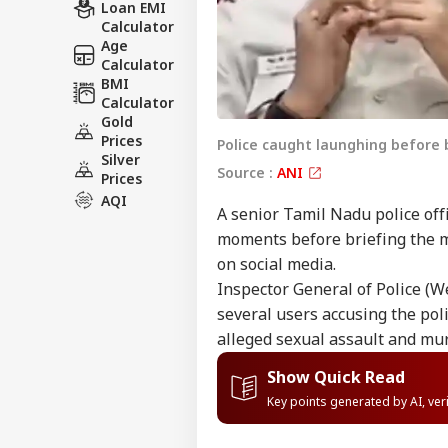
Loan EMI
Calculator
Age
Calculator
BMI
Calculator
Gold
Prices
Police caught launghing before
Silver
Source :
ANI
Prices
AQI
A senior Tamil Nadu police off
moments before briefing the 
on social media.
Inspector General of Police (W
several users accusing the pol
alleged sexual assault and mur
Show Quick Read
Key points generated by AI, ve