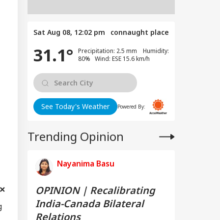
Sat Aug 08, 12:02 pm
connaught place
31.1°
Precipitation: 2.5 mm Humidity:
80% Wind: ESE 15.6 km/h
See Today's Weather
Powered By:
Trending Opinion
Nayanima Basu
OPINION | Recalibrating
India-Canada Bilateral
g
Relations