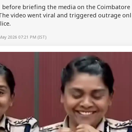
g before briefing the media on the Coimbatore
he video went viral and triggered outrage onl
ice.
May 2026 07:21 PM (IST)