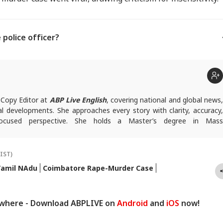
 police officer?
 Copy Editor at
ABP Live English
, covering national and global news
ial developments. She approaches every story with clarity, accuracy,
ocused perspective. She holds a Master’s degree in Mass
om Central University of Jharkhand.
(IST)
Tamil NAdu
Coimbatore Rape-Murder Case
ywhere - Download ABPLIVE on
Android
and
iOS
now!