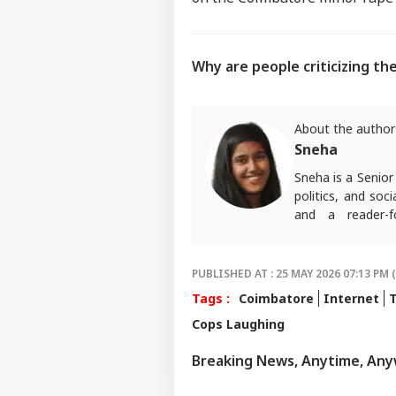
Why are people criticizing the
About the author
Sneha
Sneha is a Senior
politics, and soc
and a reader-f
Communication fr
PUBLISHED AT : 25 MAY 2026 07:13 PM 
Tags :
Coimbatore
Internet
Cops Laughing
Breaking News, Anytime, An