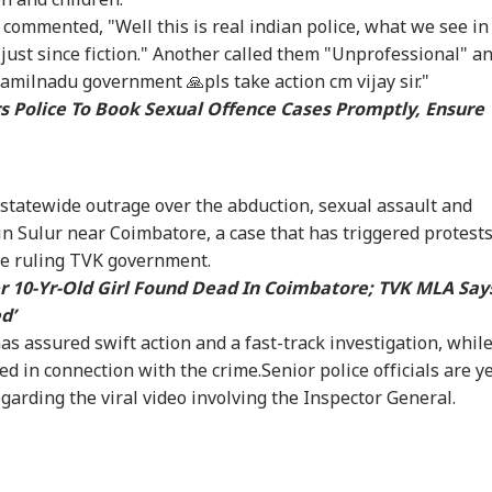
commented, "Well this is real indian police, what we see in
t Kohli vs
Arvind Kejriwal
Amarnath Yatra
'Sh
 just since fiction." Another called them "Unprofessional" a
bman Gill: Who
Claims Meta Curbed
Resumes After
Bhu
milnadu government 🙏pls take action cm vijay sir."
 Better ODI Stats
His Instagram In
Suspension Due To
Wel
s Police To Book Sexual Offence Cases Promptly, Ensure
er ICC World Cup
India: 'Don't Bow
Security Reasons
Acq
3
Down To PM Modi'
Har
statewide outrage over the abduction, sexual assault and
 in Sulur near Coimbatore, a case that has triggered protest
the ruling TVK government.
r 10-Yr-Old Girl Found Dead In Coimbatore; TVK MLA Say
d’
as assured swift action and a fast-track investigation, whil
d in connection with the crime.Senior police officials are y
egarding the viral video involving the Inspector General.