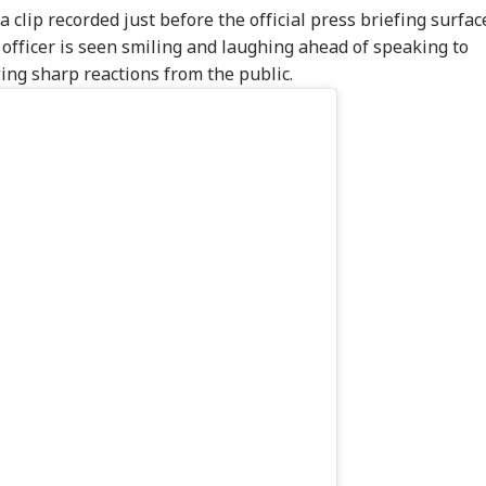
 clip recorded just before the official press briefing surfac
r officer is seen smiling and laughing ahead of speaking to
ing sharp reactions from the public.