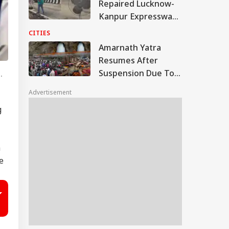
Repaired Lucknow-
Kanpur Expressway;
Akhilesh Shares
CITIES
Video
Amarnath Yatra
Resumes After
Suspension Due To
.
Security Reasons
Advertisement
g
h
e