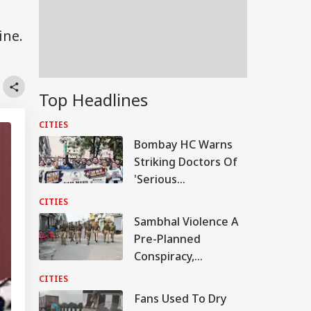
ine.
Top Headlines
CITIES
Bombay HC Warns
Striking Doctors Of
'Serious
Consequences' In
CITIES
Case Of Deaths
Sambhal Violence A
Pre-Planned
Conspiracy,
Samajwadi Party MP
CITIES
Provoked People:
Fans Used To Dry
Judicial Panel