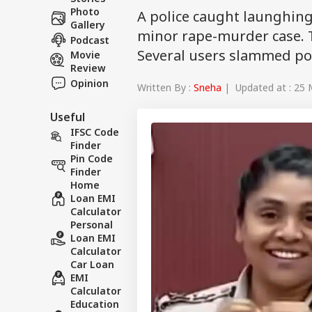
Photo
A police caught launghin
Gallery
minor rape-murder case. T
Podcast
Several users slammed pol
Movie
Review
Opinion
Written By :
Sneha
| Updated at : 25 
Useful
IFSC Code
Finder
Pin Code
Finder
Home
Loan EMI
Calculator
Personal
Loan EMI
Calculator
Car Loan
EMI
Calculator
Education