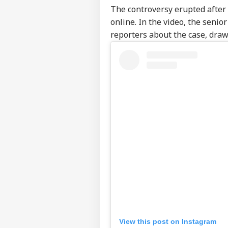
The controversy erupted after a
online. In the video, the senio
reporters about the case, draw
View this post on Instagram