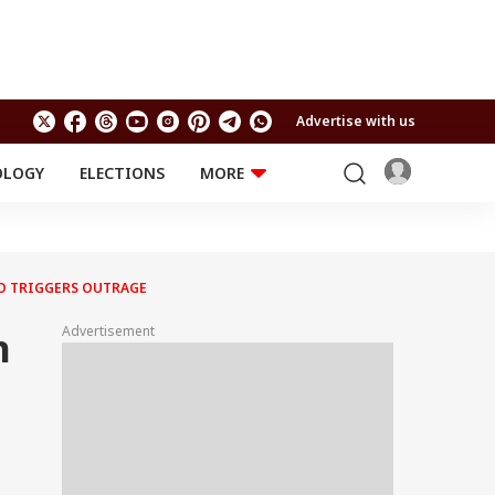
Advertise with us
OLOGY
ELECTIONS
MORE
EDUCATION
TECHNOLOGY
Jobs
Results
LIFESTYLE
O TRIGGERS OUTRAGE
RELIGION AND
Astro
SPIRITUALITY
Health
Advertisement
n
Travel
Astro