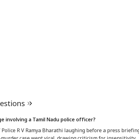
uestions
 involving a Tamil Nadu police officer?
f Police R V Ramya Bharathi laughing before a press briefin
urder case went viral, drawing criticism for insensitivity.