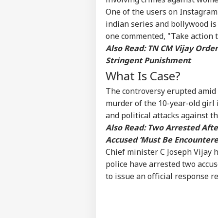
One of the users on Instagram 
Vira
indian series and bollywood is
Shu
one commented, "Take action ta
LOGIN
Has
Also Read:
TN CM Vijay Order
Aft
202
Stringent Punishment
What Is Case?
The controversy erupted amid 
murder of the 10-year-old girl
and political attacks against 
Also Read:
Two Arrested Afte
Accused ‘Must Be Encountere
Chief minister C Joseph Vijay h
police have arrested two accuse
to issue an official response r