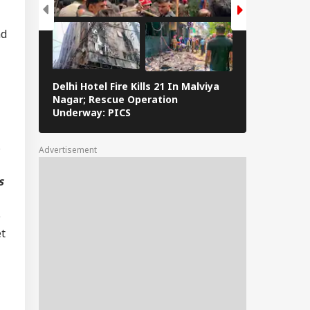
er Aaya': Brij
nd
shan Gets Grand
come After
uittal In
assment Case
Delhi Hotel Fire Kills 21 In Malviya
Eid al-Adha 
Nagar; Rescue Operation
Navi Mumbai,
Underway: PICS
The Streets 
s
Advertisement
s
e
et