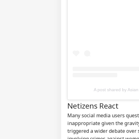
Pers
Top
Hello Guest
NE
Advertise with us
Privacy Policy
A post shared by Asian
Feedback
Contact us
Netizens React
'Um
Career
Sha
Many social media users questi
CRI
Jail
About Us
Clai
inappropriate given the gravit
Ven
triggered a wider debate over 
involving crimes against wome