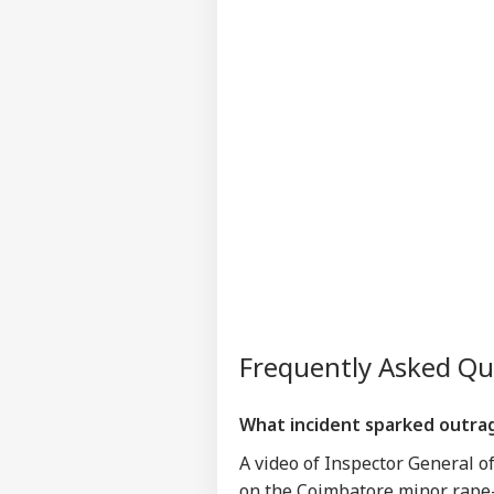
Frequently Asked Q
What incident sparked outrage
A video of Inspector General o
on the Coimbatore minor rape-m