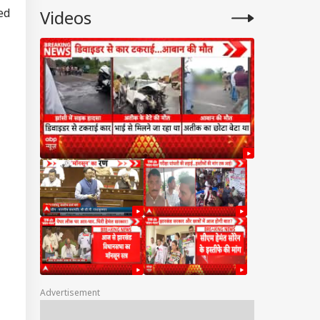
ed
Videos
Advertisement