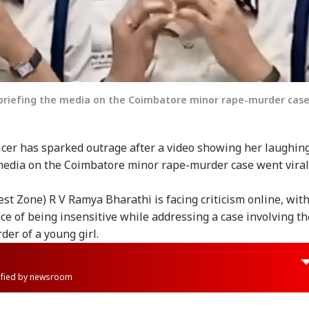
 briefing the media on the Coimbatore minor rape-murder case
icer has sparked outrage after a video showing her laughin
media on the Coimbatore minor rape-murder case went viral
est Zone) R V Ramya Bharathi is facing criticism online, wit
ice of being insensitive while addressing a case involving th
der of a young girl.
rified by newsroom