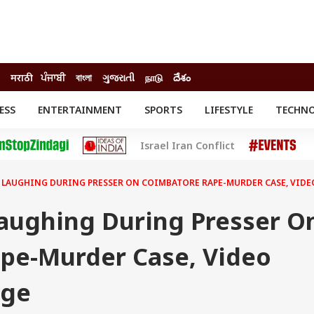
मराठी
ਪੰਜਾਬੀ
বাংলা
ગુજરાતી
நாடு
దేశం
ESS
ENTERTAINMENT
SPORTS
LIFESTYLE
TECHN
INESS
ENTERTAINMENT
STATES
Israel Iran Conflict
o
Movies
Delhi-NCR
Celebrities News
IES
ELECTIONS
South Cinema
 LAUGHING DURING PRESSER ON COIMBATORE RAPE-MURDER CASE, VIDE
me
Movie Review
T CHECK
EXPLAINERS
SCIENCE
aughing During Presser O
pe-Murder Case, Video
age