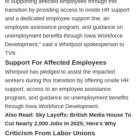
to supporting affected employees through this
transition by providing access to onsite HR support
and a dedicated employee support line, an
employee assistance program, and guidance on
unemployment benefits through Iowa Workforce
Development,” said a Whirlpool spokesperson to
TV9.
Support For Affected Employees
Whirlpool has pledged to assist the impacted
workers during this transition by offering onsite HR
support, access to an employee assistance
program, and guidance on unemployment benefits
through Iowa Workforce Development.
Also Read:
Sky Layoffs: British Media House To
Cut Nearly 2,000 Jobs In 2025; Here's Why
Criticism From Labor Unions