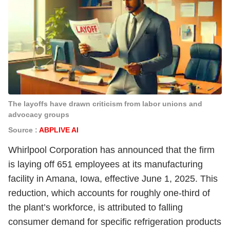
The layoffs have drawn criticism from labor unions and
advocacy groups
Source :
ABPLIVE AI
Whirlpool Corporation has announced that the firm
is laying off 651 employees at its manufacturing
facility in Amana, Iowa, effective June 1, 2025. This
reduction, which accounts for roughly one-third of
the plant’s workforce, is attributed to falling
consumer demand for specific refrigeration products