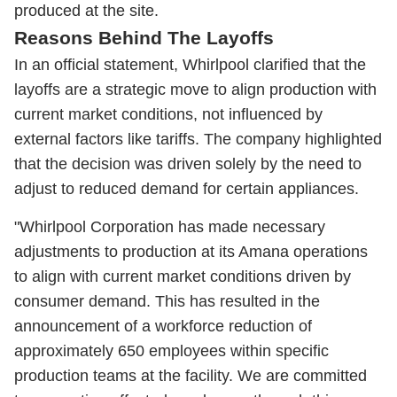
produced at the site.
Reasons Behind The Layoffs
In an official statement, Whirlpool clarified that the
layoffs are a strategic move to align production with
current market conditions, not influenced by
external factors like tariffs. The company highlighted
that the decision was driven solely by the need to
adjust to reduced demand for certain appliances.
"Whirlpool Corporation has made necessary
adjustments to production at its Amana operations
to align with current market conditions driven by
consumer demand. This has resulted in the
announcement of a workforce reduction of
approximately 650 employees within specific
production teams at the facility. We are committed