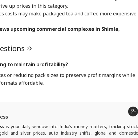
IA
INDIA
BUSINESS
WO
ive up prices in this category.
ics costs may make packaged tea and coffee more expensive
iews upcoming commercial complexes in Shimla,
rust Gen Z Blindly;
PM Modi Shares Reel,
'Tax My Kidney Too':
Ira
uestions
y're Not Anti-
Urges People To Post
Viral Social Media
Sta
IA
NEWS
INDIA
NE
ional': RSS Chief
'Get Ready With Me'
Post Roasts UPI MDR
Ene
han Bhagwat
Videos On Handloom
Proposal, FM
If 
g to maintain profitability?
Day
Responds
Con
ces or reducing pack sizes to preserve profit margins while
formats affordable.
m Your Boss, That
BJP MLA's 'Girl Child'
Rijiju Says 'We Are
PM 
es It Simpler':
Comment Sparks
Opponents, Not
Net
t Court Records
Uproar In Punjab
Enemies' After Talks
Co
 Tarun Tejpal
Assembly
With Rahul Gandhi
Str
d Survivor
Tie
ness
ss
is your daily window into India’s money matters, tracking stock
ld and silver prices, auto industry shifts, global and domestic