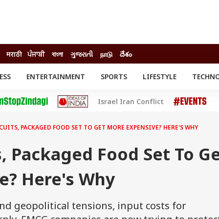
मराठी
ਪੰਜਾਬੀ
বাংলা
ગુજરાતી
நாடு
దేశం
ESS
ENTERTAINMENT
SPORTS
LIFESTYLE
TECHN
INESS
ENTERTAINMENT
STATES
Israel Iran Conflict
o
Movies
Delhi-NCR
Celebrities News
IES
ELECTIONS
South Cinema
SCUITS, PACKAGED FOOD SET TO GET MORE EXPENSIVE? HERE'S WHY
me
Movie Review
T CHECK
EXPLAINERS
SCIENCE
s, Packaged Food Set To G
e? Here's Why
d geopolitical tensions, input costs for