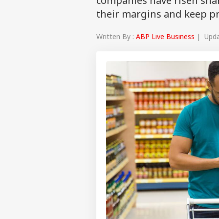
companies have risen sha
their margins and keep pro
Written By :
ABP Live Business
| Updat