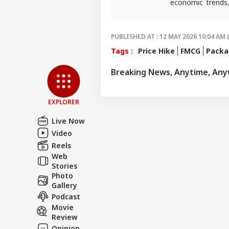
economic trends,
reporting that he
PUBLISHED AT : 12 MAY 2026 10:04 AM 
Tags :
Price Hike
FMCG
Packa
Breaking News, Anytime, An
EXPLORER
Live Now
Video
Reels
Web
Stories
Photo
Gallery
Podcast
Movie
Review
Opinion