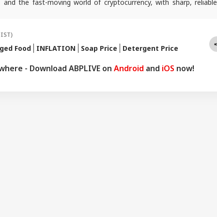
 and the fast-moving world of cryptocurrency, with sharp, reliable
lps readers stay informed, invested, and ahead of the curve.
(IST)
ged Food
INFLATION
Soap Price
Detergent Price
ywhere - Download ABPLIVE on
Android
and
iOS
now!