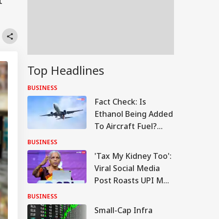
t
Top Headlines
BUSINESS
Fact Check: Is
Ethanol Being Added
To Aircraft Fuel?
Government Clears
BUSINESS
The Air
'Tax My Kidney Too':
Viral Social Media
Post Roasts UPI MDR
Proposal, FM
BUSINESS
Responds
Small-Cap Infra