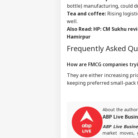
IND
bottle) manufacturing, could dr
Advertise with us
Tea and coffee:
Rising logist
Privacy Policy
well.
Feedback
Also Read:
HP: CM Sukhu rev
Hamirpur
Contact us
'I T
Career
Frequently Asked Q
The
IND
Nat
About Us
Mo
How are FMCG companies tryin
They are either increasing pri
keeping preferred small-pack 
'I'
Mak
LOGIN
Wha
Say
About the author
Tol
ABP Live Busi
ABP Live Busine
market moves, go