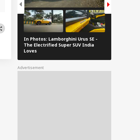
In Photos: Lamborghini Urus SE -
Railway Budg
The Electrified Super SUV India
Railways Spe
Loves
FY26, Major 
Advertisement