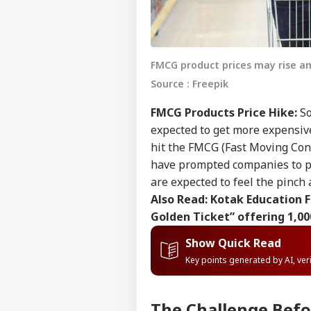
FMCG product prices may rise am
Source : Freepik
FMCG Products Price Hike:
So
expected to get more expensive.
hit the FMCG (Fast Moving Cons
have prompted companies to pr
are expected to feel the pinch 
Also Read:
Kotak Education F
Golden Ticket” offering 1,00
Show Quick Read
Key points generated by AI, ve
The Challenge Bef