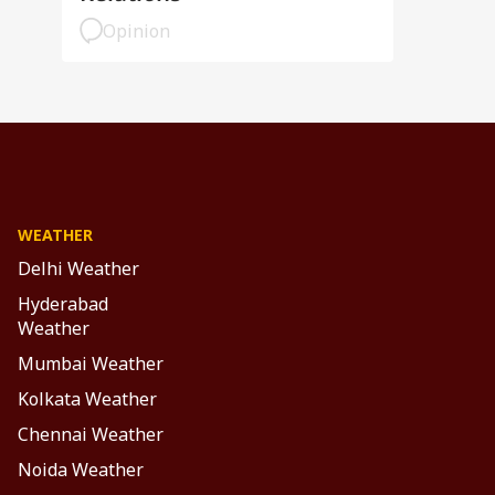
Opinion
WEATHER
Delhi Weather
Hyderabad
Weather
Mumbai Weather
Kolkata Weather
Chennai Weather
Noida Weather