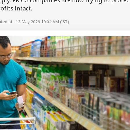
rply. FMCG companies are now trying to protec
fits intact.
ed at : 12 May 2026 10:04 AM (IST)