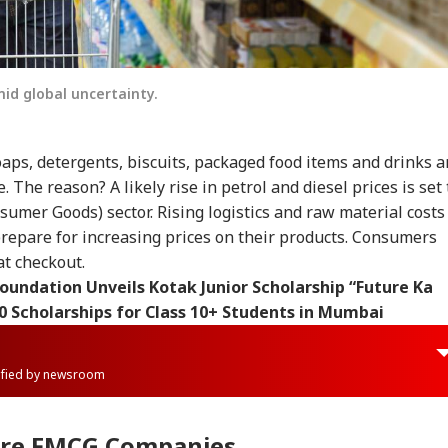
id global uncertainty.
aps, detergents, biscuits, packaged food items and drinks a
 The reason? A likely rise in petrol and diesel prices is set 
umer Goods) sector. Rising logistics and raw material costs
epare for increasing prices on their products. Consumers
at checkout.
oundation Unveils Kotak Junior Scholarship “Future Ka
0 Scholarships for Class 10+ Students in Mumbai
rified by newsroom
ore FMCG Companies