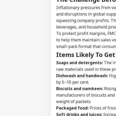
Inflationary pressures from vol
and disruptions in global supp
squeezing company profits. Thi
beverages, and household prod
To protect profit margins, FMC
to help them maintain sales vo
small-pack format that consum
Items Likely To Ge
Soaps and detergents:
The in
raw materials used in these pro
Dishwash and handwash:
Hig
by 5–10 per cent.
Biscuits and namkeen:
Rising 
Pers
manufacturers of biscuits and 
weight of packets.
Top
Packaged food:
Prices of froz
Hello Guest
Soft drinks and juices:
Increa