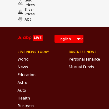
Gold
Prices
Silver
Prices
AQI
LIVE NEWS TODAY
BUSINESS NEWS
World
Personal Finance
News
Mutual Funds
Education
Astro
Auto
Health
Business