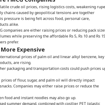
atile crude oil prices, rising logistics costs, weakening rupe
ly chains caused by geopolitical tensions are together
s pressure is being felt across food, personal care,
ucts alike.
G companies are either raising prices or reducing pack size
lumes while preserving the affordable Rs 5, Rs 10 and Rs 1
ers prefer.
t More Expensive
ternational prices of palm oil and linear alkyl benzene, key
ducts, are rising.
her packaging and transportation costs could push prices u
prices of flour, sugar, and palm oil will directly impact
onal Corner
snacks. Companies may either raise prices or reduce the
 Articles
Top Reels
en food and instant noodles may also go up.
sed summer demand, combined with costlier PET (plastic