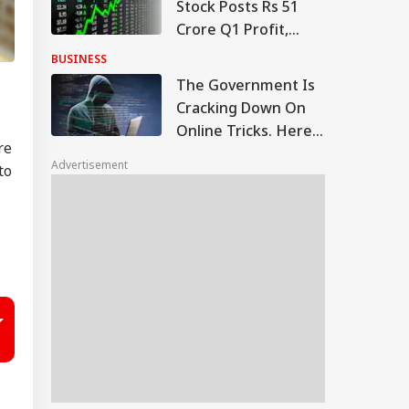
Stock Posts Rs 51
Crore Q1 Profit,
Order Book At Rs
BUSINESS
12,976 Crore
The Government Is
Cracking Down On
Online Tricks. Here's
re
Which Companies
Advertisement
to
Were Penalised