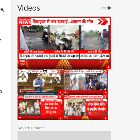
Videos
e,
s
5
p
Advertisement