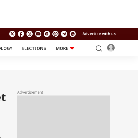
Advertise with us
OLOGY
ELECTIONS
MORE
EDUCATION
TECHNOLOGY
Jobs
Results
LIFESTYLE
RELIGION AND
Astro
SPIRITUALITY
Health
Advertisement
et
Travel
Astro