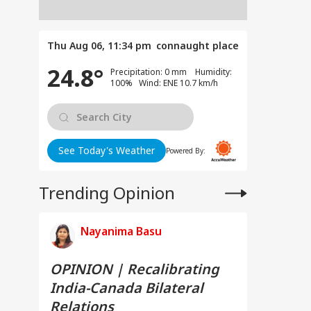
Thu Aug 06, 11:34 pm
connaught place
24.8°
Precipitation: 0 mm Humidity:
100% Wind: ENE 10.7 km/h
See Today's Weather
Powered By:
Trending Opinion
Nayanima Basu
OPINION | Recalibrating
India-Canada Bilateral
Relations