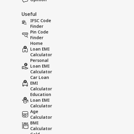
Useful
IFSC Code
Finder
Pin Code
Finder
Home
Loan EMI
Calculator
Personal
Loan EMI
Calculator
Car Loan
EMI
Calculator
Education
Loan EMI
Calculator
Age
Calculator
BMI
Calculator