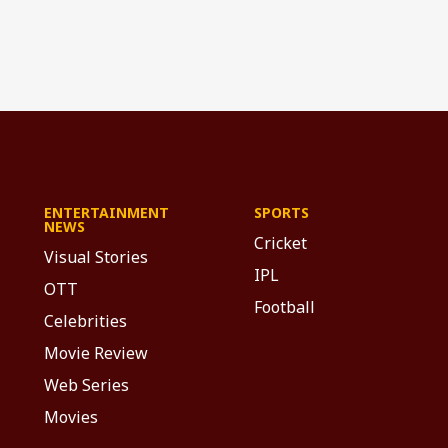
ENTERTAINMENT
SPORTS
NEWS
Cricket
Visual Stories
IPL
OTT
Football
Celebrities
Movie Review
Web Series
Movies