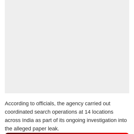
According to officials, the agency carried out
coordinated search operations at 14 locations
across India as part of its ongoing investigation into
the alleged paper leak.