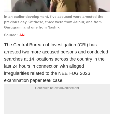
In an earlier development, five accused were arrested the
previous day. Of these, three were from Jaipur, one from
Gurugram, and one from Nashik.
Source :
ANI
The Central Bureau of Investigation (CBI) has
arrested two more accused persons and conducted
searches at 14 locations across the country in the
last 24 hours in connection with alleged
irregularities related to the NEET-UG 2026
examination paper leak case.
Continues below advertisement