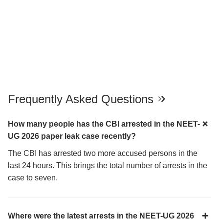
Frequently Asked Questions
How many people has the CBI arrested in the NEET-
UG 2026 paper leak case recently?
The CBI has arrested two more accused persons in the
last 24 hours. This brings the total number of arrests in the
case to seven.
Where were the latest arrests in the NEET-UG 2026