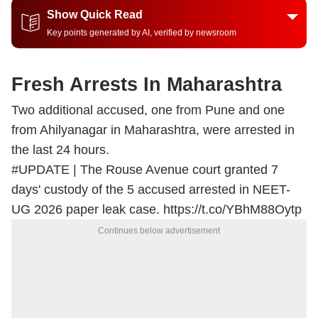
Show Quick Read
Key points generated by AI, verified by newsroom
Fresh Arrests In Maharashtra
Two additional accused, one from Pune and one
from Ahilyanagar in Maharashtra, were arrested in
the last 24 hours.
#UPDATE
| The Rouse Avenue court granted 7
days' custody of the 5 accused arrested in NEET-
UG 2026 paper leak case.
https://t.co/YBhM88Oytp
Continues below advertisement