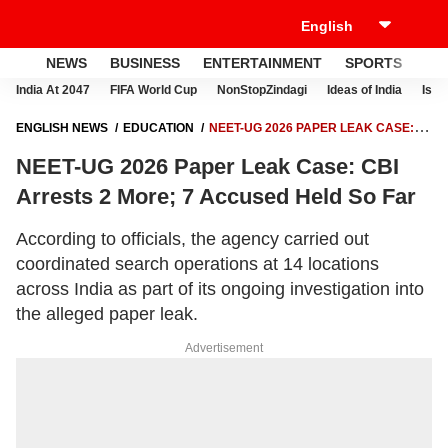
NEWS
BUSINESS
ENTERTAINMENT
SPORTS
LI
India At 2047
FIFA World Cup
NonStopZindagi
Ideas of India
Israe
ENGLISH NEWS
EDUCATION
NEET-UG 2026 PAPER LEAK CASE:
CBI ARRESTS 2 MORE; 7 ACCUSED HELD SO FAR
NEET-UG 2026 Paper Leak Case: CBI
Arrests 2 More; 7 Accused Held So Far
According to officials, the agency carried out
coordinated search operations at 14 locations
across India as part of its ongoing investigation into
the alleged paper leak.
Advertisement