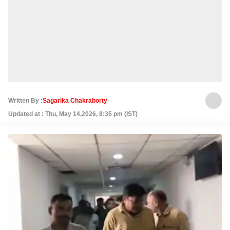
Written By :
Sagarika Chakraborty
Updated at : Thu, May 14,2026, 8:35 pm (IST)