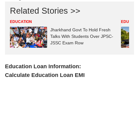
Related Stories >>
EDUCATION
EDUCATI
Jharkhand Govt To Hold Fresh
Talks With Students Over JPSC-
JSSC Exam Row
Education Loan Information:
Calculate Education Loan EMI