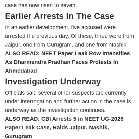
case has now risen to seven.
Earlier Arrests In The Case
In an earlier development, five accused were
arrested the previous day. Of these, three were from
Jaipur, one from Gurugram, and one from Nashik.
ALSO READ:
NEET Paper Leak Row Intensifies
As Dharmendra Pradhan Faces Protests In
Ahmedabad
Investigation Underway
Officials said several other suspects are currently
under interrogation and further action in the case is
underway as the investigation continues.
ALSO READ:
CBI Arrests 5 in NEET UG-2026
Paper Leak Case, Raids Jaipur, Nashik,
Gurugram