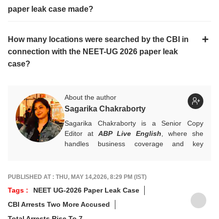
paper leak case made?
How many locations were searched by the CBI in
connection with the NEET-UG 2026 paper leak
case?
About the author
Sagarika Chakraborty
Sagarika Chakraborty is a Senior Copy
Editor at
ABP Live English
, where she
handles business coverage and key
developments in general news, while also
actively chasing breaking stories. With a
foundation in advertising, she transitioned
PUBLISHED AT : THU, MAY 14,2026, 8:29 PM (IST)
into journalism to craft in-depth stories and
Tags :
NEET UG-2026 Paper Leak Case
explainers on the economy, real estate, and
CBI Arrests Two More Accused
personal finance. She also engages in
interviews and podcasts, bringing out expert
Total Arrests Rise To 7