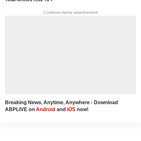
insights.
For any tips and queries, you can reach out
Continues below advertisement
to her at
sagarikac@abpnetwork.com
.
Breaking News, Anytime, Anywhere - Download
ABPLIVE on
Android
and
iOS
now!