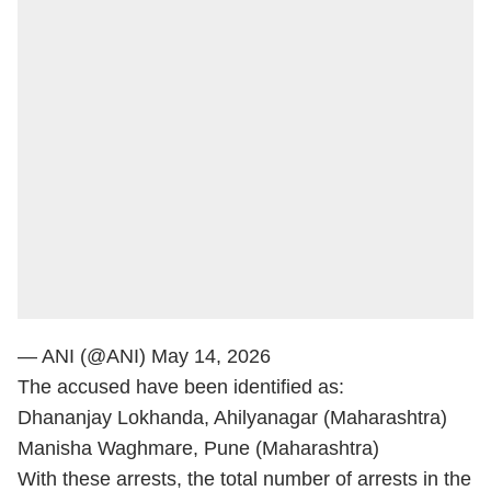
— ANI (@ANI)
May 14, 2026
The accused have been identified as:
Dhananjay Lokhanda, Ahilyanagar (Maharashtra)
Manisha Waghmare, Pune (Maharashtra)
With these arrests, the total number of arrests in the