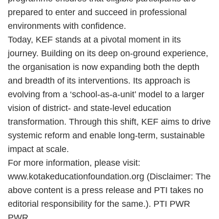
prepared to enter and succeed in professional
environments with confidence.
Today, KEF stands at a pivotal moment in its
journey. Building on its deep on-ground experience,
the organisation is now expanding both the depth
and breadth of its interventions. Its approach is
evolving from a ‘school-as-a-unit’ model to a larger
vision of district- and state-level education
transformation. Through this shift, KEF aims to drive
systemic reform and enable long-term, sustainable
impact at scale.
For more information, please visit:
www.kotakeducationfoundation.org (Disclaimer: The
above content is a press release and PTI takes no
editorial responsibility for the same.). PTI PWR
PWR