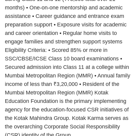
months) • One-on-one mentorship and academic
assistance • Career guidance and entrance exam
preparation support • Exposure visits for academic
and career orientation • Regular home visits to
engage families and strengthen support systems
Eligibility Criteria: • Scored 85% or more in
SSC/CBSE/ICSE Class 10 board examinations •
Secured admission into Class 11 at a college within
Mumbai Metropolitan Region (MMR) • Annual family
income of less than ₹3,20,000 • Resident of the
Mumbai Metropolitan Region (MMR) Kotak
Education Foundation is the primary implementing
agency for the education-focused CSR initiatives of
the Kotak Mahindra Group. Kotak Karma serves as
the overarching Corporate Social Responsibility
(CSR) identity of the Group.