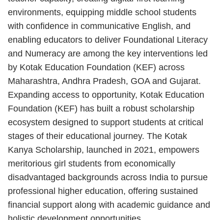
environments, equipping middle school students
with confidence in communicative English, and
enabling educators to deliver Foundational Literacy
and Numeracy are among the key interventions led
by Kotak Education Foundation (KEF) across
Maharashtra, Andhra Pradesh, GOA and Gujarat.
Expanding access to opportunity, Kotak Education
Foundation (KEF) has built a robust scholarship
ecosystem designed to support students at critical
stages of their educational journey. The Kotak
Kanya Scholarship, launched in 2021, empowers
meritorious girl students from economically
disadvantaged backgrounds across India to pursue
professional higher education, offering sustained
financial support along with academic guidance and
holistic development opportunities.