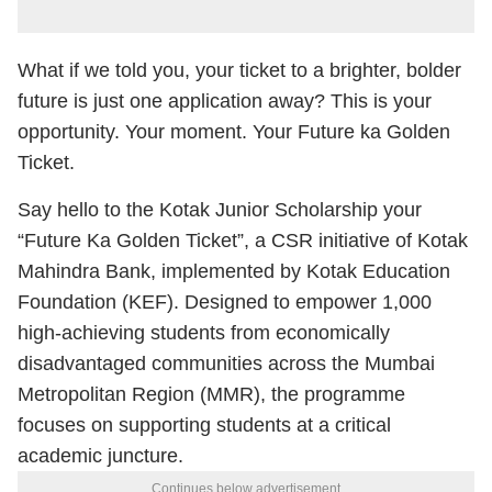
What if we told you, your ticket to a brighter, bolder
future is just one application away? This is your
opportunity. Your moment. Your Future ka Golden
Ticket.
Say hello to the Kotak Junior Scholarship your
“Future Ka Golden Ticket”, a CSR initiative of Kotak
Mahindra Bank, implemented by Kotak Education
Foundation (KEF). Designed to empower 1,000
high-achieving students from economically
disadvantaged communities across the Mumbai
Metropolitan Region (MMR), the programme
focuses on supporting students at a critical
academic juncture.
Continues below advertisement