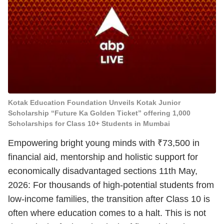
Kotak Education Foundation Unveils Kotak Junior
Scholarship “Future Ka Golden Ticket” offering 1,000
Scholarships for Class 10+ Students in Mumbai
Empowering bright young minds with ₹73,500 in
financial aid, mentorship and holistic support for
economically disadvantaged sections 11th May,
2026: For thousands of high-potential students from
low-income families, the transition after Class 10 is
often where education comes to a halt. This is not