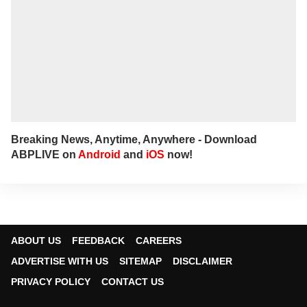
Breaking News, Anytime, Anywhere - Download
ABPLIVE on
Android
and
iOS
now!
ABOUT US
FEEDBACK
CAREERS
ADVERTISE WITH US
SITEMAP
DISCLAIMER
PRIVACY POLICY
CONTACT US