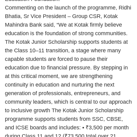
Commenting on the launch of the programme, Ridhi
Bhatia, Sr Vice President – Group CSR, Kotak
Mahindra Bank said, “We at Kotak firmly believe
education is the foundation of strong communities.
The Kotak Junior Scholarship supports students at
the Class 10–11 transition, a stage where many
capable students are forced to pause their
education due to financial pressure. By stepping in
at this critical moment, we are strengthening
continuity in education and nurturing the next
generation of professionals, entrepreneurs, and
community leaders, which is central to our approach
to inclusive growth The Kotak Junior Scholarship
programme supports students from SSC, CBSE,
and ICSE boards and includes: • ₹3,500 per month
during Class 11 and 12 (₹73,500 total over 21