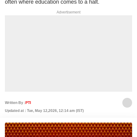
often where education comes to a halt.
Advertisement
Written By :
PTI
Updated at : Tue, May 12,2026, 12:14 am (IST)