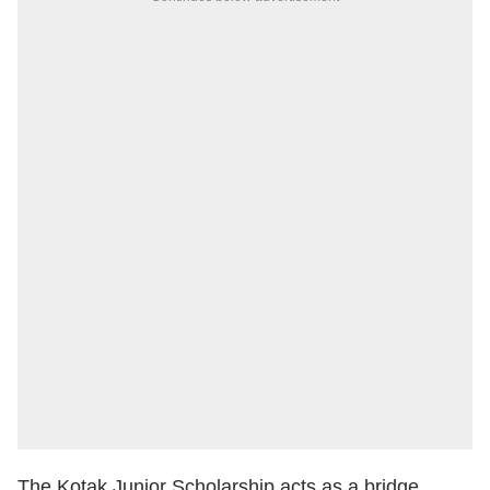
The Kotak Junior Scholarship acts as a bridge