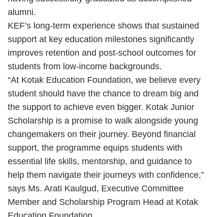
alumni.
KEF’s long-term experience shows that sustained
support at key education milestones significantly
improves retention and post-school outcomes for
students from low-income backgrounds.
“At Kotak Education Foundation, we believe every
student should have the chance to dream big and
the support to achieve even bigger. Kotak Junior
Scholarship is a promise to walk alongside young
changemakers on their journey. Beyond financial
support, the programme equips students with
essential life skills, mentorship, and guidance to
help them navigate their journeys with confidence,”
says Ms. Arati Kaulgud, Executive Committee
Member and Scholarship Program Head at Kotak
Education Foundation.