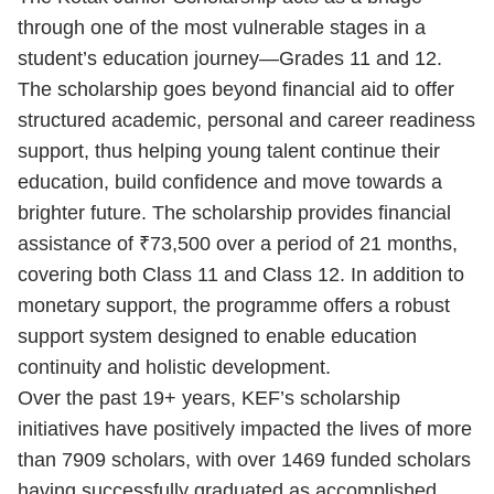
through one of the most vulnerable stages in a
student’s education journey—Grades 11 and 12.
The scholarship goes beyond financial aid to offer
structured academic, personal and career readiness
support, thus helping young talent continue their
education, build confidence and move towards a
brighter future. The scholarship provides financial
assistance of ₹73,500 over a period of 21 months,
covering both Class 11 and Class 12. In addition to
monetary support, the programme offers a robust
support system designed to enable education
continuity and holistic development.
Over the past 19+ years, KEF’s scholarship
initiatives have positively impacted the lives of more
than 7909 scholars, with over 1469 funded scholars
having successfully graduated as accomplished