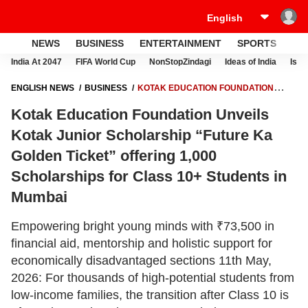
NEWS
BUSINESS
ENTERTAINMENT
SPORTS
LI
India At 2047
FIFA World Cup
NonStopZindagi
Ideas of India
Israe
ENGLISH NEWS
BUSINESS
KOTAK EDUCATION FOUNDATION
UNVEILS KOTAK JUNIOR SCHOLARSHIP “FUTURE KA GOLDEN
Kotak Education Foundation Unveils
TICKET” OFFERING 1,000 SCHOLARSHIPS FOR CLASS 10+ STUDENTS
IN MUMBAI
Kotak Junior Scholarship “Future Ka
Golden Ticket” offering 1,000
Scholarships for Class 10+ Students in
Mumbai
Empowering bright young minds with ₹73,500 in
financial aid, mentorship and holistic support for
economically disadvantaged sections 11th May,
2026: For thousands of high-potential students from
low-income families, the transition after Class 10 is