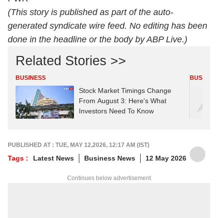
(This story is published as part of the auto-
generated syndicate wire feed. No editing has been
done in the headline or the body by ABP Live.)
Related Stories >>
BUSINESS
BUSINES
Stock Market Timings Change
From August 3: Here's What
Investors Need To Know
PUBLISHED AT : TUE, MAY 12,2026, 12:17 AM (IST)
Tags :
Latest News
Business News
12 May 2026
Continues below advertisement