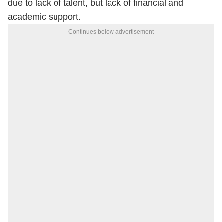
due to lack of talent, but lack of financial and
academic support.
Continues below advertisement