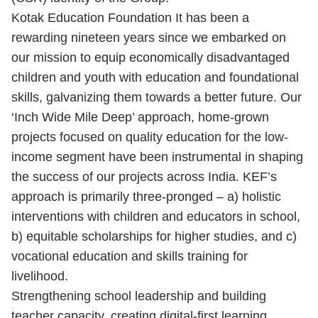
Kotak Education Foundation It has been a
rewarding nineteen years since we embarked on
our mission to equip economically disadvantaged
children and youth with education and foundational
skills, galvanizing them towards a better future. Our
‘Inch Wide Mile Deep’ approach, home-grown
projects focused on quality education for the low-
income segment have been instrumental in shaping
the success of our projects across India. KEF’s
approach is primarily three-pronged – a) holistic
interventions with children and educators in school,
b) equitable scholarships for higher studies, and c)
vocational education and skills training for
livelihood.
Strengthening school leadership and building
teacher capacity, creating digital-first learning