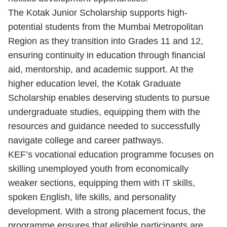
The Kotak Junior Scholarship supports high-
potential students from the Mumbai Metropolitan
Region as they transition into Grades 11 and 12,
ensuring continuity in education through financial
aid, mentorship, and academic support. At the
higher education level, the Kotak Graduate
Scholarship enables deserving students to pursue
undergraduate studies, equipping them with the
resources and guidance needed to successfully
navigate college and career pathways.
KEF’s vocational education programme focuses on
skilling unemployed youth from economically
weaker sections, equipping them with IT skills,
spoken English, life skills, and personality
development. With a strong placement focus, the
programme ensures that eligible participants are