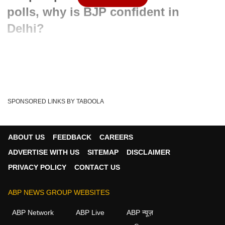
polls, why is BJP confident in
Delhi?
Written By :
admin
10 Feb 2020 07:22 PM (IST)
Voting for Delhi Assembly elections ended on 8 February
and the fate of all the candidates have bee...
see more
SPONSORED LINKS BY TABOOLA
Manoj Tiwari Funny Video
Video War
Tags :
Delhi Elections
Delhi Elections 2020
Manoj Tiwary
ABOUT US
FEEDBACK
CAREERS
Arvind Kerjiwal
AAP
Congress
BJP
ADVERTISE WITH US
SITEMAP
DISCLAIMER
PRIVACY POLICY
CONTACT US
ABP NEWS GROUP WEBSITES
ABP Network
ABP Live
ABP न्यूज़