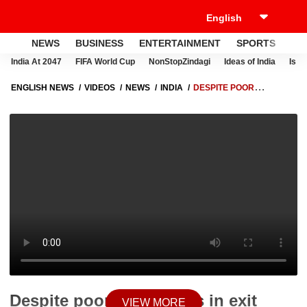
NEWS
BUSINESS
ENTERTAINMENT
SPORTS
LI
India At 2047
FIFA World Cup
NonStopZindagi
Ideas of India
Israe
ENGLISH NEWS
VIDEOS
NEWS
INDIA
DESPITE POOR
PROJECTIONS IN EXIT POLLS, WHY IS BJP CONFIDENT IN DELHI?
Despite poor projections in exit
VIEW MORE