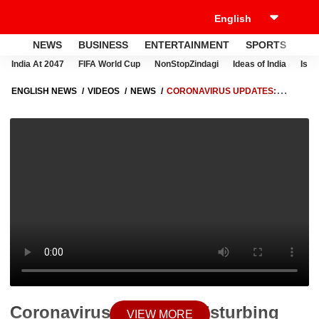
NEWS
BUSINESS
ENTERTAINMENT
SPORTS
LI
India At 2047
FIFA World Cup
NonStopZindagi
Ideas of India
Israe
ENGLISH NEWS
VIDEOS
NEWS
CORONAVIRUS UPDATES:
DISTURBING VISUALS FROM CHINA AS CASES SURGE | BHARAT KI
BAAT
Coronavirus Updates: Disturbing
VIEW MORE