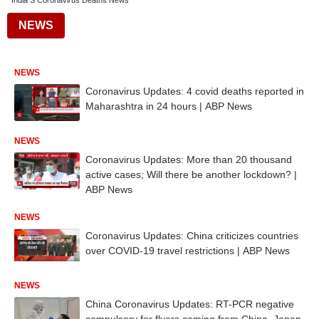
India S Coronavirus Deaths News
NEWS
NEWS
Coronavirus Updates: 4 covid deaths reported in
Maharashtra in 24 hours | ABP News
NEWS
Coronavirus Updates: More than 20 thousand
active cases; Will there be another lockdown? |
ABP News
NEWS
Coronavirus Updates: China criticizes countries
over COVID-19 travel restrictions | ABP News
NEWS
China Coronavirus Updates: RT-PCR negative
compulsory for flyers coming from China, Japan