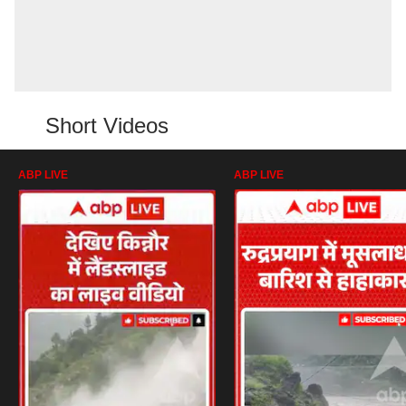
Short Videos
ABP LIVE
ABP LIVE