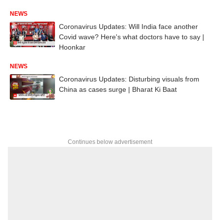
NEWS
Coronavirus Updates: Will India face another
Covid wave? Here's what doctors have to say |
Hoonkar
NEWS
Coronavirus Updates: Disturbing visuals from
China as cases surge | Bharat Ki Baat
Continues below advertisement