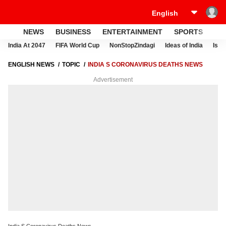
NEWS
BUSINESS
ENTERTAINMENT
SPORTS
LI
India At 2047
FIFA World Cup
NonStopZindagi
Ideas of India
Israe
ENGLISH NEWS
TOPIC
INDIA S CORONAVIRUS DEATHS NEWS
Advertisement