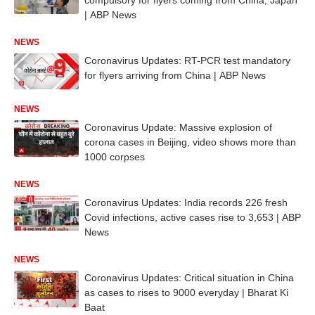
| ABP News
NEWS
Coronavirus Updates: RT-PCR test mandatory
for flyers arriving from China | ABP News
NEWS
Coronavirus Update: Massive explosion of
corona cases in Beijing, video shows more than
1000 corpses
NEWS
Coronavirus Updates: India records 226 fresh
Covid infections, active cases rise to 3,653 | ABP
News
NEWS
Coronavirus Updates: Critical situation in China
as cases to rises to 9000 everyday | Bharat Ki
Baat