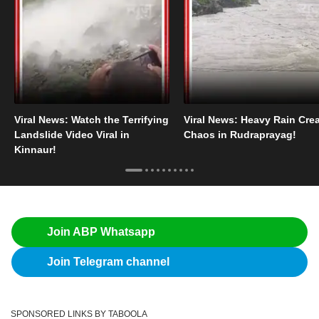
Viral News: Watch the Terrifying
Viral News: Heavy Rain Cre
Landslide Video Viral in
Chaos in Rudraprayag!
Kinnaur!
Join ABP Whatsapp
Join Telegram channel
SPONSORED LINKS BY TABOOLA