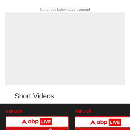
Continues below advertisement
Short Videos
ABP LIVE
ABP LIVE