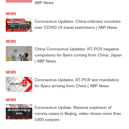
ABP News
NEWS
Coronavirus Updates: China criticizes countries
over COVID-19 travel restrictions | ABP News
NEWS
China Coronavirus Updates: RT-PCR negative
compulsory for flyers coming from China, Japan
| ABP News
NEWS
Coronavirus Updates: RT-PCR test mandatory
for flyers arriving from China | ABP News
NEWS
Coronavirus Update: Massive explosion of
corona cases in Beijing, video shows more than
1000 corpses