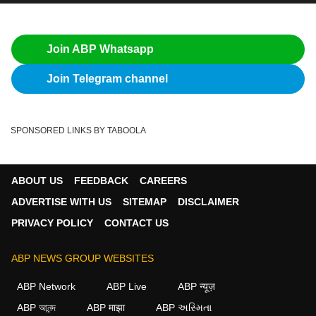
Join ABP Whatsapp
Join Telegram channel
SPONSORED LINKS BY TABOOLA
ABOUT US
FEEDBACK
CAREERS
ADVERTISE WITH US
SITEMAP
DISCLAIMER
PRIVACY POLICY
CONTACT US
ABP NEWS GROUP WEBSITES
ABP Network
ABP Live
ABP न्यूज़
ABP আনন্দ
ABP माझा
ABP અસ્મિતા