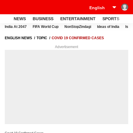
NEWS
BUSINESS
ENTERTAINMENT
SPORTS
LI
India At 2047
FIFA World Cup
NonStopZindagi
Ideas of India
Israe
ENGLISH NEWS
TOPIC
COVID 19 CONFIRMED CASES
Advertisement