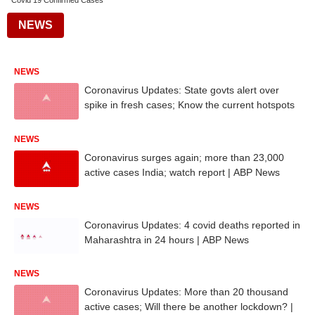
Covid 19 Confirmed Cases
NEWS
NEWS
Coronavirus Updates: State govts alert over
spike in fresh cases; Know the current hotspots
NEWS
Coronavirus surges again; more than 23,000
active cases India; watch report | ABP News
NEWS
Coronavirus Updates: 4 covid deaths reported in
Maharashtra in 24 hours | ABP News
NEWS
Coronavirus Updates: More than 20 thousand
active cases; Will there be another lockdown? |