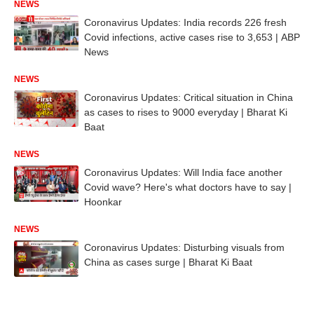
NEWS
Coronavirus Updates: India records 226 fresh
Covid infections, active cases rise to 3,653 | ABP
News
NEWS
Coronavirus Updates: Critical situation in China
as cases to rises to 9000 everyday | Bharat Ki
Baat
NEWS
Coronavirus Updates: Will India face another
Covid wave? Here's what doctors have to say |
Hoonkar
NEWS
Coronavirus Updates: Disturbing visuals from
China as cases surge | Bharat Ki Baat