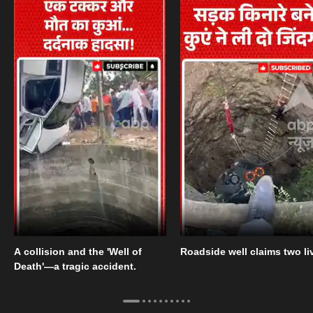
A collision and the 'Well of
Roadside well claims two li
Death'—a tragic accident.