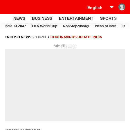
NEWS
BUSINESS
ENTERTAINMENT
SPORTS
LI
India At 2047
FIFA World Cup
NonStopZindagi
Ideas of India
Israe
ENGLISH NEWS
TOPIC
CORONAVIRUS UPDATE INDIA
Advertisement