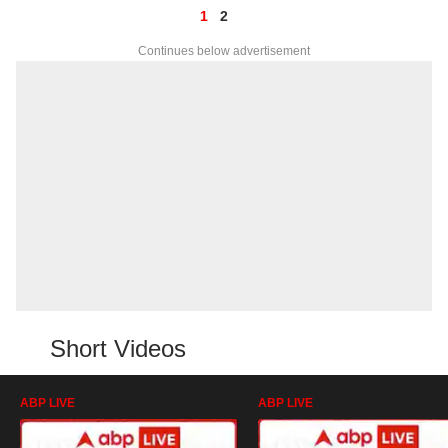
1
2
Continues below advertisement
Short Videos
ABP LIVE
ABP LIVE