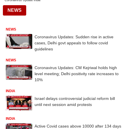
Coronavirus Update India
NEWS
NEWS
Coronavirus Updates: Sudden rise in active
cases, Delhi govt appeals to follow covid
guidelines
NEWS
Coronavirus Updates: CM Kejriwal holds high
level meeting; Delhi positivity rate increases to
10%
INDIA
Israel delays controversial judicial reform bill
until next session amid protests
INDIA
Active Covid cases above 10000 after 134 days