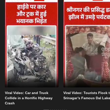
Viral Video: Car and Truck
Viral Video: Tourists Flock 
Collide in a Horrific Highway
Srinagar’s Famous Dal Lak
Crash