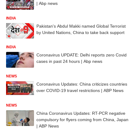
| Abp news
INDIA
Pakistan's Abdul Makki named Global Terrorist
by United Nations, China to take back support
INDIA
Coronavirus UPDATE: Delhi reports zero Covid
cases in past 24 hours | Abp news
NEWS
Coronavirus Updates: China criticizes countries
over COVID-19 travel restrictions | ABP News
NEWS
China Coronavirus Updates: RT-PCR negative
compulsory for flyers coming from China, Japan
| ABP News