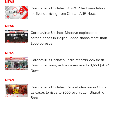
NEWS
Coronavirus Updates: RT-PCR test mandatory
for flyers arriving from China | ABP News
NEWS
Coronavirus Update: Massive explosion of
corona cases in Beijing, video shows more than
1000 corpses
NEWS
Coronavirus Updates: India records 226 fresh
Covid infections, active cases rise to 3,653 | ABP
News
NEWS
Coronavirus Updates: Critical situation in China
as cases to rises to 9000 everyday | Bharat Ki
Baat