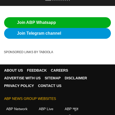
Join ABP Whatsapp
Join Telegram channel
SPONSORED LINKS BY TABOOLA
ABOUT US
FEEDBACK
CAREERS
ADVERTISE WITH US
SITEMAP
DISCLAIMER
PRIVACY POLICY
CONTACT US
ABP NEWS GROUP WEBSITES
ABP Network
ABP Live
ABP न्यूज़