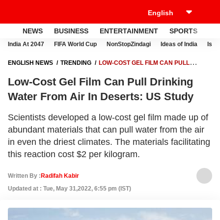
NEWS
BUSINESS
ENTERTAINMENT
SPORTS
LI
India At 2047
FIFA World Cup
NonStopZindagi
Ideas of India
Israe
ENGLISH NEWS
TRENDING
LOW-COST GEL FILM CAN PULL
DRINKING WATER FROM AIR IN DESERTS: US STUDY
Low-Cost Gel Film Can Pull Drinking
Water From Air In Deserts: US Study
Scientists developed a low-cost gel film made up of
abundant materials that can pull water from the air
in even the driest climates. The materials facilitating
this reaction cost $2 per kilogram.
Written By :
Radifah Kabir
Updated at : Tue, May 31,2022, 6:55 pm (IST)