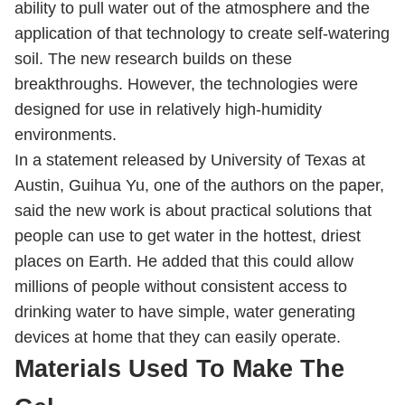
ability to pull water out of the atmosphere and the
application of that technology to create self-watering
soil. The new research builds on these
breakthroughs. However, the technologies were
designed for use in relatively high-humidity
environments.
In a statement released by University of Texas at
Austin, Guihua Yu, one of the authors on the paper,
said the new work is about practical solutions that
people can use to get water in the hottest, driest
places on Earth. He added that this could allow
millions of people without consistent access to
drinking water to have simple, water generating
devices at home that they can easily operate.
Materials Used To Make The