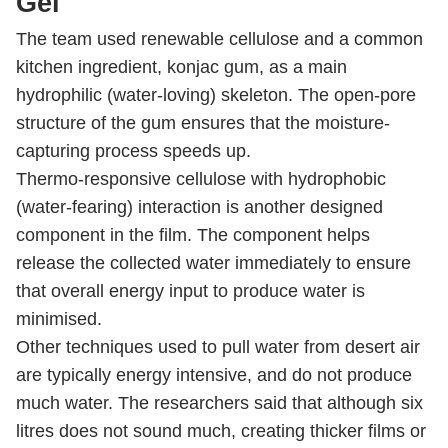
Gel
The team used renewable cellulose and a common
kitchen ingredient, konjac gum, as a main
hydrophilic (water-loving) skeleton. The open-pore
structure of the gum ensures that the moisture-
capturing process speeds up.
Thermo-responsive cellulose with hydrophobic
(water-fearing) interaction is another designed
component in the film. The component helps
release the collected water immediately to ensure
that overall energy input to produce water is
minimised.
Other techniques used to pull water from desert air
are typically energy intensive, and do not produce
much water. The researchers said that although six
litres does not sound much, creating thicker films or