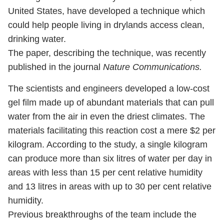
United States, have developed a technique which
could help people living in drylands access clean,
drinking water.
The paper, describing the technique, was recently
published in the journal
Nature Communications.
The scientists and engineers developed a low-cost
gel film made up of abundant materials that can pull
water from the air in even the driest climates. The
materials facilitating this reaction cost a mere $2 per
kilogram. According to the study, a single kilogram
can produce more than six litres of water per day in
areas with less than 15 per cent relative humidity
and 13 litres in areas with up to 30 per cent relative
humidity.
Previous breakthroughs of the team include the