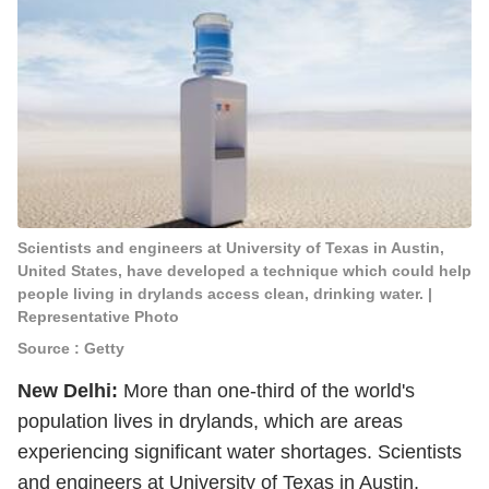
Scientists and engineers at University of Texas in Austin,
United States, have developed a technique which could help
people living in drylands access clean, drinking water. |
Representative Photo
Source : Getty
New Delhi:
More than one-third of the world's
population lives in drylands, which are areas
experiencing significant water shortages. Scientists
and engineers at University of Texas in Austin,