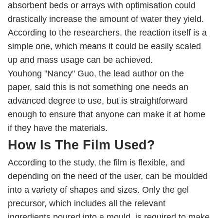
absorbent beds or arrays with optimisation could
drastically increase the amount of water they yield.
According to the researchers, the reaction itself is a
simple one, which means it could be easily scaled
up and mass usage can be achieved.
Youhong "Nancy" Guo, the lead author on the
paper, said this is not something one needs an
advanced degree to use, but is straightforward
enough to ensure that anyone can make it at home
if they have the materials.
How Is The Film Used?
According to the study, the film is flexible, and
depending on the need of the user, can be moulded
into a variety of shapes and sizes. Only the gel
precursor, which includes all the relevant
ingredients poured into a mould, is required to make