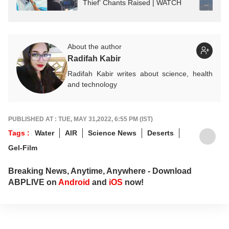
Thief’ Chants Raised | WATCH
About the author
Radifah Kabir
Radifah Kabir writes about science, health
and technology
PUBLISHED AT : TUE, MAY 31,2022, 6:55 PM (IST)
Tags :
Water
AIR
Science News
Deserts
Gel-Film
Breaking News, Anytime, Anywhere - Download
ABPLIVE on
Android
and
iOS
now!