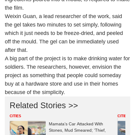
the film.
Weixin Guan, a lead researcher of the work, said
the gel takes two minutes to set simply, following
which it just needs to be freeze-dried, and peeled
off the mould. The gel can be immediately used
after that.
A big part of the project is to make drinking water for
soldiers. The researchers, however, envision the
project as something that people could someday
buy at a hardware store and use in their homes
because of the simplicity.
Related Stories >>
CITIES
CITIES
Mamata’s Car Attacked With
Stones, Mud Smeared; ‘Thief,