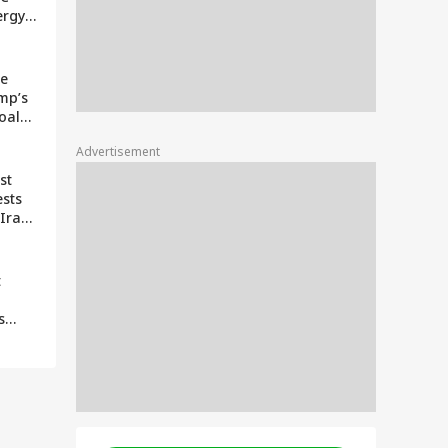
ergy
ption
e
ce
mp’s
oals
Advertisement
ter
st
ests
 Iran
s Of
ith
t
s
ng To