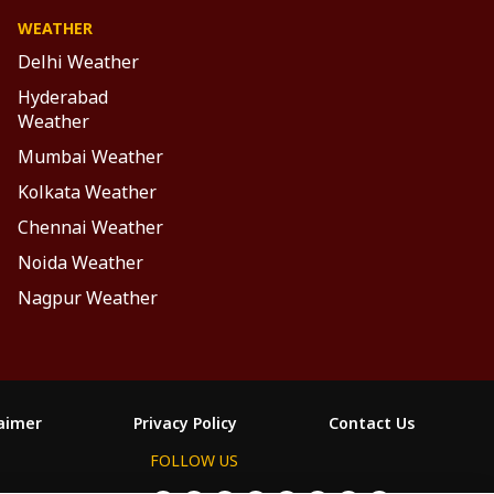
WEATHER
Delhi Weather
Hyderabad
Weather
Mumbai Weather
Kolkata Weather
Chennai Weather
Noida Weather
Nagpur Weather
laimer
Privacy Policy
Contact Us
FOLLOW US