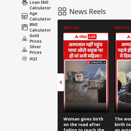
Loan EMI
Calculator
News Reels
Age
Calculator
BMI
ABP LIVE
ABP LIVE
Calculator
Gold
Prices
Silver
Prices
AQI
Woman gives birth
The wo
on the road after
birth to
failing to reach the
an auto