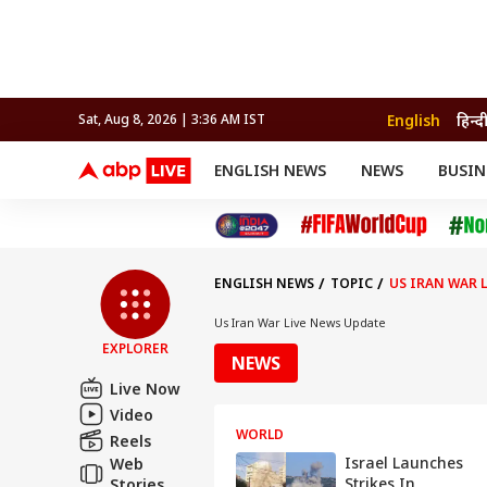
English
हिन्द
Sat, Aug 8, 2026 | 3:36 AM IST
ENGLISH NEWS
NEWS
BUSIN
NEWS
SPORTS
BUS
India
Cricket
Aut
INDIA
AUTO
CELEBRITIES NEWS
FIFA WORLD CUP 2026
ASTRO
WORLD
BUDGET
MOVIES
CRICKET
HEALTH
World
IPL
SOUTH CINEMA
IPL
TRAVEL
CIT
WPL
Football
ENGLISH NEWS
TOPIC
US IRAN WAR 
BRAND WIRE
Cri
TRENDING
FAC
Us Iran War Live News Update
EXPLORER
EDUCATION
Offbeat
NEWS
Live Now
Video
WORLD
Reels
Israel Launches
Web
Strikes In
Stories