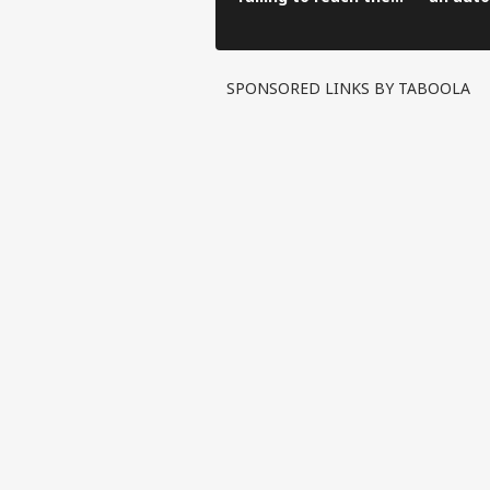
hospital in an auto-
before 
rickshaw.
hospital
SPONSORED LINKS BY TABOOLA
Pers
Top
Hello Guest
WO
Advertise with us
Privacy Policy