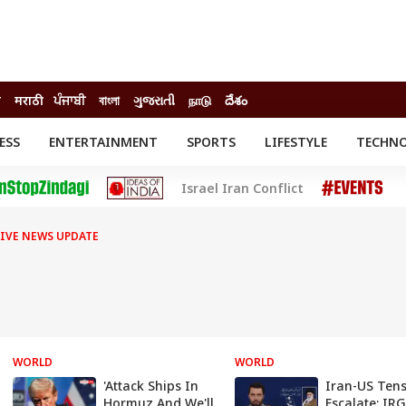
ी
मराठी
ਪੰਜਾਬੀ
বাংলা
ગુજરાતી
நாடு
దేశం
ESS
ENTERTAINMENT
SPORTS
LIFESTYLE
TECHN
INESS
ENTERTAINMENT
STATES
Israel Iran Conflict
o
Movies
Delhi-NCR
Celebrities News
IES
ELECTIONS
South Cinema
LIVE NEWS UPDATE
me
Movie Review
T CHECK
EXPLAINERS
SCIENCE
WORLD
WORLD
'Attack Ships In
Iran-US Ten
Hormuz And We'll
Escalate: IR