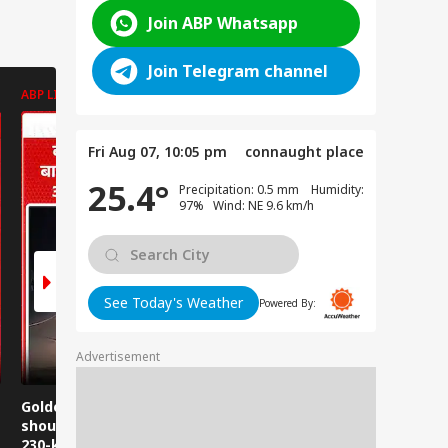
Join ABP Whatsapp
Join Telegram channel
ABP LIVE
ABP LIVE
ABP LIVE
Fri Aug 07, 10:05 pm
connaught place
25.4°
Precipitation: 0.5 mm Humidity:
97% Wind: NE 9.6 km/h
See Today's Weather
Powered By:
Advertisement
Golden Baba on the
Does this happen in
Those pla
shoulder! A unique
Ghaziabad malls
visit Jwala
230-kilometer
too?
take note: