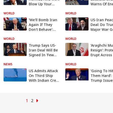
Blow Up Your
Warns Of En
Bridges': Trump's
Export Disru
WORLD
Open Threat To
WORLD
Across Middl
Iran
East
'We'll Bomb Iran
US-Iran Pea
Again If They
Deal: Do Tru
Don't Behave':
Major War G
Trump Warns
Remain
WORLD
Tehran
WORLD
Unfulfilled Af
15 Weeks?
Trump Says US-
‘Araghchi Mu
Iran Deal Will Be
Resign’: Prot
Signed In 'Few
Erupt Across
Hours' Despite
Amid Report
NEWS
Beirut Strike
WORLD
Peace Deal W
US
US Admits Attack
‘Going To Hi
On Third Ship
Them Hard’:
With Indian Crew
Trump Issue
In Gulf
Fresh Warni
Iran
1
2