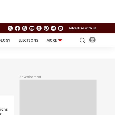
Advertise with us
OLOGY
ELECTIONS
MORE
EDUCATION
TECHNOLOGY
Jobs
Results
LIFESTYLE
RELIGION AND
Astro
SPIRITUALITY
Health
Advertisement
Travel
Astro
sions
GC