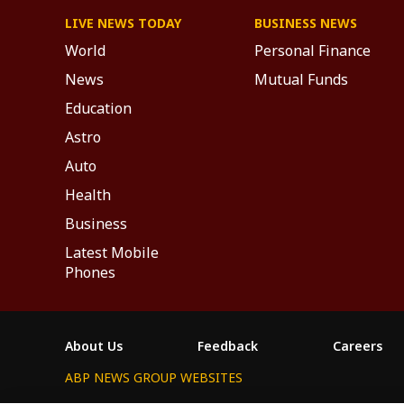
LIVE NEWS TODAY
BUSINESS NEWS
World
Personal Finance
News
Mutual Funds
Education
Astro
Auto
Health
Business
Latest Mobile
Phones
About Us
Feedback
Careers
ABP NEWS GROUP WEBSITES