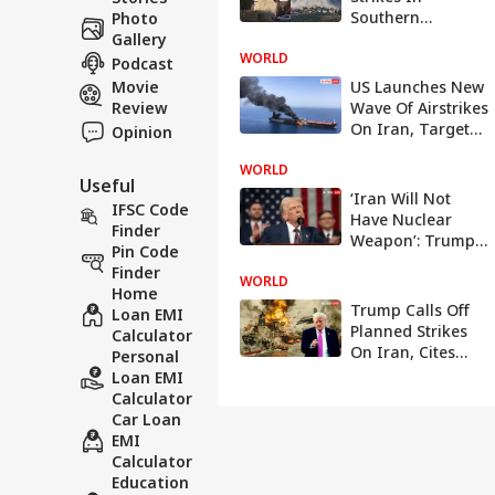
Southern
Photo
Lebanon, Claims
Gallery
WORLD
Hezbollah
Podcast
Violation
Movie
US Launches New
Review
Wave Of Airstrikes
On Iran, Targets
Opinion
Military Assets
WORLD
Useful
‘Iran Will Not
IFSC Code
Have Nuclear
Finder
Weapon’: Trump
Pin Code
Says Deal ‘All
Finder
WORLD
Signed’
Home
Trump Calls Off
Loan EMI
Planned Strikes
Calculator
On Iran, Cites
Personal
Progress In Talks
Loan EMI
Calculator
Car Loan
EMI
Calculator
Education