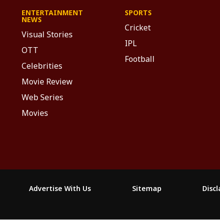
ENTERTAINMENT
SPORTS
NEWS
Cricket
Visual Stories
IPL
OTT
Football
Celebrities
Movie Review
Web Series
Movies
Advertise With Us
Sitemap
Disc