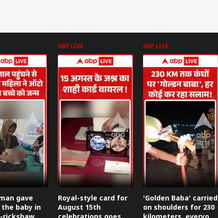
ABP LIVE
ABP LIVE
man gave
Royal-style card for
'Golden Baba' carried
 the baby in
August 15th
on shoulders for 230
-rickshaw
celebrations goes
kilometers, everyone