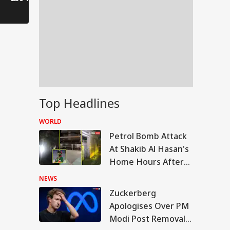
Kanwar journey.
have to wa
Top Headlines
WORLD
Petrol Bomb Attack
At Shakib Al Hasan's
Home Hours After
Hasina's Press
NEWS
Conference
Zuckerberg
IA
Apologises Over PM
Modi Post Removal,