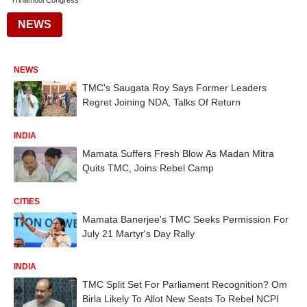
Trinamool Congress
NEWS
NEWS
TMC's Saugata Roy Says Former Leaders
Regret Joining NDA, Talks Of Return
INDIA
Mamata Suffers Fresh Blow As Madan Mitra
Quits TMC, Joins Rebel Camp
CITIES
Mamata Banerjee's TMC Seeks Permission For
July 21 Martyr's Day Rally
INDIA
TMC Split Set For Parliament Recognition? Om
Birla Likely To Allot New Seats To Rebel NCPI