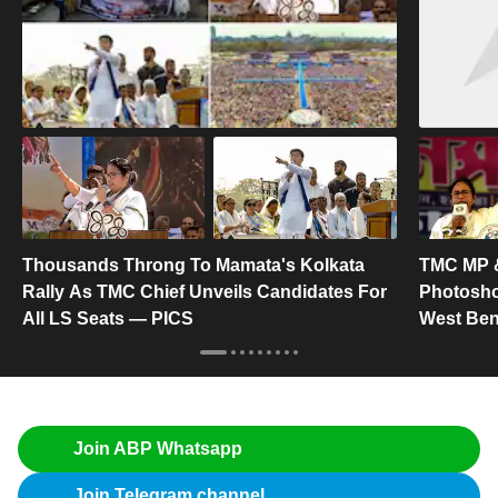
Thousands Throng To Mamata's Kolkata
TMC MP &
Rally As TMC Chief Unveils Candidates For
Photosho
All LS Seats — PICS
West Ben
Join ABP Whatsapp
Join Telegram channel