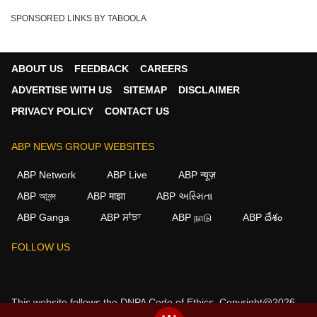
SPONSORED LINKS BY TABOOLA
ABOUT US
FEEDBACK
CAREERS
ADVERTISE WITH US
SITEMAP
DISCLAIMER
PRIVACY POLICY
CONTACT US
ABP NEWS GROUP WEBSITES
ABP Network
ABP Live
ABP न्यूज़
ABP আনন্দ
ABP माझा
ABP અસ્મિતા
ABP Ganga
ABP ਸਾਂਝਾ
ABP நாடு
ABP దేశం
×
FOLLOW US
We use cookies to improve your experience, analyze
traffic, and personalize content. By clicking "Allow", you
agree to our use of cookies.
This website follows the
DNPA Code of Ethics.
Copyright@2026.
Decline
Allow
All rights reserved.