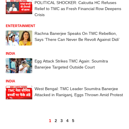
POLITICAL SHOCKER: Calcutta HC Refuses
Relief to TMC as Fresh Financial Row Deepens
Crisis
ENTERTAINMENT
Rachna Banerjee Speaks On TMC Rebellion,
Says ‘There Can Never Be Revolt Against Didi’
INDIA
Egg Attack Strikes TMC Again: Soumitra
Banerjee Targeted Outside Court
INDIA
West Bengal: TMC Leader Soumitra Banerjee
Attacked in Raniganj, Eggs Thrown Amid Protest
1
2
3
4
5