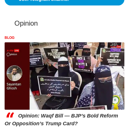
Opinion
BLOG
“
Opinion: Waqf Bill — BJP’s Bold Reform
Or Opposition’s Trump Card?