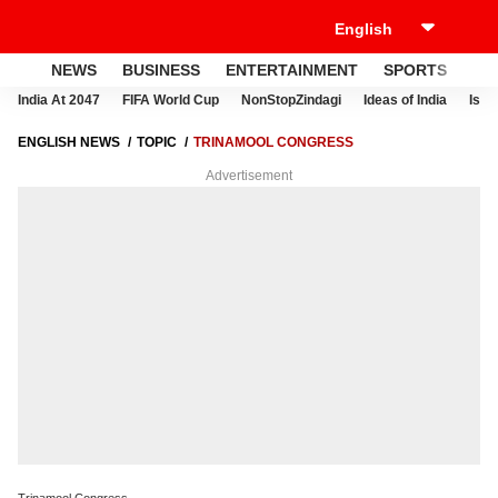
NEWS
BUSINESS
ENTERTAINMENT
SPORTS
LI
India At 2047
FIFA World Cup
NonStopZindagi
Ideas of India
Israe
ENGLISH NEWS
TOPIC
TRINAMOOL CONGRESS
Advertisement