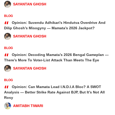
SAYANTAN GHOSH
BLOG
“
Opinion: Suvendu Adhikari’s Hindutva Overdrive And
Dilip Ghosh’s Misogyny — Mamata’s 2026 Jackpot?
SAYANTAN GHOSH
BLOG
“
Opinion: Decoding Mamata’s 2026 Bengal Gameplan —
There’s More To Voter-List Attack Than Meets The Eye
SAYANTAN GHOSH
BLOG
“
Opinion: Can Mamata Lead I.N.D.I.A Bloc? A SWOT
Analysis — Better Strike Rate Against BJP, But It’s Not All
Rosy
AMITABH TIWARI