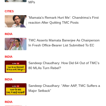
MPs
CITIES
'Mamata's Remark Hurt Me': Chandrima's First
reaction After Quitting TMC Posts
INDIA
TMC Asserts Mamata Banerjee As Chairperson
In Fresh Office-Bearer List Submitted To EC
INDIA
Sandeep Chaudhary: How Did 64 Out of TMC’s
80 MLAs Turn Rebel?
INDIA
Sandeep Chaudhary: “After AAP, TMC Suffers a
Major Setback”
INDIA