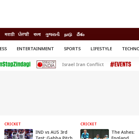
मराठी
ਪੰਜਾਬੀ
বাংলা
ગુજરાતી
நாடு
దేశం
ESS
ENTERTAINMENT
SPORTS
LIFESTYLE
TECHN
INESS
ENTERTAINMENT
STATES
Israel Iran Conflict
o
Movies
Delhi-NCR
Celebrities News
IES
ELECTIONS
South Cinema
me
Movie Review
T CHECK
EXPLAINERS
SCIENCE
CRICKET
CRICKET
IND vs AUS 3rd
The Ashes:
Test: Gabba Pitch
England