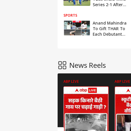
Series 2-1 After
Brisbane
SPORTS
Washout
Anand Mahindra
To Gift THAR To
Each Debutant
From Team India
During The
Australia Tour
News Reels
ABP LIVE
ABP LIVE