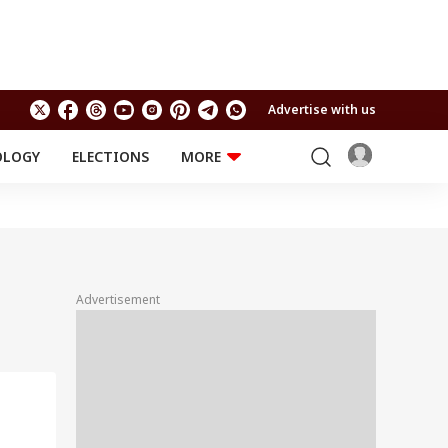
Advertise with us
OLOGY
ELECTIONS
MORE
EDUCATION
TECHNOLOGY
Jobs
Results
LIFESTYLE
RELIGION AND
Astro
SPIRITUALITY
Health
Advertisement
Travel
Astro