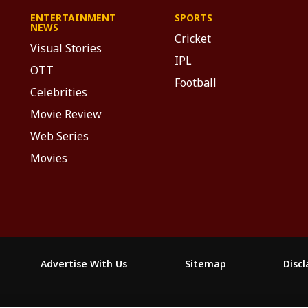
ENTERTAINMENT
SPORTS
NEWS
Cricket
Visual Stories
IPL
OTT
Football
Celebrities
Movie Review
Web Series
Movies
Advertise With Us
Sitemap
Disc