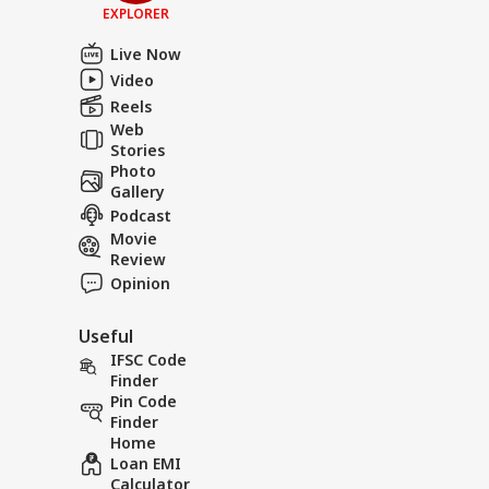
EXPLORER
Live Now
Video
Reels
Web
Stories
Photo
Gallery
Podcast
Movie
Review
Opinion
Useful
IFSC Code
Finder
Pin Code
Finder
Home
Loan EMI
Calculator