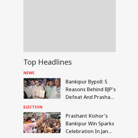
Top Headlines
NEWS
Bankipur Bypoll: 5
Reasons Behind BJP's
Defeat And Prashant
Kishor's Win
ELECTION
Prashant Kishor's
WS
Bankipur Win Sparks
Celebration In Jan