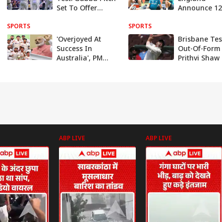
Set To Offer
Announce 1
Traditional Pace
Squad Ahead
SPORTS
& Bounce, Says
SPORTS
First Test At
Curator
Gabba
'Overjoyed At
Brisbane Tes
Success In
Out-Of-Form
Australia', PM
Prithvi Shaw
Modi Reacts To
Roasted By
Team India's
Netizens Afte
Historic Win, BCCI
Outlandish 
Announces Rs 5
Hits Rohit S
Cr Bonus
ABP LIVE
ABP LIVE