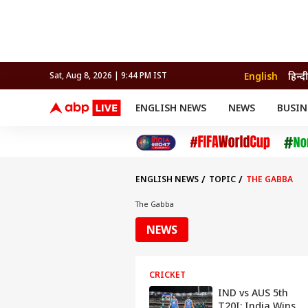
English
हिन्दी
Sat, Aug 8, 2026 | 9:44 PM IST
ENGLISH NEWS
NEWS
BUSIN
NEWS
SPORTS
BUS
India
Cricket
Aut
INDIA
AUTO
CELEBRITIES NEWS
FIFA WORLD CUP 2026
ASTRO
WORLD
BUDGET
MOVIES
CRICKET
HEALTH
World
IPL
SOUTH CINEMA
IPL
TRAVEL
CIT
WPL
Football
ENGLISH NEWS
TOPIC
THE GABBA
BRAND WIRE
Cri
TRENDING
FAC
The Gabba
EDUCATION
Offbeat
NEWS
CRICKET
IND vs AUS 5th
T20I: India Wins