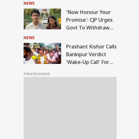
Suraaj, Stuns BJP
NEWS
'Now Honour Your
shant Kishor Calls
Promise': CJP Urges
kipur Verdict
Govt To Withdraw
RLD
ke-Up Call' For
FIRs After SC Order
ar Politics
NEWS
On Protest
Prashant Kishor Calls
Bankipur Verdict
'Wake-Up Call' For
 Plans To Receive
Bihar Politics
Delegation': Iran
Advertisement
rs Cold Water On
sh Talks