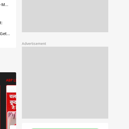
2-Man
 Of
 The
t:
 Gets
Advertisement
r His
Throw
harma
ABP LIVE
ABP LIVE
ABP LIVE