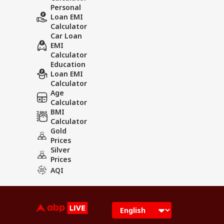
Personal
Loan EMI
Calculator
Car Loan
EMI
Calculator
Education
Loan EMI
Calculator
Age
Calculator
BMI
Calculator
Gold
Prices
Silver
Prices
AQI