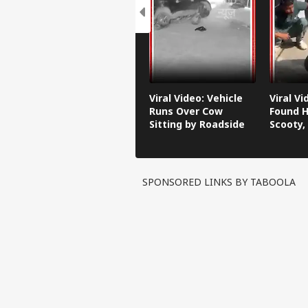
Viral Video: Vehicle
Viral V
Runs Over Cow
Found H
Sitting by Roadside
Scooty,
Video G
SPONSORED LINKS BY TABOOLA