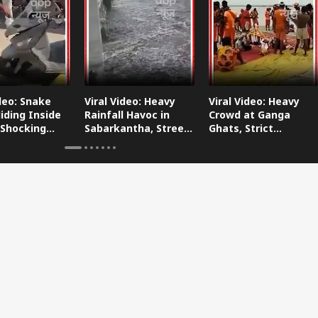
ideo: Snake
Viral Video: Heavy
Viral Video: Heavy
iding Inside
Rainfall Havoc in
Crowd at Ganga
 Shocking
Sabarkantha, Streets
Ghats, Strict
oes Viral!
Submerged!
Arrangements Made
Amid Flood Concerns!