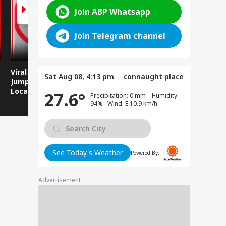
Join ABP Whatsapp
Join Telegram channel
Viral Video: Man
Breaking News:
Viral Video
Sat Aug 08, 4:13 pm
connaught place
Jumps Under Moving
Attack on Rohtas EO,
Animals T
Local Train, GRP
Dies After Assault!
on Streets
27.6°
Precipitation: 0 mm Humidity:
Saves His Life in
94% Wind: E 10.9 km/h
Dramatic Rescue!
See Today's Weather
Powered By:
Advertisement