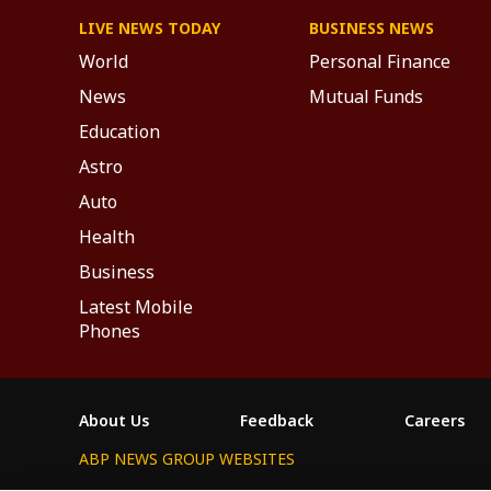
LIVE NEWS TODAY
BUSINESS NEWS
World
Personal Finance
News
Mutual Funds
Education
Astro
Auto
Health
Business
Latest Mobile
Phones
About Us
Feedback
Careers
ABP NEWS GROUP WEBSITES