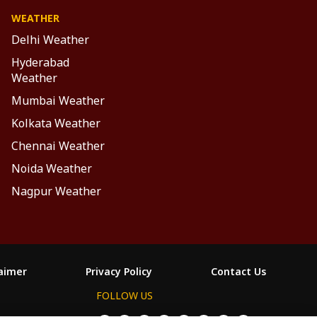
WEATHER
Delhi Weather
Hyderabad
Weather
Mumbai Weather
Kolkata Weather
Chennai Weather
Noida Weather
Nagpur Weather
laimer
Privacy Policy
Contact Us
FOLLOW US