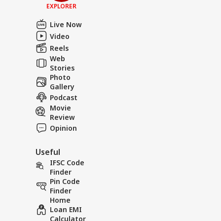
EXPLORER
Live Now
Video
Reels
Web
Stories
Photo
Gallery
Podcast
Movie
Review
Opinion
Useful
IFSC Code
Finder
Pin Code
Finder
Home
Loan EMI
Calculator