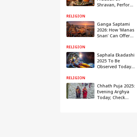
Shravan, Perform
Jalabhishek On
RELIGION
These Dates To
Receive Lord
Ganga Saptami
Shiva's Blessings
2026: How ‘Manas
Snan’ Can Offer
Spiritual
RELIGION
Blessings Even
Without Ganga
Saphala Ekadashi
Snan
2025 To Be
Observed Today:
Check Out The
RELIGION
Puja Timings And
Sacred Offerings
Chhath Puja 2025:
To Please Lord
Evening Arghya
Vishnu
Today; Check
Sunset Timings In
Delhi, Patna,
Ranchi, Lucknow
And Other Cities