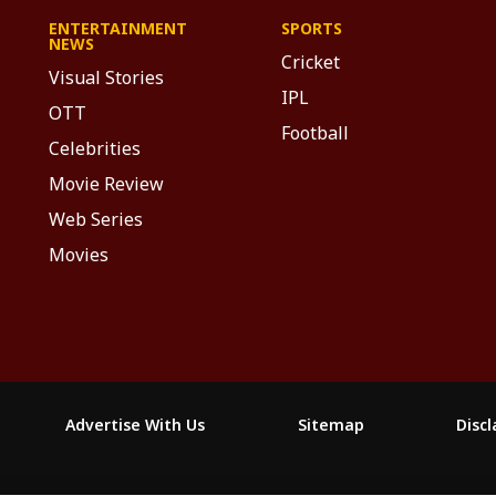
ENTERTAINMENT
SPORTS
NEWS
Cricket
Visual Stories
IPL
OTT
Football
Celebrities
Movie Review
Web Series
Movies
Advertise With Us
Sitemap
Disc