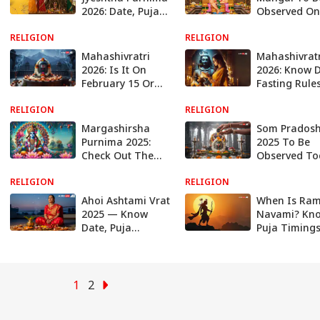
2026: Date, Puja
Observed On
Timings And
12: Know Puj
RELIGION
Powerful
RELIGION
Muhurat, Rit
Remedies
Panchak Tim
Mahashivratri
Mahashivratr
And More
2026: Is It On
2026: Know D
February 15 Or
Fasting Rules
16? Know The
Auspicious
RELIGION
Exact Date, Puja
RELIGION
Muhurats, An
Timings, And
About This
Margashirsha
Som Pradosh
More
Sacred Festiv
Purnima 2025:
2025 To Be
Check Out The
Observed To
Date, Puja
Know Its
RELIGION
Timings, Rituals
RELIGION
Significance,
And All About
Vidhi, Timin
Ahoi Ashtami Vrat
When Is Ra
This Last Purnima
And More
2025 — Know
Navami? Kn
Of The Year
Date, Puja
Puja Timings
Muhurat, Puja
Significance
Samagri, And
Everything A
More
This Auspici
Festival
1
2