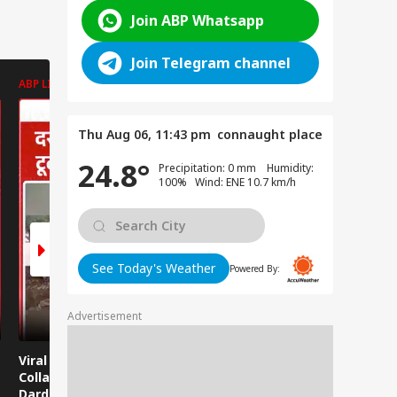
Join ABP Whatsapp
Join Telegram channel
ABP LIVE
ABP LIVE
ABP LIVE
Thu Aug 06, 11:43 pm
connaught place
24.8°
Precipitation: 0 mm Humidity:
100% Wind: ENE 10.7 km/h
See Today's Weather
Powered By:
Advertisement
Viral News: Bridge
Viral Video: Car Flying
Viral Video
Collapses in
at High Speed... Is
Cowshed?
Dardpura, Highway
This the Craze of
Turns Into