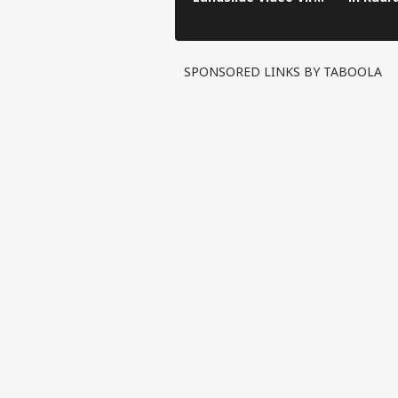
in Kinnaur!
SPONSORED LINKS BY TABOOLA
Pers
Top
Hello Guest
IND
Advertise with us
Privacy Policy