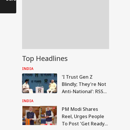
Comes to a Standstill
Reels?
Spectator!
Top Headlines
INDIA
'I Trust Gen Z
Blindly; They're Not
Anti-National': RSS
Chief Mohan
INDIA
Bhagwat
PM Modi Shares
RLD
Reel, Urges People
To Post 'Get Ready