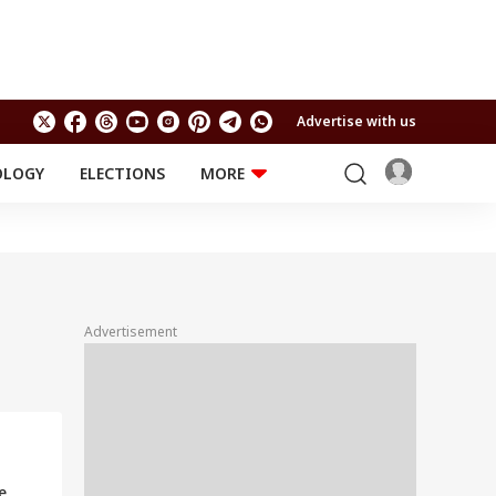
Advertise with us
OLOGY
ELECTIONS
MORE
EDUCATION
TECHNOLOGY
Jobs
Results
LIFESTYLE
RELIGION AND
Astro
SPIRITUALITY
Health
Advertisement
Travel
Astro
a
e