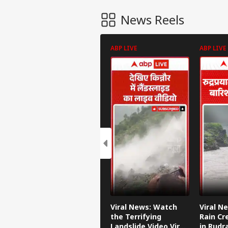
News Reels
ABP LIVE
ABP LIVE
Viral News: Watch
Viral N
the Terrifying
Rain Cr
Landslide Video Viral
in Rudr