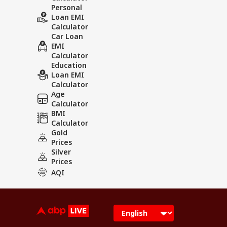
Personal
Loan EMI
Calculator
Car Loan
EMI
Calculator
Education
Loan EMI
Calculator
Age
Calculator
BMI
Calculator
Gold
Prices
Silver
Prices
AQI