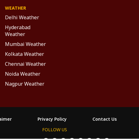
WEATHER
Delhi Weather
Hyderabad
Weather
Mumbai Weather
Kolkata Weather
Chennai Weather
Noida Weather
Nagpur Weather
laimer
Privacy Policy
Contact Us
FOLLOW US