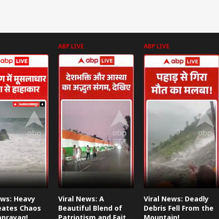
ABP LIVE
ABP LIVE
ews: Heavy
Viral News: A
Viral News: Deadly
eates Chaos
Beautiful Blend of
Debris Fell From the
aprayag!
Patriotism and Faith,
Mountain!