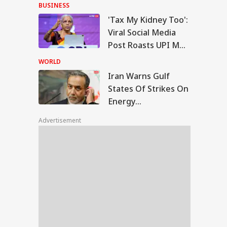
With Me' Videos On
BUSINESS
Handloom Day
'Tax My Kidney Too':
n Warns Gulf
Viral Social Media
tes Of Strikes On
Post Roasts UPI MDR
WS
rgy Infrastructure
Proposal, FM
US Attacks
WORLD
tinue
Responds
Iran Warns Gulf
States Of Strikes On
Energy
Modi Speaks To
Infrastructure If US
anyahu, Reaffirms
Advertisement
Attacks Continue
mmitment To
onger India-Israel
s