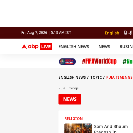
English
हिन्दी
Fri, Aug 7, 2026 | 5:13 AM IST
ENGLISH NEWS
NEWS
BUSIN
NEWS
SPORTS
BUS
India
Cricket
Aut
INDIA
AUTO
CELEBRITIES NEWS
FIFA WORLD CUP 2026
ASTRO
WORLD
BUDGET
MOVIES
CRICKET
HEALTH
World
IPL
SOUTH CINEMA
IPL
TRAVEL
CIT
WPL
Football
ENGLISH NEWS
TOPIC
PUJA TIMINGS
BRAND WIRE
Cri
TRENDING
FAC
Puja Timings
EDUCATION
Offbeat
NEWS
RELIGION
Som And Bhaum
Pradosh In