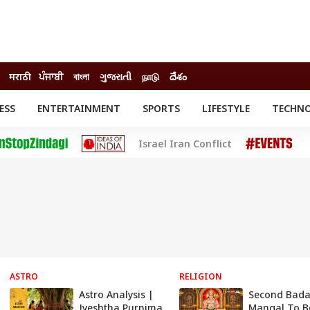
मराठी
ਪੰਜਾਬੀ
বাংলা
ગુજરાતી
நாடு
దేశం
ESS
ENTERTAINMENT
SPORTS
LIFESTYLE
TECHN
INESS
ENTERTAINMENT
STATES
Israel Iran Conflict
o
Movies
Delhi-NCR
Celebrities News
IES
ELECTIONS
South Cinema
me
Movie Review
T CHECK
EXPLAINERS
SCIENCE
ASTRO
RELIGION
Astro Analysis |
Second Bad
Jyeshtha Purnima
Mangal To B