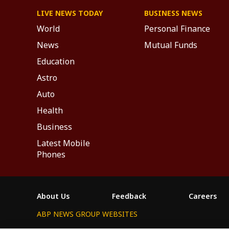
LIVE NEWS TODAY
BUSINESS NEWS
World
Personal Finance
News
Mutual Funds
Education
Astro
Auto
Health
Business
Latest Mobile
Phones
About Us
Feedback
Careers
ABP NEWS GROUP WEBSITES