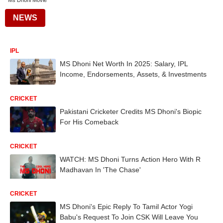
Ms Dhoni Movie
NEWS
IPL
MS Dhoni Net Worth In 2025: Salary, IPL
Income, Endorsements, Assets, & Investments
CRICKET
Pakistani Cricketer Credits MS Dhoni's Biopic
For His Comeback
CRICKET
WATCH: MS Dhoni Turns Action Hero With R
Madhavan In 'The Chase'
CRICKET
MS Dhoni's Epic Reply To Tamil Actor Yogi
Babu's Request To Join CSK Will Leave You