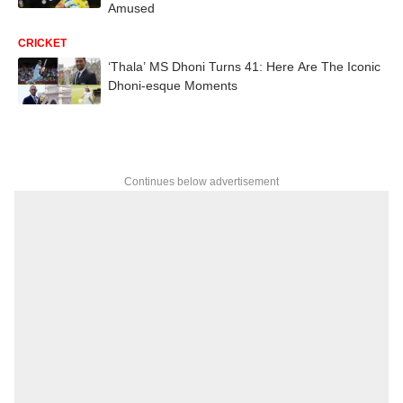
Amused
CRICKET
‘Thala’ MS Dhoni Turns 41: Here Are The Iconic
Dhoni-esque Moments
Continues below advertisement