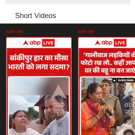
Short Videos
ABP LIVE
ABP LIVE