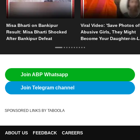
Misa Bharti on Bankipur
Viral Video: 'Save Photos of
Result: Misa Bharti Shocked
Abusive Girls, They Might
After Bankipur Defeat
Become Your Daughter-in-
Someday'
Join ABP Whatsapp
Join Telegram channel
SPONSORED LINKS BY TABOOLA
ABOUT US
FEEDBACK
CAREERS