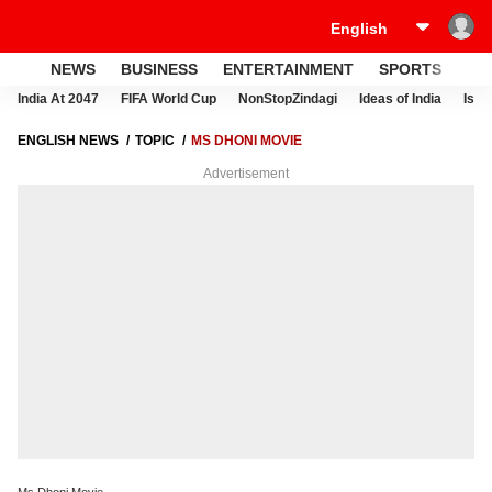
NEWS
BUSINESS
ENTERTAINMENT
SPORTS
LI
India At 2047
FIFA World Cup
NonStopZindagi
Ideas of India
Israe
ENGLISH NEWS
TOPIC
MS DHONI MOVIE
Advertisement