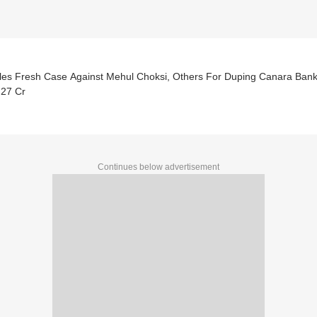
iles Fresh Case Against Mehul Choksi, Others For Duping Canara Ban
.27 Cr
Continues below advertisement