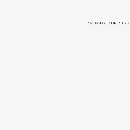
SPONSORED LINKS BY 