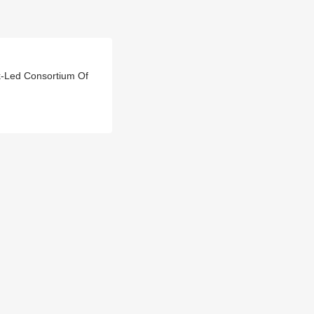
k-Led Consortium Of