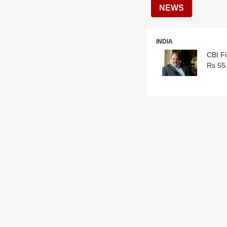
NEWS
INDIA
CBI F
Rs 55