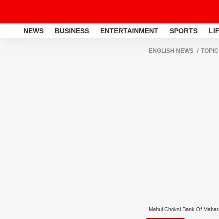
NEWS
BUSINESS
ENTERTAINMENT
SPORTS
LI
ENGLISH NEWS
TOPIC
Mehul Choksi Bank Of Maha