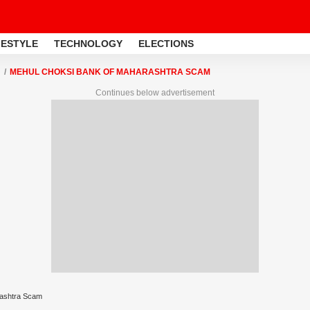
FESTYLE
TECHNOLOGY
ELECTIONS
MEHUL CHOKSI BANK OF MAHARASHTRA SCAM
Continues below advertisement
rashtra Scam