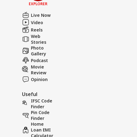
EXPLORER
Live Now
Video
Reels
Web
Stories
Photo
Gallery
Podcast
Movie
Review
Opinion
Useful
IFSC Code
Finder
Pin Code
Finder
Home
Loan EMI
Calculator