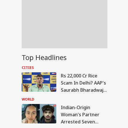
Top Headlines
CITIES
Rs 22,000 Cr Rice
Scam In Delhi? AAP's
Saurabh Bharadwaj
Levels Fresh
WORLD
Allegations
Indian-Origin
IA
Woman's Partner
Arrested Seven