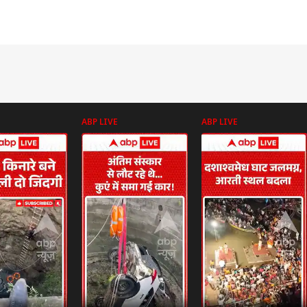
ABP LIVE
ABP LIVE