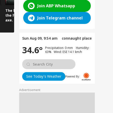
Join ABP Whatsapp
The lover attacked
Viral Video: Car and
Viral Video
the husband with an
Truck Collide in a
Flock to Sr
Join Telegram channel
axe.
Horrific Highway
Famous Da
Crash
Sun Aug 09, 9:54 am
connaught place
34.6°
Precipitation: 0 mm Humidity:
63% Wind: ESE 14.1 km/h
See Today's Weather
Powered By:
Advertisement