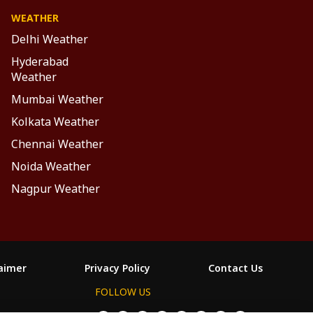
WEATHER
Delhi Weather
Hyderabad
Weather
Mumbai Weather
Kolkata Weather
Chennai Weather
Noida Weather
Nagpur Weather
laimer
Privacy Policy
Contact Us
FOLLOW US