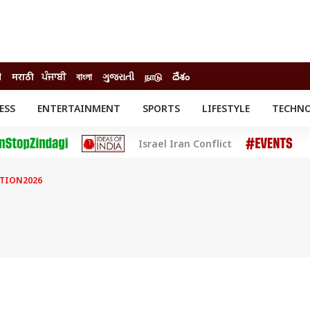
ी
मराठी
ਪੰਜਾਬੀ
বাংলা
ગુજરાતી
நாடு
దేశం
ESS
ENTERTAINMENT
SPORTS
LIFESTYLE
TECHN
INESS
ENTERTAINMENT
STATES
Israel Iran Conflict
o
Movies
Delhi-NCR
Celebrities News
IES
ELECTIONS
South Cinema
CTION2026
me
Movie Review
T CHECK
EXPLAINERS
SCIENCE