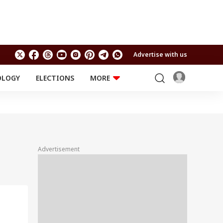
Advertise with us
OLOGY
ELECTIONS
MORE
EDUCATION
TECHNOLOGY
Jobs
Results
LIFESTYLE
RELIGION AND
Astro
SPIRITUALITY
Health
Advertisement
Travel
Astro