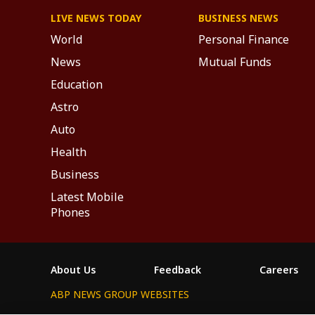
LIVE NEWS TODAY
BUSINESS NEWS
World
Personal Finance
News
Mutual Funds
Education
Astro
Auto
Health
Business
Latest Mobile
Phones
About Us
Feedback
Careers
ABP NEWS GROUP WEBSITES