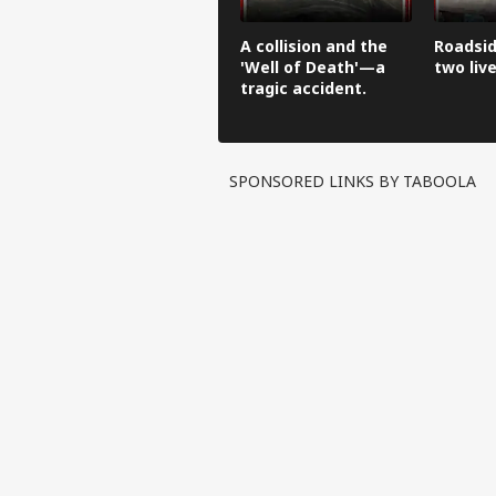
A collision and the
Roadsid
'Well of Death'—a
two live
tragic accident.
SPONSORED LINKS BY TABOOLA