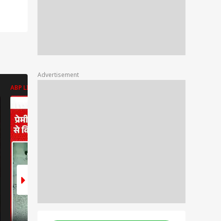
Advertisement
ABP LIVE
ABP LIVE
ABP LIVE