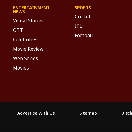
ENTERTAINMENT
SPORTS
NEWS
Cricket
Visual Stories
IPL
OTT
Football
Celebrities
Movie Review
Web Series
Movies
Advertise With Us
Sitemap
Disc