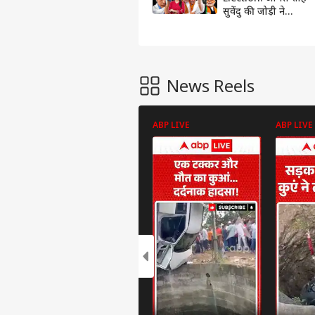
सुवेंदु की जोड़ी ने
बिछाया हार का ऐसा
जाल कि ममता हो गईं
बेहाल !
News Reels
ABP LIVE
ABP LIVE