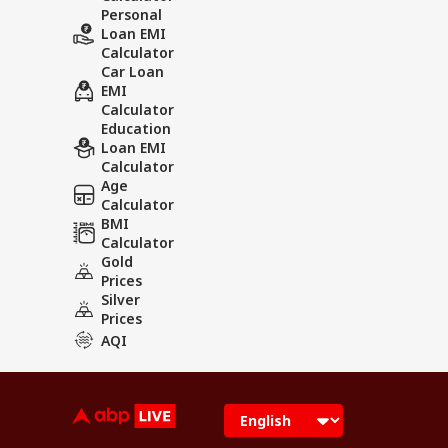
Personal
Loan EMI
Calculator
Car Loan
EMI
Calculator
Education
Loan EMI
Calculator
Age
Calculator
BMI
Calculator
Gold
Prices
Silver
Prices
AQI