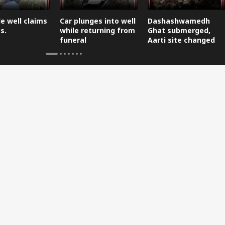
e well claims
Car plunges into well
Dashashwamedh
s.
while returning from
Ghat submerged,
funeral
Aarti site changed