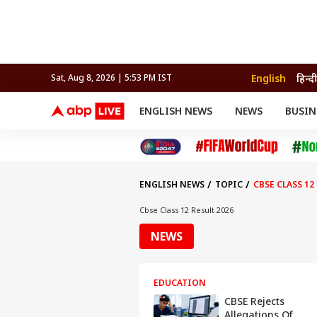
English
हिन्दी
Sat, Aug 8, 2026 | 5:53 PM IST
ENGLISH NEWS
NEWS
BUSIN
NEWS
SPORTS
BUS
India
Cricket
Aut
INDIA
AUTO
CELEBRITIES NEWS
FIFA WORLD CUP 2026
ASTRO
WORLD
BUDGET
MOVIES
CRICKET
HEALTH
World
IPL
SOUTH CINEMA
IPL
TRAVEL
CIT
WPL
Football
ENGLISH NEWS
TOPIC
CBSE CLASS 12
BRAND WIRE
Cri
TRENDING
FAC
Cbse Class 12 Result 2026
EDUCATION
Offbeat
NEWS
EDUCATION
CBSE Rejects
Allegations Of