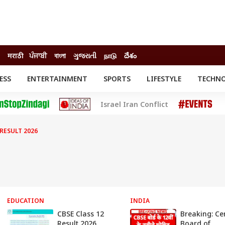
मराठी
ਪੰਜਾਬੀ
বাংলা
ગુજરાતી
நாடு
దేశం
ESS
ENTERTAINMENT
SPORTS
LIFESTYLE
TECHN
INESS
ENTERTAINMENT
STATES
Israel Iran Conflict
o
Movies
Delhi-NCR
Celebrities News
IES
ELECTIONS
South Cinema
 RESULT 2026
me
Movie Review
T CHECK
EXPLAINERS
SCIENCE
EDUCATION
INDIA
CBSE Class 12
Breaking: Ce
Result 2026
Board of