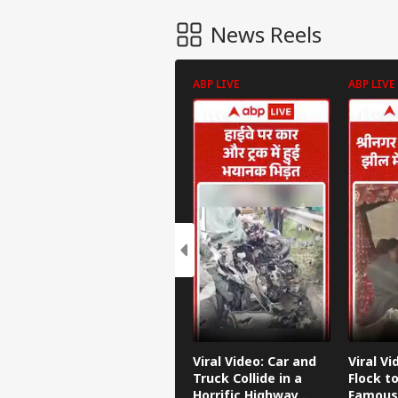
News Reels
ABP LIVE
ABP LIVE
Viral Video: Car and
Viral Vi
Truck Collide in a
Flock to
Horrific Highway
Famous