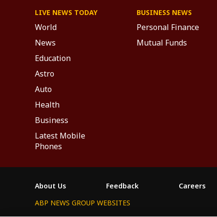
LIVE NEWS TODAY
BUSINESS NEWS
World
Personal Finance
News
Mutual Funds
Education
Astro
Auto
Health
Business
Latest Mobile
Phones
About Us
Feedback
Careers
ABP NEWS GROUP WEBSITES