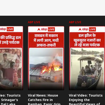
ABP LIVE
ABP LIVE
deo: Tourists
Viral News: House
Viral Video: Tourists
 Srinagar’s
Catches Fire in
Enjoying the
 Dal Lake
Ramban, Panic Grips
Beautiful Views of