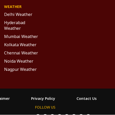
WEATHER
Delhi Weather
Hyderabad
Weather
Mumbai Weather
Kolkata Weather
Chennai Weather
Noida Weather
Nagpur Weather
laimer
Privacy Policy
Contact Us
FOLLOW US