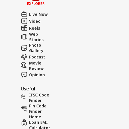
EXPLORER
Live Now
Video
Reels
Web
Stories
Photo
Gallery
Podcast
Movie
Review
Opinion
Useful
IFSC Code
Finder
Pin Code
Finder
Home
Loan EMI
Calculator