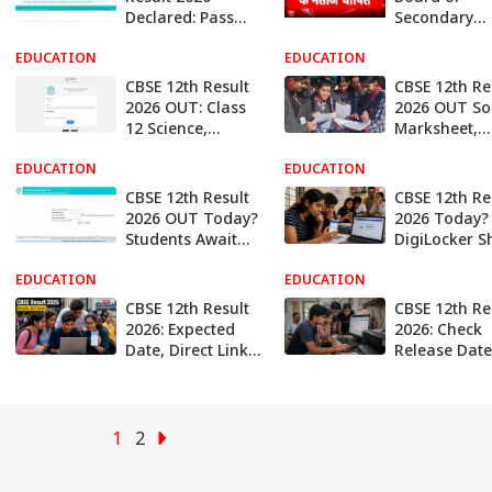
Declared: Pass
Secondary
Percentage At
Education Cl
EDUCATION
85.20%, Over
EDUCATION
12 Results
94,000 Students
Declared
CBSE 12th Result
CBSE 12th Re
Score Above 90%
2026 OUT: Class
2026 OUT So
12 Science,
Marksheet,
Commerce, And
Passing &
EDUCATION
Arts Results
EDUCATION
Migration
Declared, Direct
Certificates
CBSE 12th Result
CBSE 12th Re
Link Here
Students Mu
2026 OUT Today?
2026 Today?
Collect After
Students Await
DigiLocker 
Result
Official
‘Coming Soo
EDUCATION
Confirmation,
EDUCATION
Alert; Here’s
Here's How To
To Check
CBSE 12th Result
CBSE 12th Re
Check
2026: Expected
2026: Check
Date, Direct Link,
Release Date
& Easy Ways to
How to Chec
Check Scores
Scorecards O
At
results.cbse.n
1
2