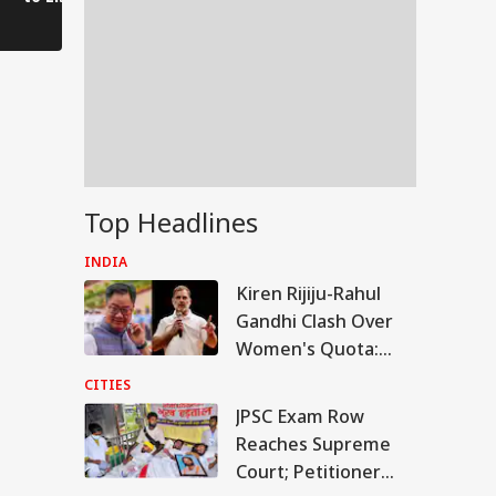
Voices of Youth
Authorities on Alert!
Top Headlines
INDIA
Kiren Rijiju-Rahul
Gandhi Clash Over
Women's Quota:
'Delimitation
CITIES
Needed For 2029'
JPSC Exam Row
IA
Reaches Supreme
Court; Petitioner