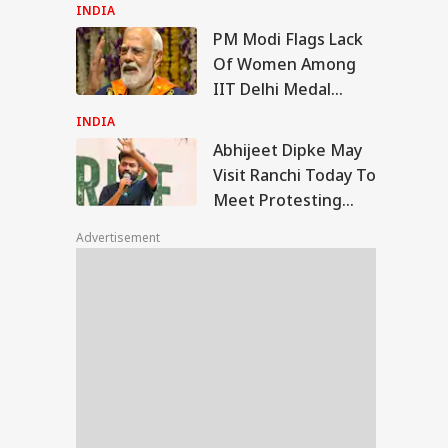
Seeks Fresh Test
INDIA
And CBI Probe
PM Modi Flags Lack
ijeet Dipke May
Of Women Among
it Ranchi Today To
IIT Delhi Medal
TBALL
t Protesting
Winners: 'Should've
dents, Sources Say
INDIA
Been More...'
Abhijeet Dipke May
Visit Ranchi Today To
Meet Protesting
nel Messi's Father
Students, Sources
ge Messi Dies At
Advertisement
Say
 Here's What We
w About His
ath