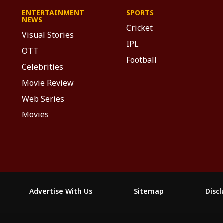
ENTERTAINMENT
SPORTS
NEWS
Cricket
Visual Stories
IPL
OTT
Football
Celebrities
Movie Review
Web Series
Movies
Advertise With Us
Sitemap
Disc