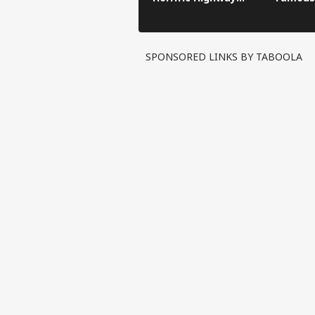
Crash
SPONSORED LINKS BY TABOOLA
Pers
Top
Hello Guest
IND
Advertise with us
Privacy Policy