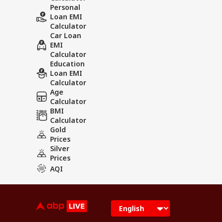
Personal
Loan EMI
Calculator
Car Loan
EMI
Calculator
Education
Loan EMI
Calculator
Age
Calculator
BMI
Calculator
Gold
Prices
Silver
Prices
AQI