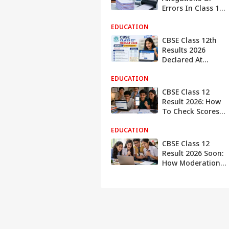
Errors In Class 12
OSM Scanning,
EDUCATION
Calls Reports
'Factually
CBSE Class 12th
Incorrect'
Results 2026
Declared At
cbse.gov.in, Here's
EDUCATION
When And Where
To Check
CBSE Class 12
Result 2026: How
To Check Scores
In DigiLocker And
EDUCATION
UMANG App If
Website Crashes
CBSE Class 12
Result 2026 Soon:
How Moderation
Policy, Grace
Marks and
Grading Impact
Final Scores