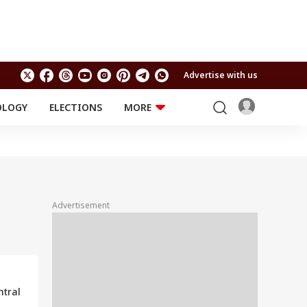
Advertise with us
OLOGY
ELECTIONS
MORE
EDUCATION
TECHNOLOGY
Jobs
Results
LIFESTYLE
RELIGION AND
Astro
SPIRITUALITY
Health
Advertisement
Travel
Astro
ntral