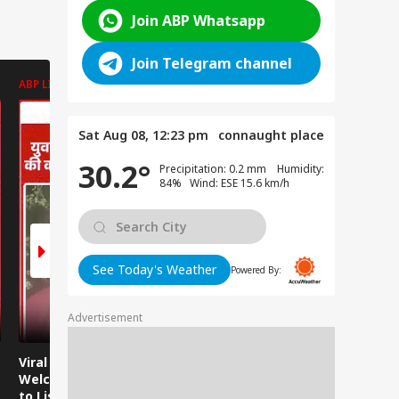
Join ABP Whatsapp
Join Telegram channel
ABP LIVE
ABP LIVE
ABP LIVE
Sat Aug 08, 12:23 pm
connaught place
30.2°
Precipitation: 0.2 mm Humidity:
84% Wind: ESE 15.6 km/h
See Today's Weather
Powered By:
Advertisement
Viral Video:
Viral Video: Water
Viral Video
Welcoming Efforts
Level Rises After
Visit Make
to Listen to the
Heavy Rain,
Holiday M