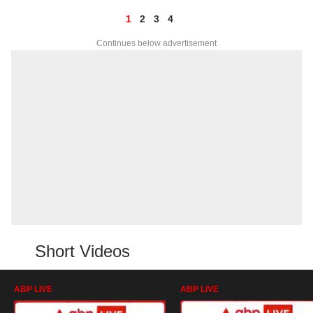
1
2
3
4
Continues below advertisement
Short Videos
ABP LIVE
ABP LIVE