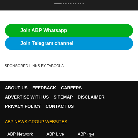
Join ABP Whatsapp
Join Telegram channel
SPONSORED LINKS BY TABOOLA
ABOUT US
FEEDBACK
CAREERS
ADVERTISE WITH US
SITEMAP
DISCLAIMER
PRIVACY POLICY
CONTACT US
ABP NEWS GROUP WEBSITES
ABP Network
ABP Live
ABP न्यूज़