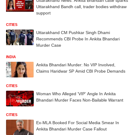
Uttarakhand News: Ankita Bhandari case sparks
Uttarakhand Bandh call, trader bodies withdraw
support
CITIES
Uttarakhand CM Pushkar Singh Dhami
Recommends CBI Probe In Ankita Bhandari
Murder Case
INDIA
Ankita Bhandari Murder: No VIP Involved,
Claims Haridwar SP Amid CBI Probe Demands
CITIES
Woman Who Alleged ‘VIP’ Angle In Ankita
Bhandari Murder Faces Non-Bailable Warrant
CITIES
Ex-MLA Booked For Social Media Smear In
Ankita Bhandari Murder Case Fallout