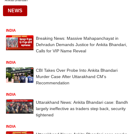
Ankita Bhandari
NEWS
INDIA
Breaking News: Massive Mahapanchayat in
Dehradun Demands Justice for Ankita Bhandari,
Calls for VIP Name Reveal
INDIA
CBI Takes Over Probe Into Ankita Bhandari
Murder Case After Uttarakhand CM’s
Recommendation
INDIA
Uttarakhand News: Ankita Bhandari case: Bandh
largely ineffective as traders step back, security
tightened
INDIA