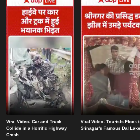
Viral Video: Car and Truck
Viral Video: Tourists Flock 
Collide in a Horrific Highway
Srinagar’s Famous Dal Lak
Crash