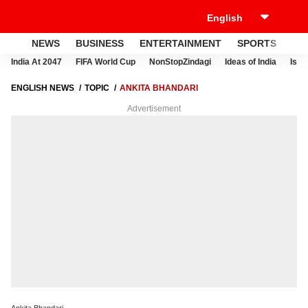
NEWS
BUSINESS
ENTERTAINMENT
SPORTS
LI
India At 2047
FIFA World Cup
NonStopZindagi
Ideas of India
Israe
ENGLISH NEWS
TOPIC
ANKITA BHANDARI
Advertisement