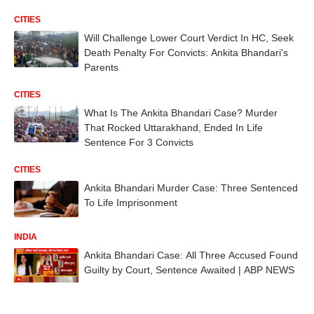
CITIES
Will Challenge Lower Court Verdict In HC, Seek
Death Penalty For Convicts: Ankita Bhandari's
Parents
CITIES
What Is The Ankita Bhandari Case? Murder
That Rocked Uttarakhand, Ended In Life
Sentence For 3 Convicts
CITIES
Ankita Bhandari Murder Case: Three Sentenced
To Life Imprisonment
INDIA
Ankita Bhandari Case: All Three Accused Found
Guilty by Court, Sentence Awaited | ABP NEWS