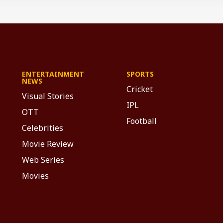
ENTERTAINMENT
SPORTS
NEWS
Cricket
Visual Stories
IPL
OTT
Football
Celebrities
Movie Review
Web Series
Movies