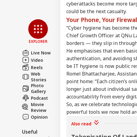
cyberattacks become more targe
Sha
could be the next casualty.
Mut
Your Phone, Your Firewa
LOGIN
Und
“Cyber hygiene has become the 
Abo
Nift
Chief Growth Officer at QNu Lab
EXPLORER
borders — they slip in through
He emphasises that even basic
Live Now
authentication, and avoiding s
Video
be IT hygiene is now public res
Reels
Romel Bhattacharjee, Assistan
Web
Stories
point home: “Each citizen’s onl
Photo
longer just about individual saf
Gallery
accountability from every digita
Podcast
So, as we celebrate technologi
Movie
Review
powerful tools we now hold ar
Opinion
Also read
Useful
Tokenisation Of Land