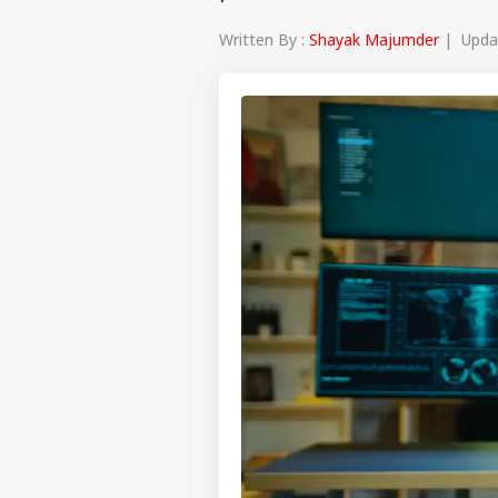
Written By :
Shayak Majumder
| Updat