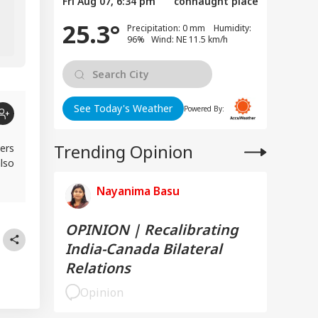
Fri Aug 07, 6:34 pm
connaught place
Gimmick? Find Out
25.3°
Precipitation: 0 mm Humidity:
96% Wind: NE 11.5 km/h
See Today's Weather
Powered By:
Trending Opinion
ers
lso
Nayanima Basu
OPINION | Recalibrating
India-Canada Bilateral
Relations
Opinion