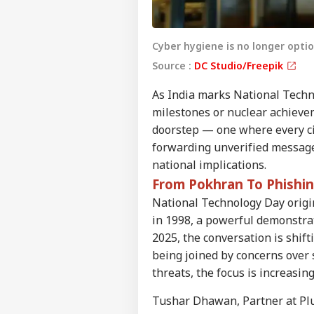
Cyber hygiene is no longer optio
Source :
DC Studio/Freepik
As India marks National Techno
milestones or nuclear achievem
doorstep — one where every cit
forwarding unverified message
national implications.
From Pokhran To Phishi
National Technology Day origi
in 1998, a powerful demonstrati
2025, the conversation is shif
being joined by concerns over 
threats, the focus is increasin
Tushar Dhawan, Partner at Plus