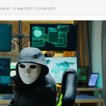
ed at : 12 May 2025 11:23 AM (IST)