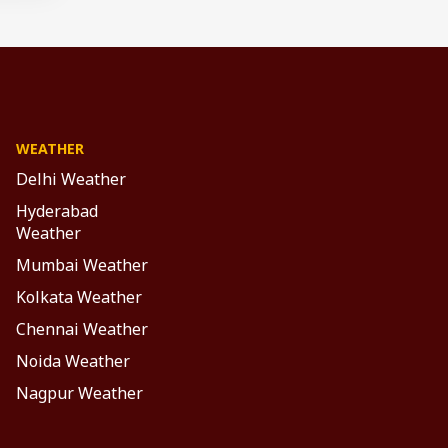
WEATHER
Delhi Weather
Hyderabad
Weather
Mumbai Weather
Kolkata Weather
Chennai Weather
Noida Weather
Nagpur Weather