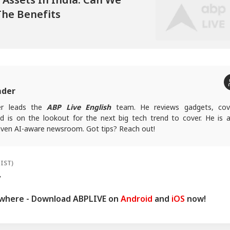
The Benefits
mder
er leads the
ABP Live English
team. He reviews gadgets, cov
nd is on the lookout for the next big tech trend to cover. He is a
riven AI-aware newsroom. Got tips? Reach out!
(IST)
y
ywhere - Download ABPLIVE on
Android
and
iOS
now!