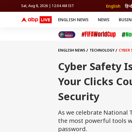
English
हिन्
Sat, Aug 8, 2026 | 12:04 AM IST
ENGLISH NEWS
NEWS
BUSIN
NEWS
SPORTS
BUS
India
Cricket
Aut
INDIA
AUTO
CELEBRITIES NEWS
FIFA WORLD CUP 2026
ASTRO
WORLD
BUDGET
MOVIES
CRICKET
HEALTH
World
IPL
SOUTH CINEMA
IPL
TRAVEL
CIT
WPL
Football
ENGLISH NEWS
TECHNOLOGY
CYBER 
BRAND WIRE
Cri
TRENDING
FAC
Cyber Safety I
EDUCATION
Offbeat
Your Clicks Co
Security
As we celebrate National 
the most powerful tools w
password.