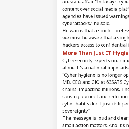
on-state affair. “In today’s c
content over social media plat
agencies have issued warnings
cyberattacks,” he said.
Pers
He warns that a single careless
we must be aware that a single 
hackers access to confidential
Top
Hello Guest
More Than Just IT Hygie
WO
Cybersecurity experts unanimou
Advertise with us
alone. It’s a national imperativ
Privacy Policy
“Cyber hygiene is no longer opt
Feedback
MD, CEO and CIO at 63SATS Cyb
chains, impacting millions. Th
Contact us
'Ba
causing burnout and reducing 
Career
Bec
cyber habits don't just risk p
MUT
Pak
About Us
Has
sovereignty.”
Of 
The message is loud and clear:
Sla
small action matters. And it's 