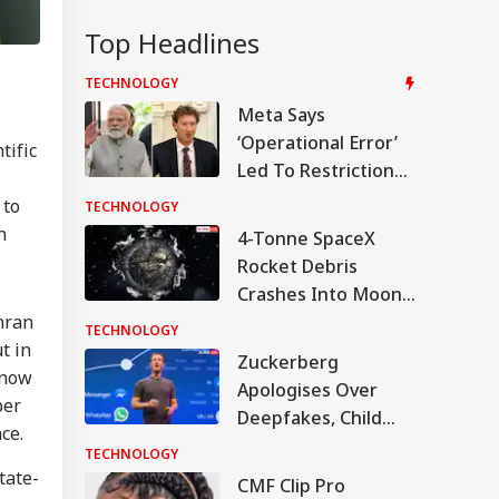
Top Headlines
TECHNOLOGY
Meta Says
‘Operational Error’
tific
Led To Restriction
Of PM Modi’s
 to
TECHNOLOGY
Facebook Post
h
4-Tonne SpaceX
Rocket Debris
Crashes Into Moon
After Drifting In
hran
TECHNOLOGY
Space For 18 Months
t in
Zuckerberg
 now
Apologises Over
ber
Deepfakes, Child
ce.
Sexual Abuse
TECHNOLOGY
Content On Meta
tate-
CMF Clip Pro