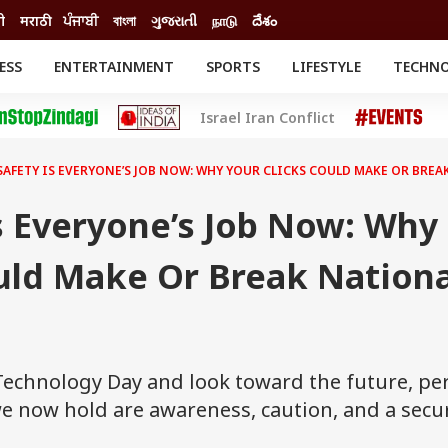
दी
मराठी
ਪੰਜਾਬੀ
বাংলা
ગુજરાતી
நாடு
దేశం
ESS
ENTERTAINMENT
SPORTS
LIFESTYLE
TECHN
INESS
ENTERTAINMENT
STATES
Israel Iran Conflict
o
Movies
Delhi-NCR
Celebrities News
IES
ELECTIONS
South Cinema
SAFETY IS EVERYONE’S JOB NOW: WHY YOUR CLICKS COULD MAKE OR BRE
me
Movie Review
T CHECK
EXPLAINERS
SCIENCE
s Everyone’s Job Now: Why
uld Make Or Break Nationa
Technology Day and look toward the future, p
e now hold are awareness, caution, and a secu