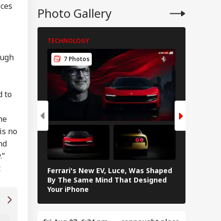
ices
Photo Gallery
ing Blood, Foul
ll: Body Parts
nd In Trolley Bag
TECHNOLOGY
TECHNOLO
 Tamil Nadu
ress At Agra
ough
7 Photos
5 Pho
tion
d to
he
is no
nd
.”
t
Ferrari's New EV, Luce, Was Shaped
Samsung G
By The Same Mind That Designed
Features 
Your iPhone
Is AI The Future Of Work Accessories Or Jus