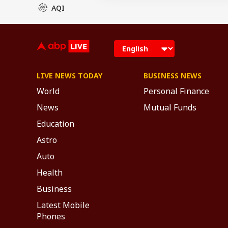
AQI
LIVE NEWS TODAY
BUSINESS NEWS
World
Personal Finance
News
Mutual Funds
Education
Astro
Auto
Health
Business
Latest Mobile
Phones