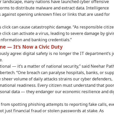
yber landscape, many nations have launched cyber offensive
forms to distribute malware and extract data. Intelligence
 against opening unknown files or links that are used for
onal Corner
 click can cause catastrophic damage. “As responsible citize
click can activate a virus, leading to severe damage by givi
 information and banking credentials.”
 Articles
Top Reels
ne — It’s Now a Civic Duty
RLD
WORLD
WORLD
WO
sly agree: digital safety is no longer the IT department’s j
e.
ional — it’s a matter of national security,” said Neehar Pat
ertech. “One breach can paralyse hospitals, banks, or supp
e sheer volume of daily attacks strains our cyber defenders,
ngladesh
Meta Says
Watch: Trump's
Ira
national readiness. Every citizen must understand that poo
oming Another
‘Operational Error’
Helicopter Flies
All
ersonal data — they endanger our economic resilience and dig
UAL FUNDS
EDUCATION
CITIES
CIT
istan': Sheikh
Led To Restriction Of
Within A Mile Of
Wil
ina's Son Warns
PM Modi’s Facebook
Passenger Aircraft,
Reg
Terror Threat,
Post
White House Reacts
Faci
 from spotting phishing attempts to reporting fake calls, ev
ms Yunus Govt
not just financial fraud or stolen passwords at stake. As