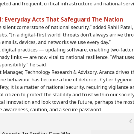
ted and frequent, critical infrastructure and national serv
re Markets See
CBSE Class 10 Result
6 Members Of Family
Ooz
ed Start, Crude
2026: Post-Result
Killed After 100-Year-
Sme
ll: Everyday Acts That Safeguard The Nation
er $80, Sensex
Process Begins For
Old House Collapses
Fou
silent cornerstone of national security,” added Rahil Patel,
ut 150 Points Up,
Main, Second Board
Amid Rainfall In UP
On
y Nearly Flat
Exams; Check Details
Exp
s. “In a digital-first world, threats don’t always arrive thr
Sta
 emails, devices, and networks we use every day.”
 digital practices — updating software, enabling two-factor
hady links — are now vital to national resilience. “What use
ponsibility,” he said.
t Manager, Technology Research & Advisory, Aranca drives t
ine behaviour has become a line of defence... Cyber hygiene 
ety; it is a matter of national security, requiring vigilance a
l citizen to protect the stability and trust within our society
cal innovation and look toward the future, perhaps the mos
e awareness, caution, and a secure password.
 Assets In India: Can We