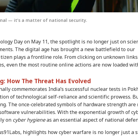
nal — it’s a matter of national security.
logy Day on May 11, the spotlight is no longer just on scien
ents. The digital age has brought a new battlefield to our
izen plays a frontline role. From clicking on unknown links
s, even the most routine online actions are now loaded wit
ng: How The Threat Has Evolved
nally commemorates India’s successful nuclear tests in Pok
on of technological self-reliance and scientific prowess. Bu
ting. The once-celebrated symbols of hardware strength are
software vulnerabilities. With the exponential growth of cy
gly on
cyber hygiene
as an essential aspect of national defen
91Labs, highlights how cyber warfare is no longer just a s