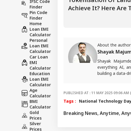
IFSC Code
Finder
Achieve It? Here Are 
Pin Code
Finder
Home
Loan EMI
Calculator
Personal
About the author
Loan EMI
Calculator
Shayak Maju
Car Loan
Shayak Majumd
EMI
everything AI, a
Calculator
building a data-d
Education
Loan EMI
Calculator
Age
PUBLISHED AT : 11 MAY 2025 09:06 AM 
Calculator
Tags :
National Technology Da
BMI
Calculator
Gold
Breaking News, Anytime, An
Prices
Silver
Prices