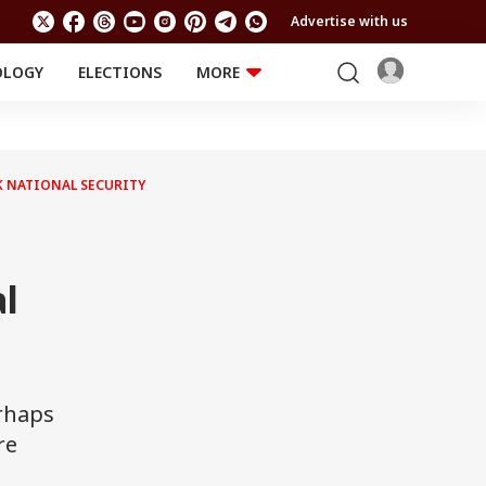
Advertise with us
OLOGY
ELECTIONS
MORE
EDUCATION
TECHNOLOGY
Jobs
Results
LIFESTYLE
AK NATIONAL SECURITY
RELIGION AND
Astro
SPIRITUALITY
Health
Travel
Astro
l
erhaps
re