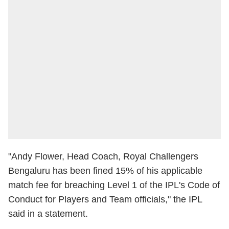
"Andy Flower, Head Coach, Royal Challengers
Bengaluru has been fined 15% of his applicable
match fee for breaching Level 1 of the IPL's Code of
Conduct for Players and Team officials," the IPL
said in a statement.