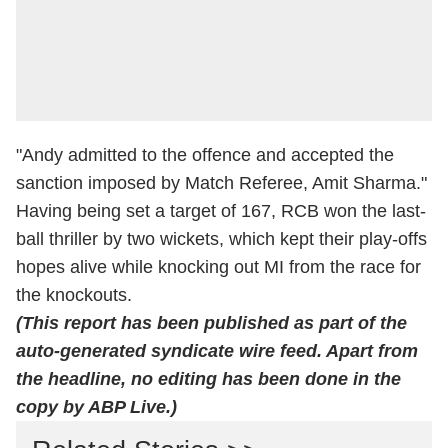
"Andy admitted to the offence and accepted the
sanction imposed by Match Referee, Amit Sharma."
Having being set a target of 167, RCB won the last-
ball thriller by two wickets, which kept their play-offs
hopes alive while knocking out MI from the race for
the knockouts.
(This report has been published as part of the
auto-generated syndicate wire feed. Apart from
the headline, no editing has been done in the
copy by ABP Live.)