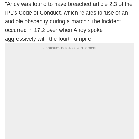
"Andy was found to have breached article 2.3 of the
IPL’s Code of Conduct, which relates to 'use of an
audible obscenity during a match.' The incident
occurred in 17.2 over when Andy spoke
aggressively with the fourth umpire.
Continues below advertisement