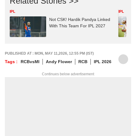
Related Stories >>
IPL
IPL
Not CSK! Hardik Pandya Linked
With This Team For IPL 2027
PUBLISHED AT : MON, MAY 11,2026, 12:55 PM (IST)
Tags :
RCBvsMI
Andy Flower
RCB
IPL 2026
Continues below advertisement