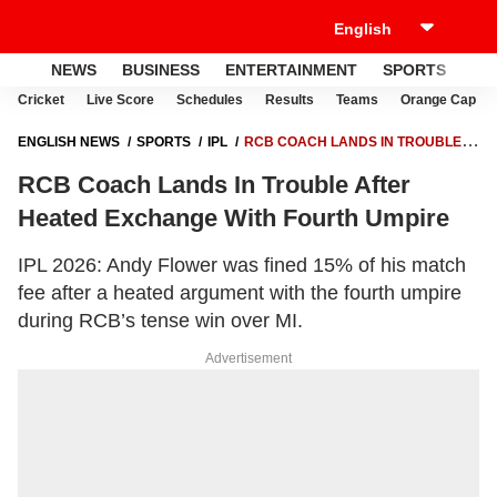
NEWS
BUSINESS
ENTERTAINMENT
SPORTS
LI
Cricket
Live Score
Schedules
Results
Teams
Orange Cap
ENGLISH NEWS
SPORTS
IPL
RCB COACH LANDS IN TROUBLE
AFTER HEATED EXCHANGE WITH FOURTH UMPIRE
RCB Coach Lands In Trouble After
Heated Exchange With Fourth Umpire
IPL 2026: Andy Flower was fined 15% of his match
fee after a heated argument with the fourth umpire
during RCB’s tense win over MI.
Advertisement