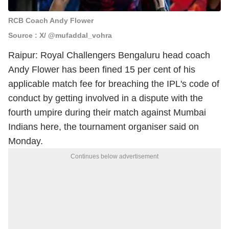
RCB Coach Andy Flower
Source : X/ @mufaddal_vohra
Raipur: Royal Challengers Bengaluru head coach
Andy Flower has been fined 15 per cent of his
applicable match fee for breaching the IPL's code of
conduct by getting involved in a dispute with the
fourth umpire during their match against Mumbai
Indians here, the tournament organiser said on
Monday.
Continues below advertisement