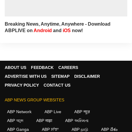
Breaking News, Anytime, Anywhere - Download
ABPLIVE on
Android
and
iOS
now!
ABOUT US
FEEDBACK
CAREERS
ADVERTISE WITH US
SITEMAP
DISCLAIMER
PRIVACY POLICY
CONTACT US
ABP NEWS GROUP WEBSITES
ABP Network
ABP Live
ABP न्यूज़
ABP আনন্দ
ABP माझा
ABP અસ્મિતા
ABP Ganga
ABP ਸਾਂਝਾ
ABP நாடு
ABP దేశం