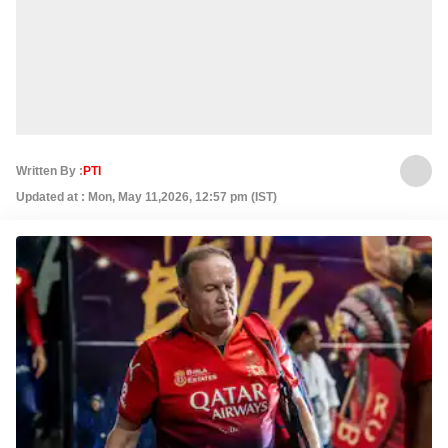
Written By :
PTI
Updated at : Mon, May 11,2026, 12:57 pm (IST)