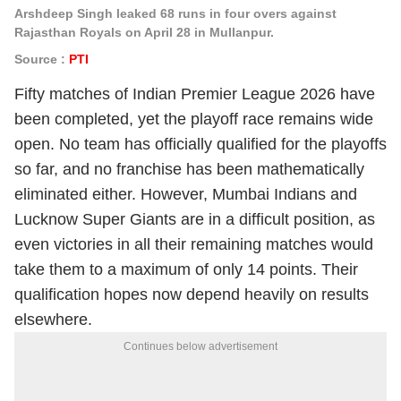
Arshdeep Singh leaked 68 runs in four overs against
Rajasthan Royals on April 28 in Mullanpur.
Source :
PTI
Fifty matches of Indian Premier League 2026 have
been completed, yet the playoff race remains wide
open. No team has officially qualified for the playoffs
so far, and no franchise has been mathematically
eliminated either. However, Mumbai Indians and
Lucknow Super Giants are in a difficult position, as
even victories in all their remaining matches would
take them to a maximum of only 14 points. Their
qualification hopes now depend heavily on results
elsewhere.
Continues below advertisement