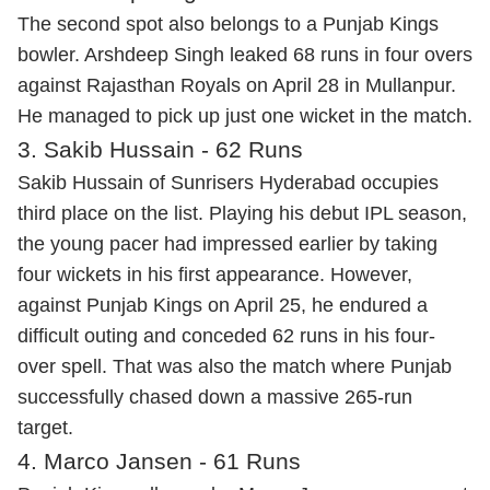
The second spot also belongs to a Punjab Kings
bowler. Arshdeep Singh leaked 68 runs in four overs
against Rajasthan Royals on April 28 in Mullanpur.
He managed to pick up just one wicket in the match.
3. Sakib Hussain - 62 Runs
Sakib Hussain of Sunrisers Hyderabad occupies
third place on the list. Playing his debut IPL season,
the young pacer had impressed earlier by taking
four wickets in his first appearance. However,
against Punjab Kings on April 25, he endured a
difficult outing and conceded 62 runs in his four-
over spell. That was also the match where Punjab
successfully chased down a massive 265-run
target.
4. Marco Jansen - 61 Runs