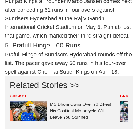
Punjab Kings all-rounder Marco Jansen comes next
after conceding 61 runs in four overs against
Sunrisers Hyderabad at the Rajiv Gandhi
International Cricket Stadium on May 6. Punjab lost
that game, which marked their third straight defeat.
5. Prafull Hinge - 60 Runs
Prafull Hinge of Sunrisers Hyderabad rounds off the
list. The pacer gave away 60 runs in his four-over
spell against Chennai Super Kings on April 18.
Related Stories >>
CRICKET
CRICKET
MS Dhoni Owns Over 70 Bikes!
His Costliest Motorcycle Will
Leave You Stunned