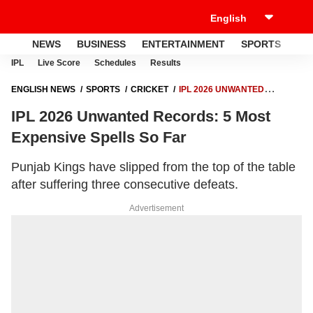
NEWS
BUSINESS
ENTERTAINMENT
SPORTS
LI
IPL
Live Score
Schedules
Results
ENGLISH NEWS
SPORTS
CRICKET
IPL 2026 UNWANTED
RECORDS: 5 MOST EXPENSIVE SPELLS SO FAR
IPL 2026 Unwanted Records: 5 Most
Expensive Spells So Far
Punjab Kings have slipped from the top of the table
after suffering three consecutive defeats.
Advertisement