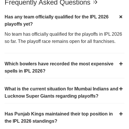
Frequently Asked Questions
Has any team officially qualified for the IPL 2026
playoffs yet?
No team has officially qualified for the playoffs in IPL 2026
so far. The playoff race remains open for all franchises.
Which bowlers have recorded the most expensive
spells in IPL 2026?
What is the current situation for Mumbai Indians and
Lucknow Super Giants regarding playoffs?
Has Punjab Kings maintained their top position in
the IPL 2026 standings?