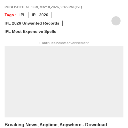
PUBLISHED AT : FRI, MAY 8,2026, 9:45 PM (IST)
Tags :
IPL
IPL 2026
IPL 2026 Unwanted Records
IPL Most Expensive Spells
Continues below advertisement
Breaking News, Anytime, Anywhere - Download