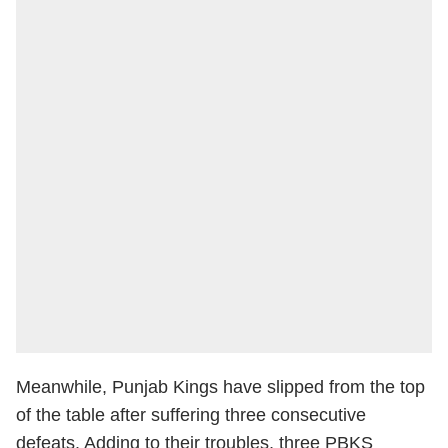
Meanwhile, Punjab Kings have slipped from the top
of the table after suffering three consecutive
defeats. Adding to their troubles, three PBKS