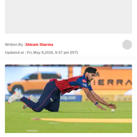
Written By :
Shivam Sharma
Updated at : Fri, May 8,2026, 9:47 pm (IST)