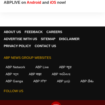
ABPLIVE on
Android
and
iOS
now!
ABOUT US
FEEDBACK
CAREERS
ADVERTISE WITH US
SITEMAP
DISCLAIMER
PRIVACY POLICY
CONTACT US
ABP NEWS GROUP WEBSITES
ABP Network
ABP Live
ABP न्यूज़
ABP আনন্দ
ABP माझा
ABP અસ્મિતા
ABP Ganga
ABP ਸਾਂਝਾ
ABP நாடு
ABP దేశం
FOLLOW US