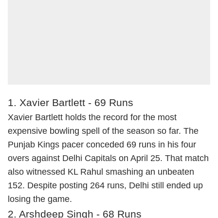
1. Xavier Bartlett - 69 Runs
Xavier Bartlett holds the record for the most
expensive bowling spell of the season so far. The
Punjab Kings pacer conceded 69 runs in his four
overs against Delhi Capitals on April 25. That match
also witnessed KL Rahul smashing an unbeaten
152. Despite posting 264 runs, Delhi still ended up
losing the game.
2. Arshdeep Singh - 68 Runs