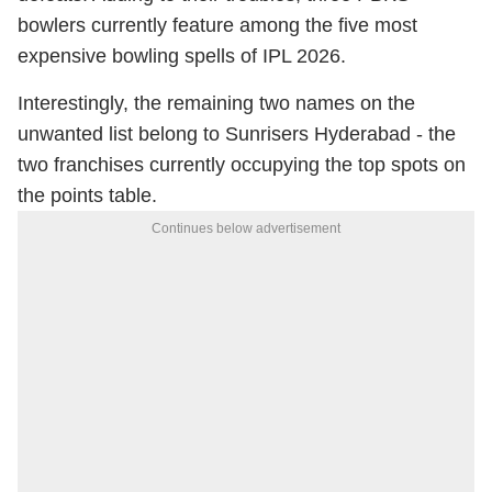
bowlers currently feature among the five most
expensive bowling spells of IPL 2026.
Interestingly, the remaining two names on the
unwanted list belong to Sunrisers Hyderabad - the
two franchises currently occupying the top spots on
the points table.
Continues below advertisement