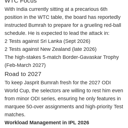
WTC Focus
With India currently sitting at a precarious 6th
position in the WTC table, the board has reportedly
instructed Bumrah to prepare for a grueling red-ball
schedule. He is expected to lead the attack in:
2 Tests against Sri Lanka (Sept 2026)
2 Tests against New Zealand (late 2026)
The high-stakes 5-match Border-Gavaskar Trophy
(Feb-March 2027)
Road to 2027
To keep Jasprit Bumrah fresh for the 2027 ODI
World Cup, the selectors are willing to rest him even
from minor ODI series, ensuring he only features in
marquee 50-over assignments and high-priority Test
matches.
Workload Management in IPL 2026