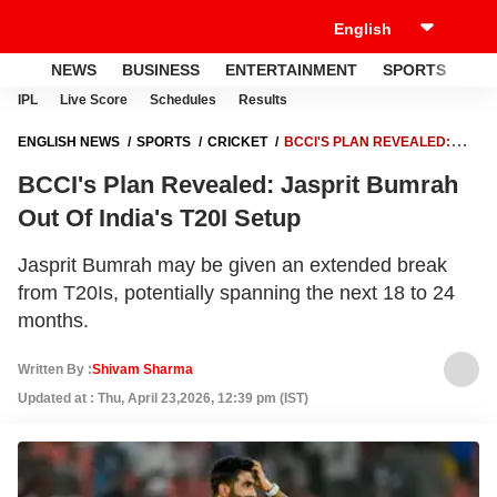
NEWS
BUSINESS
ENTERTAINMENT
SPORTS
LI
IPL
Live Score
Schedules
Results
ENGLISH NEWS
SPORTS
CRICKET
BCCI'S PLAN REVEALED:
JASPRIT BUMRAH OUT OF INDIA'S T20I SETUP
BCCI's Plan Revealed: Jasprit Bumrah
Out Of India's T20I Setup
Jasprit Bumrah may be given an extended break
from T20Is, potentially spanning the next 18 to 24
months.
Written By :
Shivam Sharma
Updated at : Thu, April 23,2026, 12:39 pm (IST)