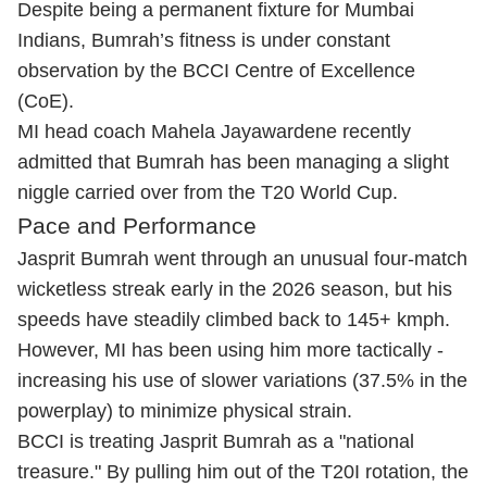
Despite being a permanent fixture for Mumbai
Indians, Bumrah’s fitness is under constant
observation by the BCCI Centre of Excellence
(CoE).
MI head coach Mahela Jayawardene recently
admitted that Bumrah has been managing a slight
niggle carried over from the T20 World Cup.
Pace and Performance
Jasprit Bumrah went through an unusual four-match
wicketless streak early in the 2026 season, but his
speeds have steadily climbed back to 145+ kmph.
However, MI has been using him more tactically -
increasing his use of slower variations (37.5% in the
powerplay) to minimize physical strain.
BCCI is treating
Jasprit Bumrah
as a "national
treasure." By pulling him out of the T20I rotation, the