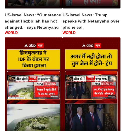
US-Israel News: “Our stance
US-Israel News: Trump
against Hezbollah has not
speaks with Netanyahu over
changed,” says Netanyahu
phone call
WORLD
WORLD