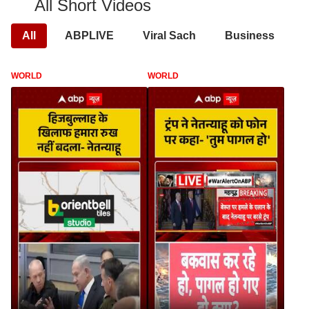
All Short Videos
All
ABPLIVE
Viral Sach
Business
WORLD
WORLD