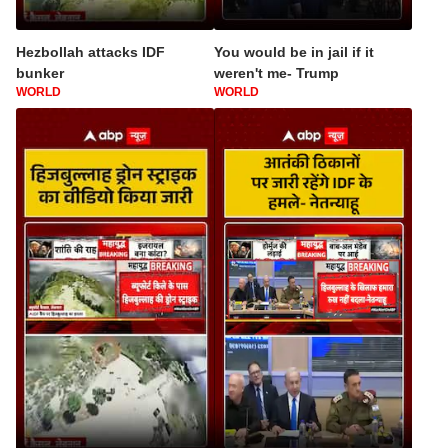
Hezbollah attacks IDF
You would be in jail if it
bunker
weren't me- Trump
WORLD
WORLD