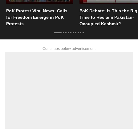
PoK Protest Viral News: Calls
PoK Debate: Is This the Rig
for Freedom Emerge in PoK
Time to Reclaim Pakistan-
Protests
Occupied Kashmir?
Continues below advertisement