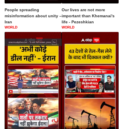
People spreading
Our lives are not more
misinformation about unity –
important than Khemanai's
Iran
life - Pezeshkian
WORLD
WORLD