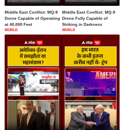
Middle East Conflict: MQ-9
Middle East Conflict: MQ-9
Drone Capable of Operating
Drone Fully Capable of
at 40,000 Feet
Striking in Darkness
WORLD
WORLD