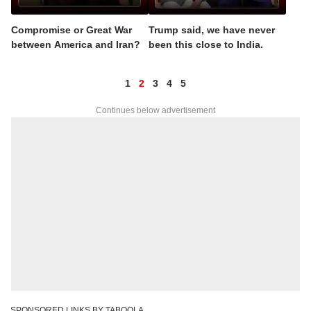
Compromise or Great War
Trump said, we have never
between America and Iran?
been this close to India.
1
2
3
4
5
Continues below advertisement
SPONSORED LINKS BY TABOOLA