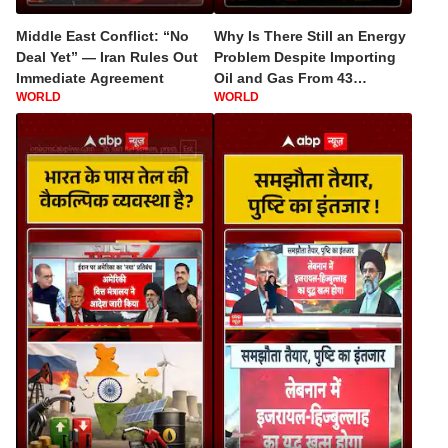
Middle East Conflict: “No
Why Is There Still an Energy
Deal Yet” — Iran Rules Out
Problem Despite Importing
Immediate Agreement
Oil and Gas From 43
WORLD
WORLD
Countries?