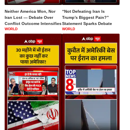
Neither America Won, Nor
“Not Defeating Iran Is
Iran Lost — Debate Over
Trump’s Biggest Pain?”
Conflict Outcome Intensifies
Statement Sparks Debate
WORLD
WORLD