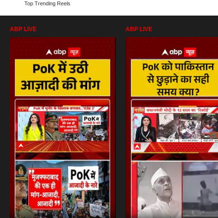
Top Trending Reels
ABP LIVE
ABP LIVE