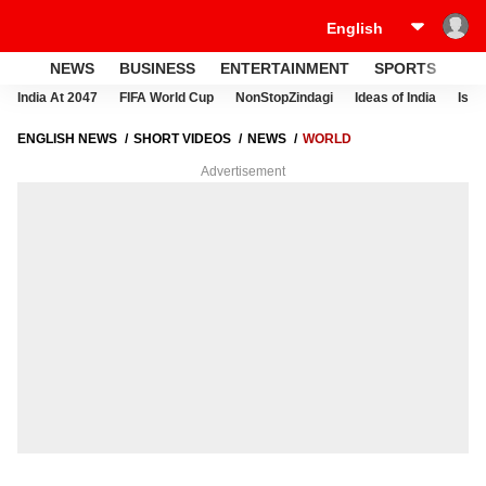
NEWS
BUSINESS
ENTERTAINMENT
SPORTS
LI
India At 2047
FIFA World Cup
NonStopZindagi
Ideas of India
Israe
ENGLISH NEWS
SHORT VIDEOS
NEWS
WORLD
Advertisement