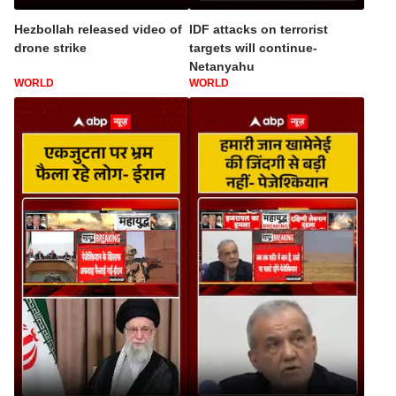
Hezbollah released video of
IDF attacks on terrorist
drone strike
targets will continue-
Netanyahu
WORLD
WORLD