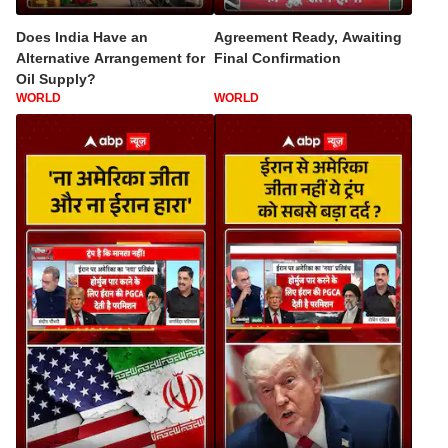
Does India Have an
Agreement Ready, Awaiting
Alternative Arrangement for
Final Confirmation
Oil Supply?
WORLD
WORLD