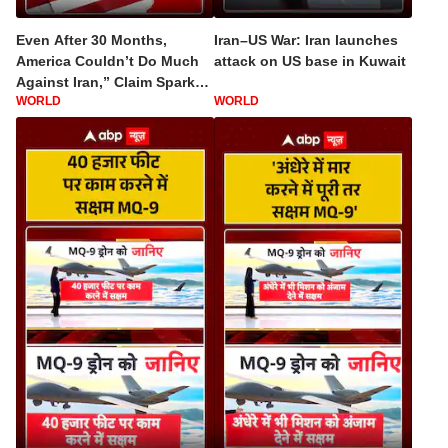
Even After 30 Months,
Iran–US War: Iran launches
America Couldn’t Do Much
attack on US base in Kuwait
Against Iran,” Claim Sparks
WORLD
WORLD
Debate