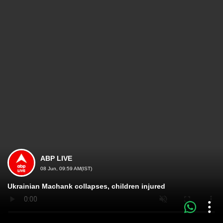
ABP LIVE
08 Jun, 09:59 AM(IST)
Ukrainian Machank collapses, children injured